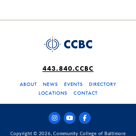
443.840.CCBC
ABOUT
NEWS
EVENTS
DIRECTORY
LOCATIONS
CONTACT
instagram
youtube
facebook
Copyright © 2026, Community College of Baltimore