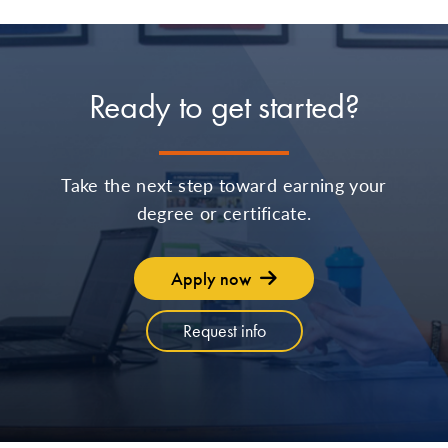
Ready to get started?
Take the next step toward earning your
degree or certificate.
Apply now
Request info