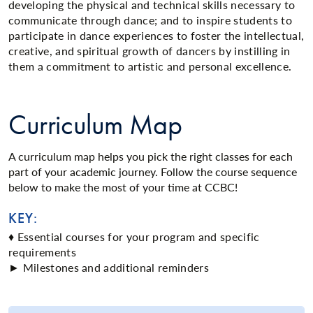
developing the physical and technical skills necessary to
communicate through dance; and to inspire students to
participate in dance experiences to foster the intellectual,
creative, and spiritual growth of dancers by instilling in
them a commitment to artistic and personal excellence.
Curriculum Map
A curriculum map helps you pick the right classes for each
part of your academic journey. Follow the course sequence
below to make the most of your time at CCBC!
KEY:
♦ Essential courses for your program and specific
requirements
► Milestones and additional reminders