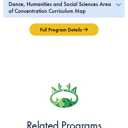
Dance, Humanities and Social Sciences Area
of Concentration Curriculum Map
Full Program Details
Related Programs