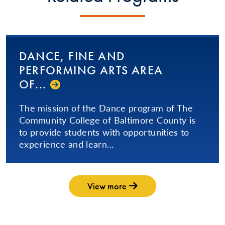
DANCE, FINE AND
PERFORMING ARTS AREA
OF...
The mission of the Dance program of The
Community College of Baltimore County is
to provide students with opportunities to
experience and learn...
View more