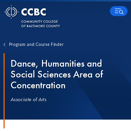
Skip to content
MENU
Program and Course Finder
Dance, Humanities and
Social Sciences Area of
Concentration
Associate of Arts