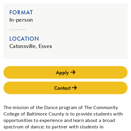
FORMAT
In-person
LOCATION
Catonsville, Essex
Apply
Contact
The mission of the Dance program of The Community
College of Baltimore County is to provide students with
opportunities to experience and learn about a broad
spectrum of dance; to partner with students in