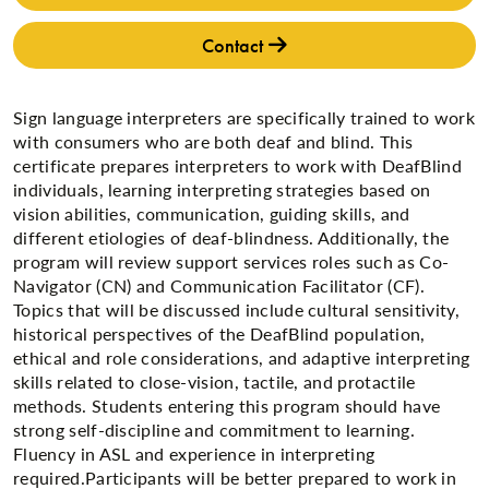
Contact
Sign language interpreters are specifically trained to work
with consumers who are both deaf and blind. This
certificate prepares interpreters to work with DeafBlind
individuals, learning interpreting strategies based on
vision abilities, communication, guiding skills, and
different etiologies of deaf-blindness. Additionally, the
program will review support services roles such as Co-
Navigator (CN) and Communication Facilitator (CF).
Topics that will be discussed include cultural sensitivity,
historical perspectives of the DeafBlind population,
ethical and role considerations, and adaptive interpreting
skills related to close-vision, tactile, and protactile
methods. Students entering this program should have
strong self-discipline and commitment to learning.
Fluency in ASL and experience in interpreting
required.Participants will be better prepared to work in