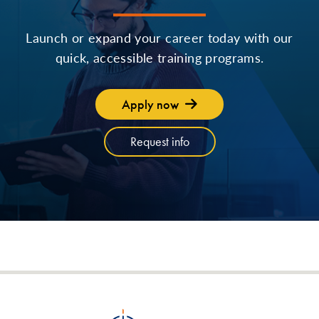
Launch or expand your career today with our
quick, accessible training programs.
Apply now
Request info