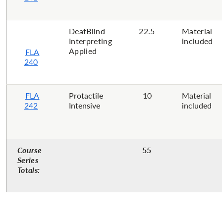
DeafBlind
22.5
Material
Interpreting
included
Applied
FLA
240
FLA
Protactile
10
Material
242
Intensive
included
Course
55
Series
Totals: