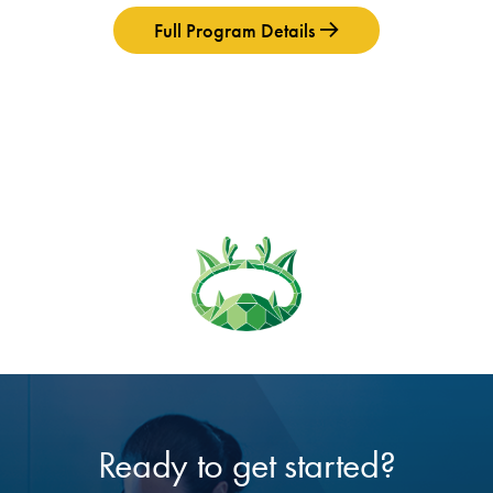
Full Program Details
Ready to get started?