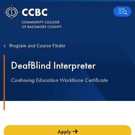
Skip to content
MENU
Program and Course Finder
DeafBlind Interpreter
Continuing Education Workforce Certificate
Apply