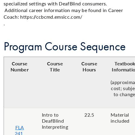
specialized settings with DeafBlind consumers.
Additional career information may be found in Career
Coach: https://ccbcmd.emsicc.com/
.
Program Course Sequence
Course
Course
Course
Textboo
Number
Title
Hours
Informati
(approxima
cost; subje
to change
Intro to
22.5
Material
DeafBlind
included
Interpreting
FLA
241