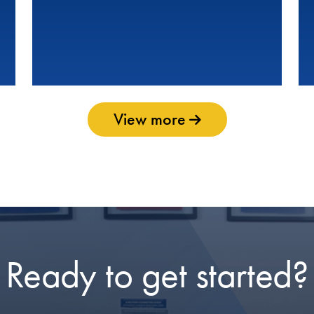
View more
Ready to get started?