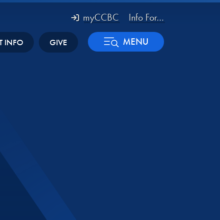
myCCBC
Info For...
MENU
T INFO
GIVE