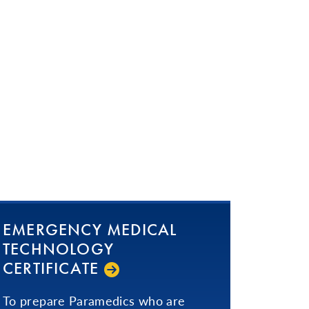
EMERGENCY MEDICAL
TECHNOLOGY
CERTIFICATE
To prepare Paramedics who are