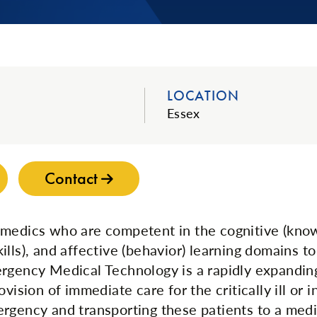
LOCATION
Essex
Contact
medics who are competent in the cognitive (kno
lls), and affective (behavior) learning domains to
rgency Medical Technology is a rapidly expandin
ovision of immediate care for the critically ill or i
rgency and transporting these patients to a medica