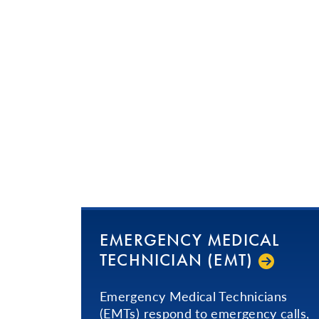
EMERGENCY MEDICAL
TECHNICIAN (EMT)
Emergency Medical Technicians
(EMTs) respond to emergency calls,