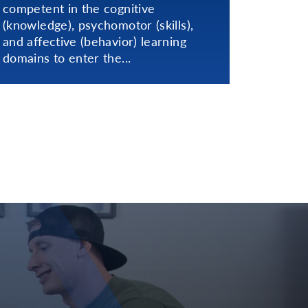
competent in the cognitive
(knowledge), psychomotor (skills),
and affective (behavior) learning
domains to enter the...