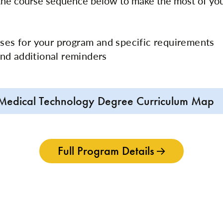
 the course sequence below to make the most of yo
rses for your program and specific requirements
nd additional reminders
Medical Technology Degree Curriculum Map
Full Program Details