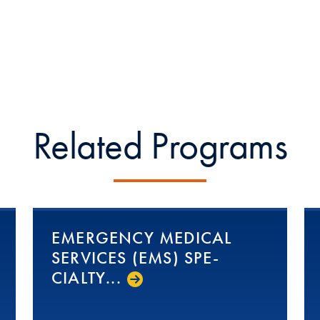
Related Programs
EMERGENCY MEDICAL
SERVICES (EMS) SPE­
CIAL­TY...­