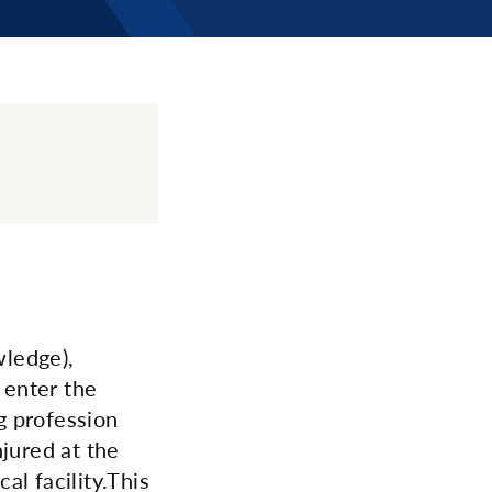
wledge),
 enter the
g profession
njured at the
l facility.This