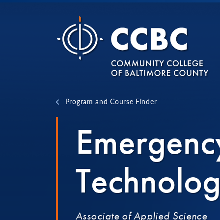
Skip to content
Program and Course Finder
Emergenc
Technolo
Associate of Applied Science