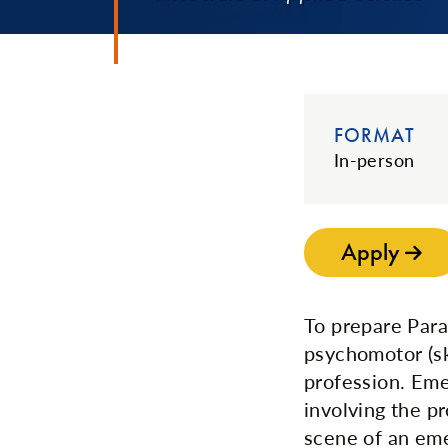
FORMAT
In-person
Apply
To prepare Para
psychomotor (ski
profession. Eme
involving the pr
scene of an eme