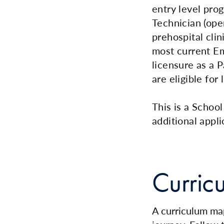
entry level pro
Technician (ope
prehospital cli
most current E
licensure as a 
are eligible for 
This is a Schoo
additional appli
Curric
A curriculum map