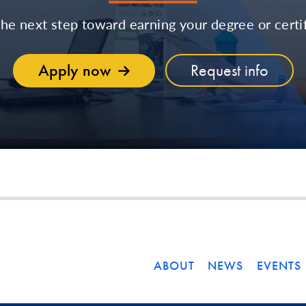
the next step toward earning your degree or certif
Apply now
Request info
ABOUT
NEWS
EVENTS