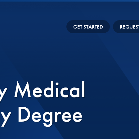
GET STARTED
REQUES
y Medical
gy Degree