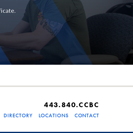
icate.
443.840.CCBC
DIRECTORY
LOCATIONS
CONTACT