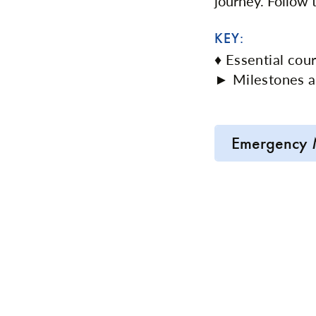
journey. Follow
KEY:
♦ Essential cou
► Milestones a
Emergency 