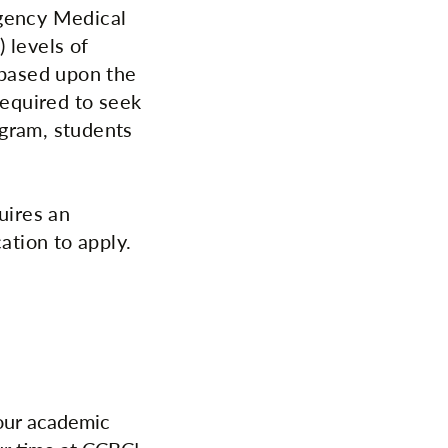
rgency Medical
 levels of
 based upon the
equired to seek
ogram, students
uires an
ation to apply.
your academic