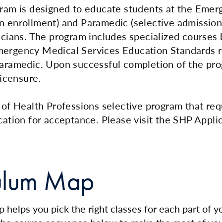
gram is designed to educate students at the Eme
n enrollment) and Paramedic (selective admission)
nicians. The program includes specialized courses
mergency Medical Services Education Standards r
Paramedic. Upon successful completion of the pr
licensure.
l of Health Professions selective program that req
cation for acceptance. Please visit the SHP Applic
ulum Map
 helps you pick the right classes for each part of 