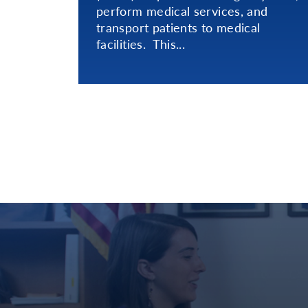
perform medical services, and
transport patients to medical
facilities. This...