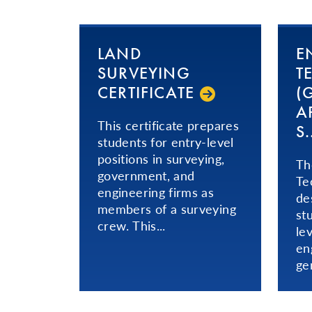
LAND
E
SURVEYING
T
CERTIFICATE
(
AP
This certificate prepares
S..
students for entry-level
positions in surveying,
Th
government, and
Te
engineering firms as
de
members of a surveying
st
crew. This...
le
en
ge