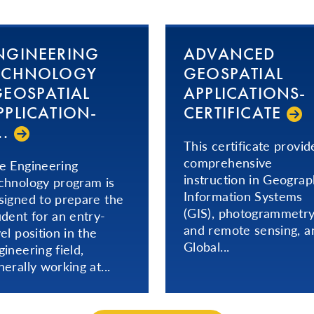
NGINEERING
ADVANCED
ECHNOLOGY
GEOSPATIAL
GEOSPATIAL
AP­PLI­CA­TIONS­
­PLI­CA­TION­
CERTIFICATE
.­
This certificate provid
comprehensive
e Engineering
instruction in Geograp
chnology program is
Information Systems
signed to prepare the
(GIS), photogrammetr
udent for an entry-
and remote sensing, a
vel position in the
Global...
gineering field,
nerally working at...