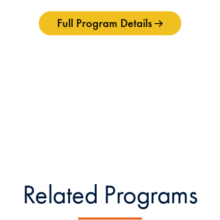
Full Program Details
Related Programs