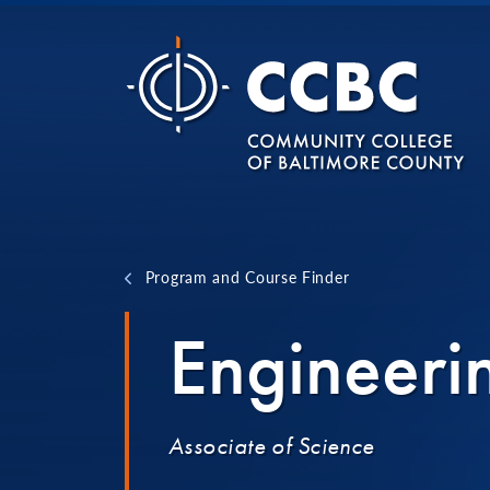
Skip to content
Program and Course Finder
Engineeri
Associate of Science