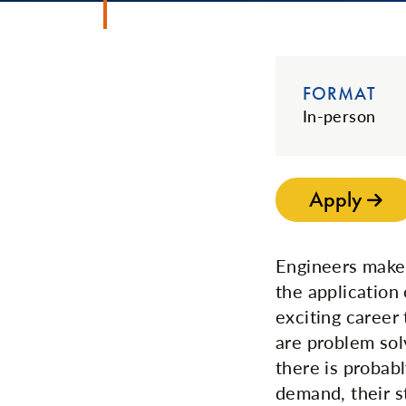
FORMAT
In-person
Apply
Engineers make 
the application
exciting career
are problem sol
there is probab
demand, their s