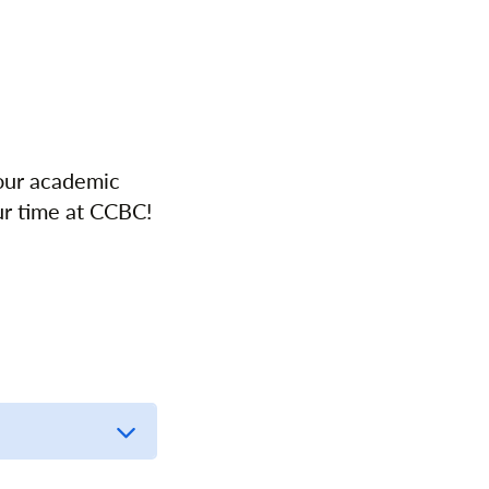
your academic
ur time at CCBC!