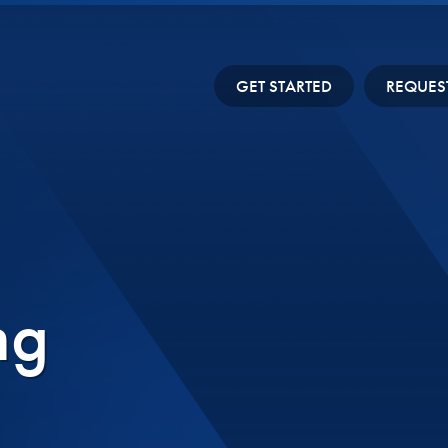
GET STARTED
REQUES
ng