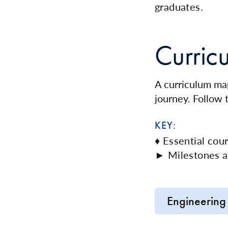
graduates.
Curric
A curriculum map
journey. Follow
KEY:
♦ Essential cou
► Milestones a
Engineering