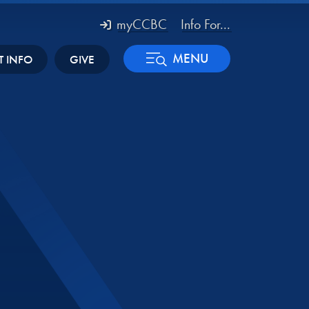
myCCBC
Info For...
MENU
T INFO
GIVE