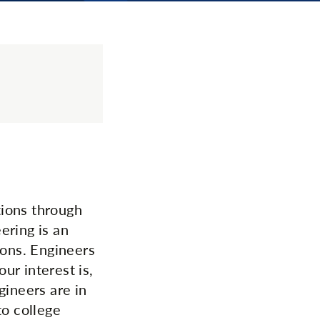
tions through
ering is an
ions. Engineers
ur interest is,
gineers are in
to college