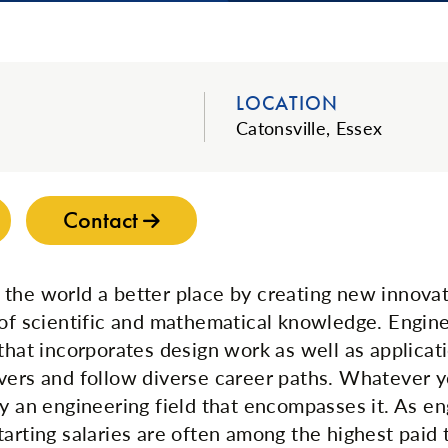
LOCATION
Catonsville, Essex
Contact
the world a better place by creating new innova
 of scientific and mathematical knowledge. Engine
 that incorporates design work as well as applicat
vers and follow diverse career paths. Whatever yo
ly an engineering field that encompasses it. As en
tarting salaries are often among the highest paid 