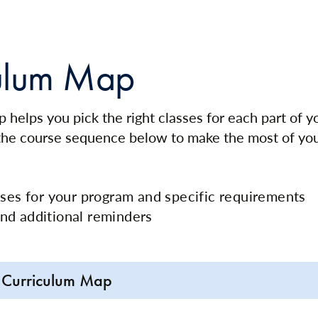
ulum Map
 helps you pick the right classes for each part of 
 the course sequence below to make the most of yo
rses for your program and specific requirements
nd additional reminders
 Curriculum Map