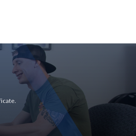
icate.