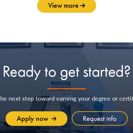
View more
Ready to get started?
the next step toward earning your degree or certif
Apply now
Request info