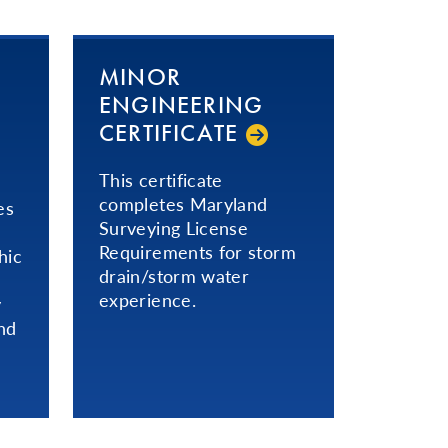
MINOR
ENGINEERING
CERTIFICATE
This certificate
completes Maryland
es
Surveying License
Requirements for storm
hic
drain/storm water
experience.
y
nd