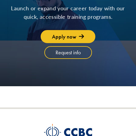
Launch or expand your career today with our
quick, accessible training programs.
Apply now
Request info