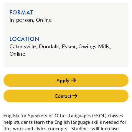
FORMAT
In-person, Online
LOCATION
Catonsville, Dundalk, Essex, Owings Mills,
Online
Apply
Contact
​English for Speakers of Other Languages (ESOL) classes
help students learn the English language skills needed for
life, work and civics concepts. Students will increase