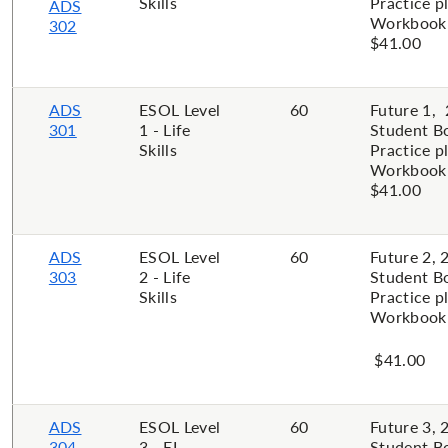
Skills
Practice p
ADS
Workbook 
302
$41.00
ADS
ESOL Level
60
Future 1, 
301
1 - Life
Student B
Skills
Practice p
Workbook 
$41.00
ADS
ESOL Level
60
Future 2, 
303
2 - Life
Student B
Skills
Practice p
Workbook 
$41.00
ADS
ESOL Level
60
Future 3, 
304
3 - EL
Student B