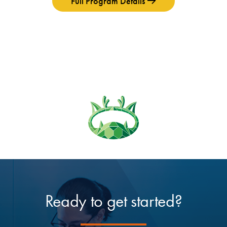
Full Program Details
Ready to get started?