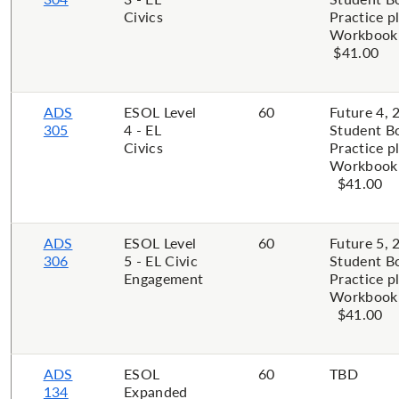
Civics
Practice p
Workbook 
$41.00
ADS
ESOL Level
60
Future 4, 
305
4 - EL
Student B
Civics
Practice p
Workbook P
$41.00
ADS
ESOL Level
60
Future 5, 
306
5 - EL Civic
Student B
Engagement
Practice p
Workbook P
$41.00
ADS
ESOL
60
TBD
134
Expanded