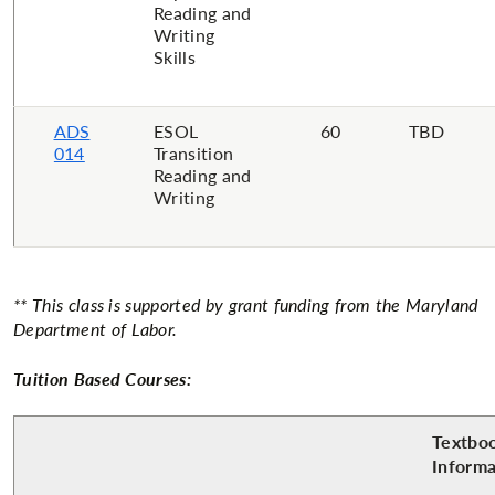
Reading and
Writing
Skills
ADS
​ESOL
​60
​TBD
014
Transition
Reading and
Writing
** This class is supported by grant funding from the Maryland
Department of
Labor.
Tuition Based Courses:
Textbo
Inform