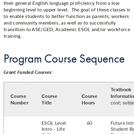
their general English language proficiency from a low
beginning level to upper level. The goal of these classes is
to enable students to better function as parents, workers
and community members, as well as to successfully
transition to ASE/GED, Academic ESOL and/or workforce
training.​
Program Course Sequence
Grant Funded Courses:
Textbook
Course
Course
Course
Informati
Number
Title
Hours
cost; subj
ESOL Level
60
Future Int
Intro - Life
Student B