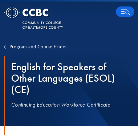
Skip to content
MENU
Program and Course Finder
English for Speakers of
Other Languages (ESOL)
(CE)
Continuing Education Workforce Certificate