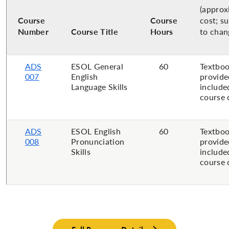
(approx
Course
Course
cost; s
Number
Course Title
Hours
to chan
ADS
ESOL General
60
Textboo
007
English
provide
Language Skills
include
course 
ADS
ESOL English
60
Textboo
008
Pronunciation
provide
Skills
include
course 