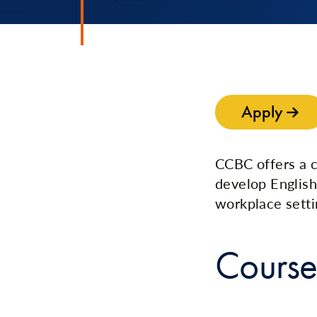
Apply
CCBC offers a 
develop English
workplace setti
Course