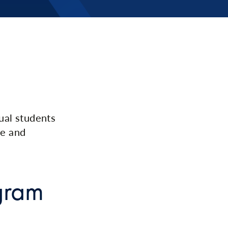
ual students
ge and
gram