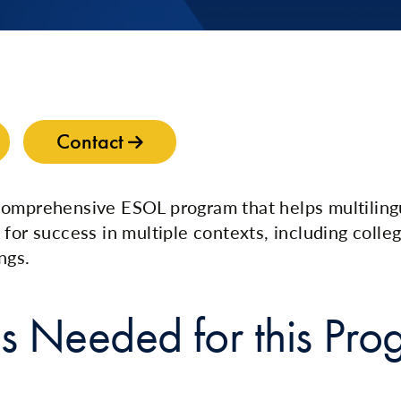
Contact
comprehensive ESOL program that helps multiling
 for success in multiple contexts, including colle
ngs.
s Needed for this Pro