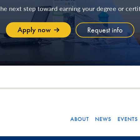
the next step toward earning your degree or certif
Apply now
Request info
ABOUT
NEWS
EVENTS