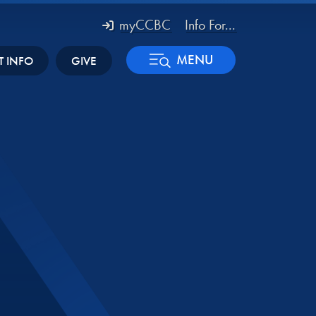
myCCBC
Info For...
MENU
T INFO
GIVE