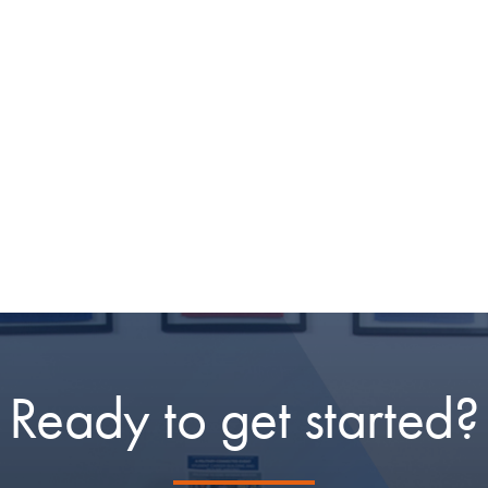
Ready to get started?