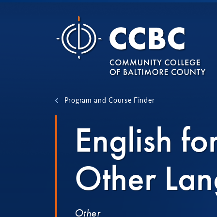
Skip to content
Program and Course Finder
English fo
Other Lan
Other