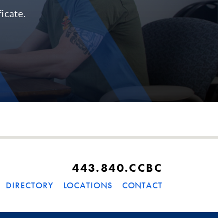
icate.
443.840.CCBC
DIRECTORY
LOCATIONS
CONTACT