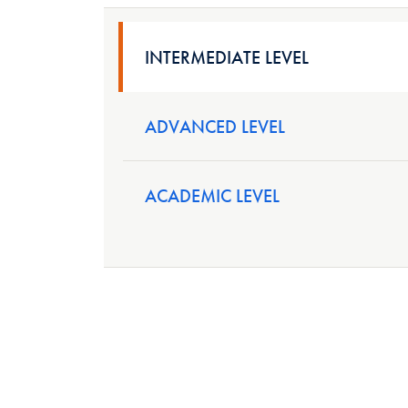
INTERMEDIATE LEVEL
ADVANCED LEVEL
ACADEMIC LEVEL