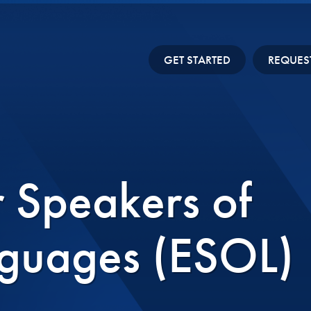
GET STARTED
REQUES
r Speakers of
guages (ESOL)