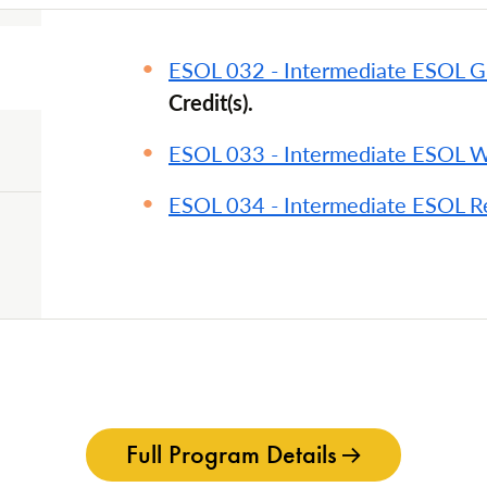
ESOL 032 - Intermediate ESOL 
Credit(s).
ESOL 033 - Intermediate ESOL W
ESOL 034 - Intermediate ESOL R
Full Program Details