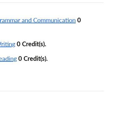
Grammar and Communication
0
riting
0 Credit(s).
eading
0 Credit(s).