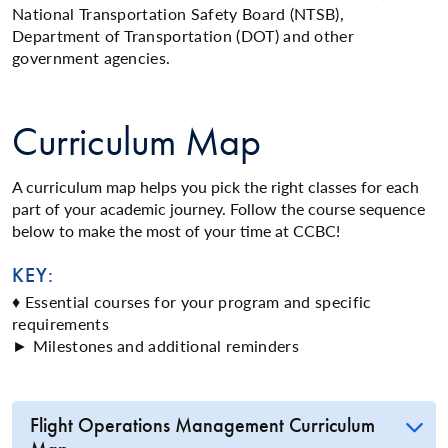
National Transportation Safety Board (NTSB),
Department of Transportation (DOT) and other
government agencies.
Curriculum Map
A curriculum map helps you pick the right classes for each
part of your academic journey. Follow the course sequence
below to make the most of your time at CCBC!
KEY:
♦ Essential courses for your program and specific
requirements
► Milestones and additional reminders
Flight Operations Management Curriculum