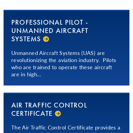
PRO­FES­SIONAL­ PILOT -
UNMANNED AIRCRAFT
SYSTEMS
Unmanned Aircraft Systems (UAS) are
revolutionizing the aviation industry. Pilots
who are trained to operate these aircraft
are in high...
AIR TRAFFIC CONTROL
CERTIFICATE
The Air Traffic Control Certificate provides a