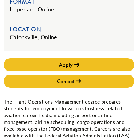
FORMAT
In-person, Online
LOCATION
Catonsville, Online
Apply
Contact
The Flight Operations Management degree prepares
students for employment in various business-related
aviation career fields, including airport or airline
management, airline scheduling, cargo operations and
fixed base operator (FBO) management. Careers are also
available with the Federal Aviation Administration (FAA),