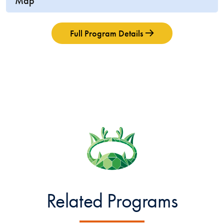
Map
Full Program Details
Related Programs