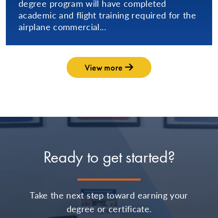
degree program will have completed
academic and flight training required for the
airplane commercial...
View more
Ready to get started?
Take the next step toward earning your
degree or certificate.