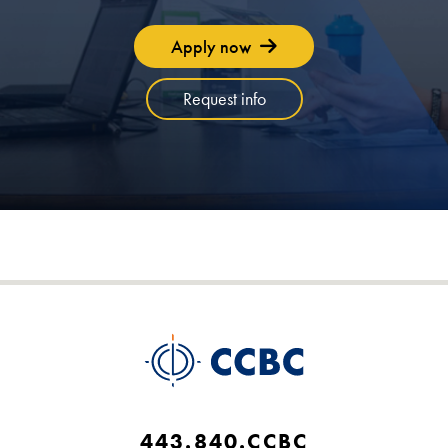
Apply now
Request info
443.840.CCBC