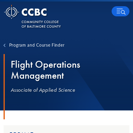
Skip to content
MENU
Program and Course Finder
Flight Operations
Management
Associate of Applied Science