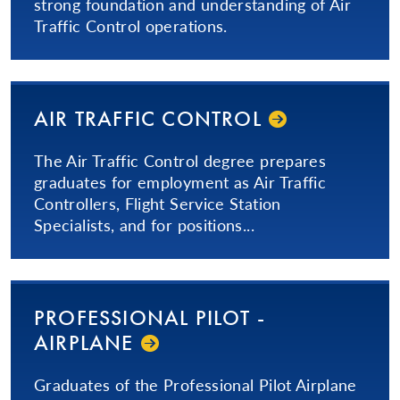
strong foundation and understanding of Air
Traffic Control operations.
AIR TRAFFIC CONTROL
The Air Traffic Control degree prepares
graduates for employment as Air Traffic
Controllers, Flight Service Station
Specialists, and for positions...
PRO­FES­SIONAL­ PILOT -
AIRPLANE
Graduates of the Professional Pilot Airplane