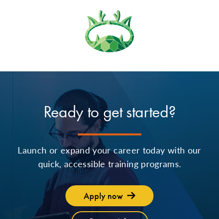
Ready to get started?
Launch or expand your career today with our
quick, accessible training programs.
Apply now