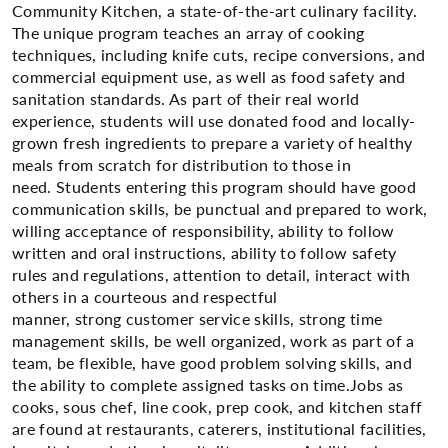
Community Kitchen, a state-of-the-art culinary facility.
The unique program teaches an array of cooking
techniques, including knife cuts, recipe conversions, and
commercial equipment use, as well as food safety and
sanitation standards. As part of their real world
experience, students will use donated food and locally-
grown fresh ingredients to prepare a variety of healthy
meals from scratch for distribution to those in
need. Students entering this program should have good
communication skills, be punctual and prepared to work,
willing acceptance of responsibility, ability to follow
written and oral instructions, ability to follow safety
rules and regulations, attention to detail, interact with
others in a courteous and respectful
manner, strong customer service skills, strong time
management skills, be well organized, work as part of a
team, be flexible, have good problem solving skills, and
the ability to complete assigned tasks on time.​Jobs as
cooks, sous chef, line cook, prep cook, and kitchen staff
are found at restaurants, caterers, institutional facilities,