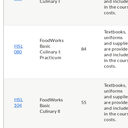
Culinary I
and includ
in the cour
costs.
Textbooks,
uniforms
FoodWorks
and supplie
HSL
Basic
84
are provid
080
Culinary I:
and includ
Practicum
in the cour
costs.
Textbooks,
uniforms
and supplie
HSL
FoodWorks
55
are provid
104
Basic
and includ
Culinary II
in the cour
costs.