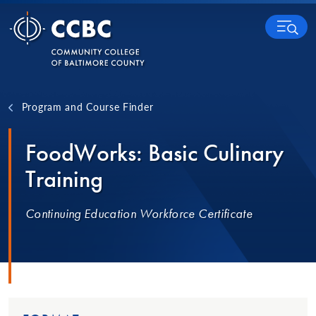
Skip to content
MENU
Program and Course Finder
FoodWorks: Basic Culinary
Training
Continuing Education Workforce Certificate