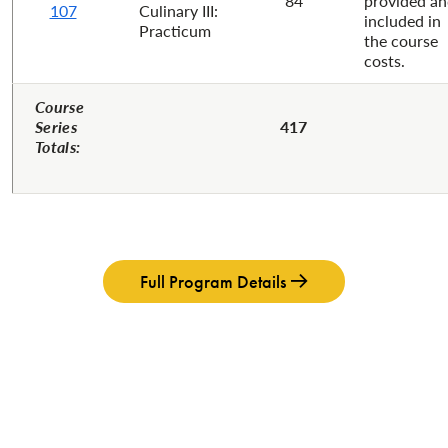
84
provided a
107
Culinary III:
included in
Practicum
the course
costs.
Course
Series
417
Totals:
Full Program Details