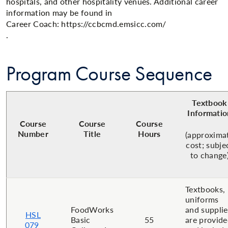
hospitals, and other hospitality venues. Additional career
information may be found in
Career Coach: https://ccbcmd.emsicc.com/
.​​
Program Course Sequence
Textbook
Informatio
Course
Course
Course
Number
Title
Hours
(approxima
cost; subje
to change
Textbooks,
uniforms
FoodWorks
and supplie
HSL
Basic
55
are provid
079