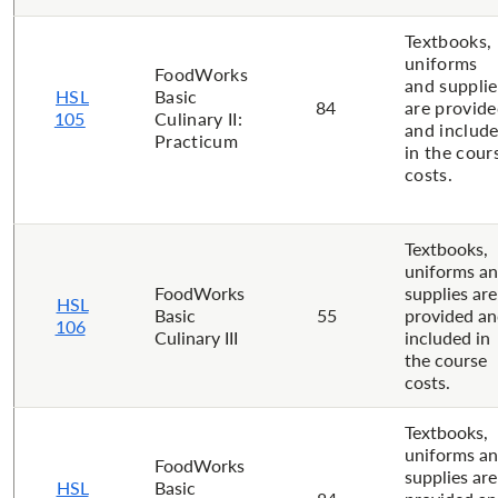
Textbooks,
uniforms
FoodWorks
and supplie
HSL
Basic
84
are provid
105
Culinary II:
and includ
Practicum
in the cour
costs.
Textbooks,
uniforms a
FoodWorks
supplies are
HSL
Basic
55
provided a
106
Culinary III
included in
the course
costs.
Textbooks,
uniforms a
FoodWorks
supplies are
HSL
Basic