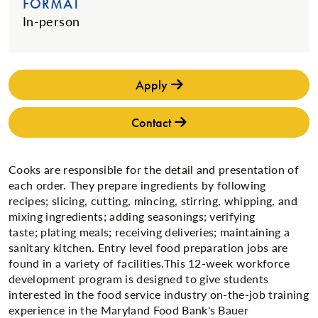
FORMAT
In-person
Apply
Contact
Cooks are responsible for the detail and presentation of
each order. They prepare ingredients by following
recipes; slicing, cutting, mincing, stirring, whipping, and
mixing ingredients; adding seasonings; verifying
taste; plating meals; receiving deliveries; maintaining a
sanitary kitchen. ​Entry level food preparation jobs are
found in a variety of facilities​.​This 12-week workforce
development program is designed to give students
interested in the food service industry on-the-job training
experience in the Maryland Food Bank's Bauer