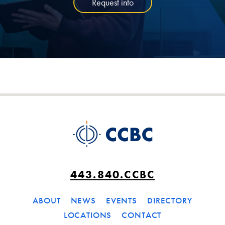
Request info
443.840.CCBC
ABOUT
NEWS
EVENTS
DIRECTORY
LOCATIONS
CONTACT