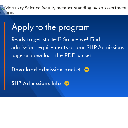
Apply to the program
Ready to get started? So are we! Find
admission requirements on our SHP Admissions
page or download the PDF packet.
Download admission packet
SHP Admissions Info