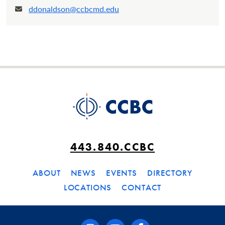
ddonaldson@ccbcmd.edu
Email:
443.840.CCBC
ABOUT
NEWS
EVENTS
DIRECTORY
LOCATIONS
CONTACT