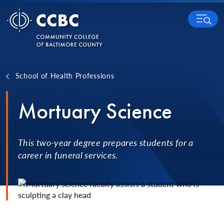
Skip to content
MENU
School of Health Professions
Mortuary Science
This two-year degree prepares students for a
career in funeral services.