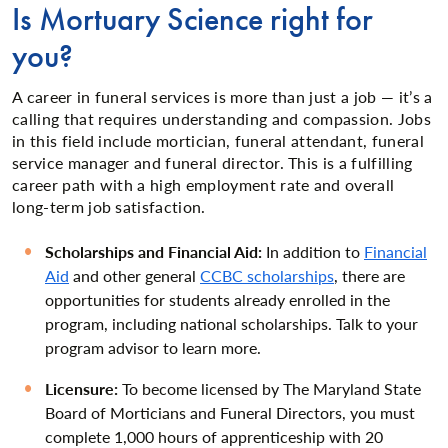
Is Mortuary Science right for
you?
A career in funeral services is more than just a job — it’s a
calling that requires understanding and compassion. Jobs
in this field include mortician, funeral attendant, funeral
service manager and funeral director. This is a fulfilling
career path with a high employment rate and overall
long-term job satisfaction.
Scholarships and Financial Aid:
In addition to
Financial
Aid
and other general
CCBC scholarships
, there are
opportunities for students already enrolled in the
program, including national scholarships. Talk to your
program advisor to learn more.
Licensure:
To become licensed by The Maryland State
Board of Morticians and Funeral Directors, you must
complete 1,000 hours of apprenticeship with 20