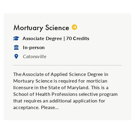
Mortuary Science
Degree Type:
Associate Degree | 70 Credits
Format:
In-person
Location:
Catonsville
The Associate of Applied Science Degree in
Mortuary Science is required for mortician
licensure in the State of Maryland. This is a
School of Health Professions selective program
that requires an additional application for
acceptance. Please...