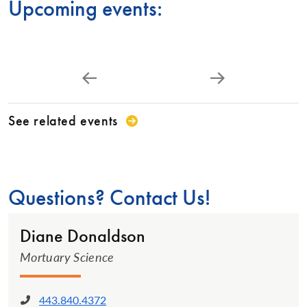
Upcoming events:
See related events
Questions? Contact Us!
Diane Donaldson
Mortuary Science
443.840.4372
Phone: