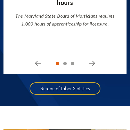
hours
The Maryland State Board of Morticians requires
1,000 hours of apprenticeship for licensure.
Bureau of Labor Statistics