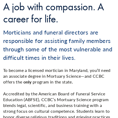
A job with compassion. A
career for life.
Morticians and funeral directors are
responsible for assisting family members
through some of the most vulnerable and
difficult times in their lives.
To become a licensed mortician in Maryland, you’ll need
an associate degree in Mortuary Science—and CCBC
offers the
only
program in the state
.
Accredited by the American Board of Funeral Service
Education (ABFSE), CCBC’s Mortuary Science program
blends legal, scientific, and business training with a
strong focus on cultural competence. Students learn to
honor diverse religious traditions and grieving practices