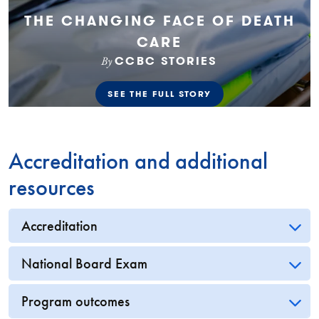
Accreditation and additional
resources
Accreditation
National Board Exam
Program outcomes