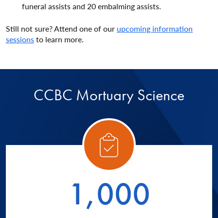
funeral assists and 20 embalming assists.
Still not sure? Attend one of our
upcoming information
sessions
to learn more.
CCBC Mortuary Science
ory 1
Catego
1,000