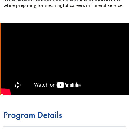
while preparing for meaningful careers in funeral service.
Program Details