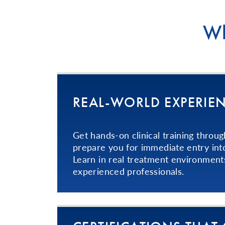
Wh
REAL-WORLD EXPERIE
Get hands-on clinical training throug
prepare you for immediate entry int
Learn in real treatment environment
experienced professionals.