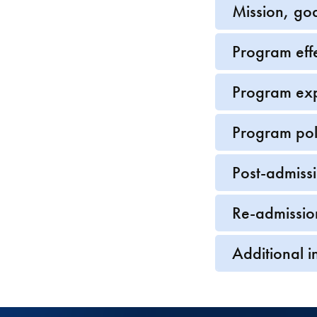
Mission, go
Program eff
Program ex
Program pol
Post-admiss
Re-admissio
Additional i