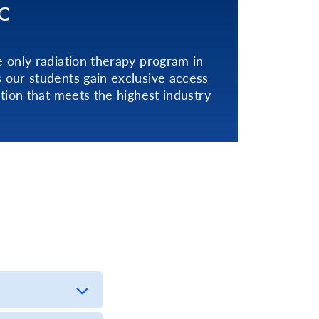
C
 only radiation therapy program in
our students gain exclusive access
tion that meets the highest industry