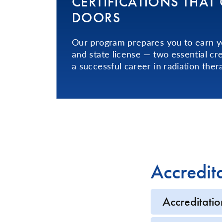
CER­TI­FI­CA­TIONS­ THA
DOORS
Our program prepares you to earn yo
and state license — two essential cre
a successful career in radiation ther
Accredit
Accreditatio