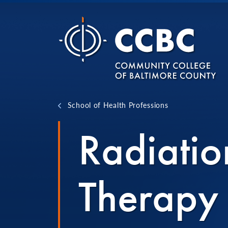
Skip to content
School of Health Professions
Radiatio
Therapy