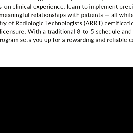
ds-on clinical experience, learn to implement prec
meaningful relationships with patients — all whil
ry of Radiologic Technologists (ARRT) certificati
licensure. With a traditional 8-to-5 schedule and
program sets you up for a rewarding and reliable c