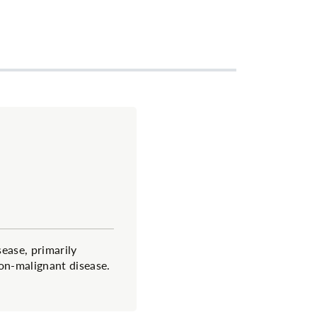
sease, primarily
on-malignant disease.