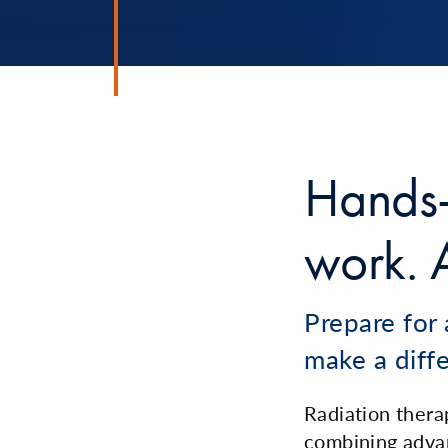
Hands-
work. A
Prepare for 
make a diff
Radiation therap
combining adva