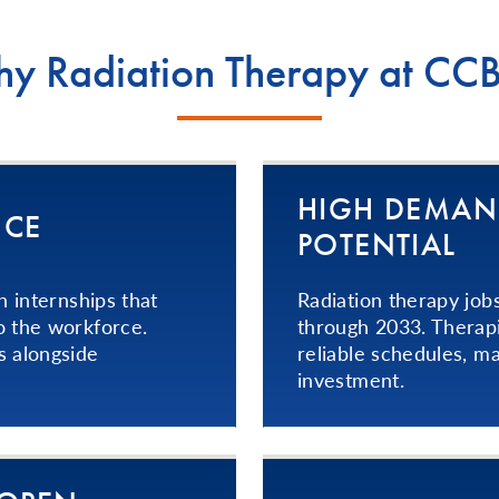
y Radiation Therapy at CC
HIGH DEMAN
NCE
POTENTIAL
h internships that
Radiation therapy job
o the workforce.
through 2033. Therapi
s alongside
reliable schedules, ma
investment.