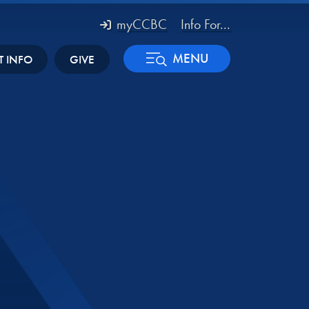
myCCBC
Info For...
MENU
T INFO
GIVE