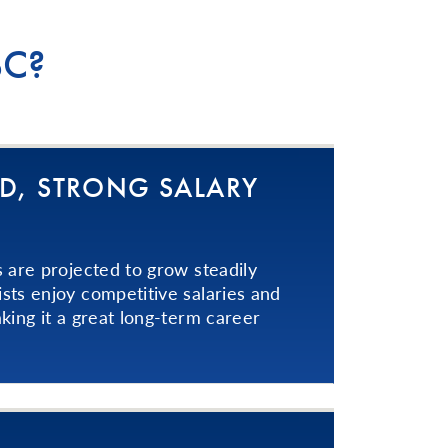
BC?
D, STRONG SALARY
s are projected to grow steadily
sts enjoy competitive salaries and
king it a great long-term career