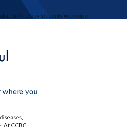
ul
er where you
 diseases,
e. At CCBC,