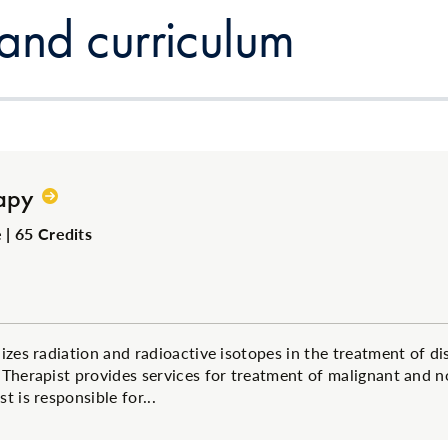
 and curriculum
apy
| 65 Credits
izes radiation and radioactive isotopes in the treatment of di
 Therapist provides services for treatment of malignant and n
t is responsible for...