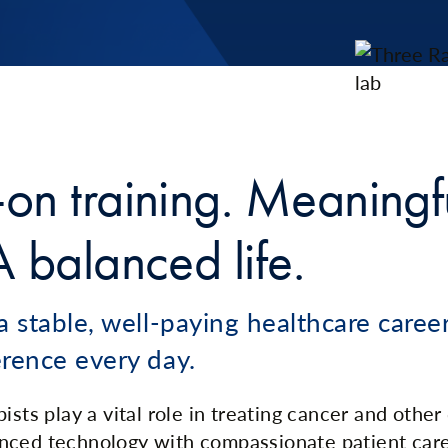
on training. Meaningf
 balanced life.
a stable, well-paying healthcare care
erence every day.
ists play a vital role in treating cancer and other
nced technology with compassionate patient car