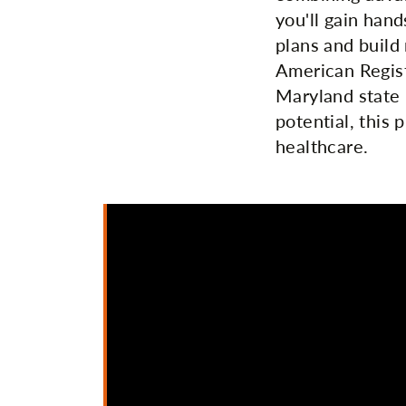
you'll gain han
plans and build 
American Regist
Maryland state 
potential, this 
healthcare.