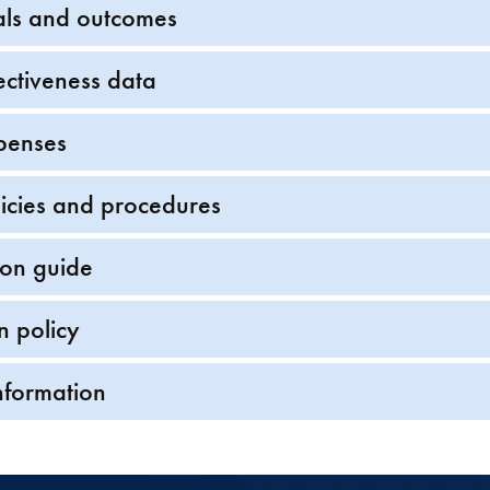
als and outcomes
ectiveness data
penses
icies and procedures
ion guide
n policy
nformation