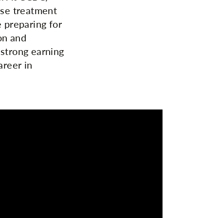
ise treatment
e preparing for
on and
 strong earning
areer in