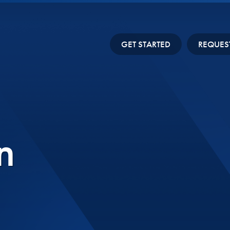
GET STARTED
REQUES
n