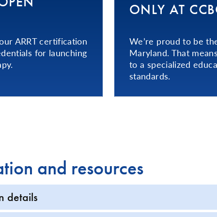
T OPEN
ONLY AT CCB
ur ARRT certification
We’re proud to be the
dentials for launching
Maryland. That means 
apy.
to a specialized educa
standards.
ation and resources
n details