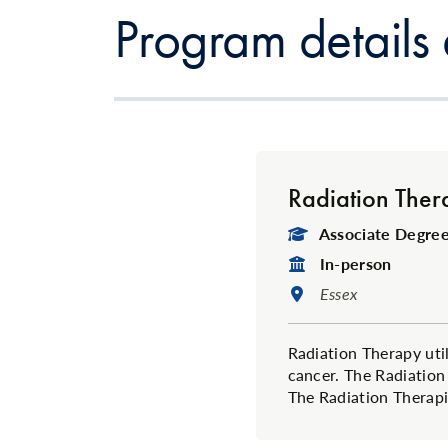
Program details
Radiation Ther
Degree Type:
Associate Degree 
Format:
In-person
Location:
Essex
Radiation Therapy util
cancer. The Radiation
The Radiation Therapis