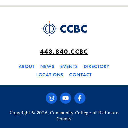
443.840.CCBC
ABOUT
NEWS
EVENTS
DIRECTORY
LOCATIONS
CONTACT
instagram
youtube
facebook
Copyright © 2026, Community College of Baltimore
County