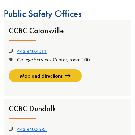
Public Safety Offices
CCBC Catonsville
443.840.4011
Phone:
College Services Center, room 100
Location:
Map and directions
CCBC Dundalk
443.840.2535
Phone: