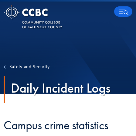
Skip to content
MENU
Safety and Security
Daily Incident Logs
Campus crime statistics