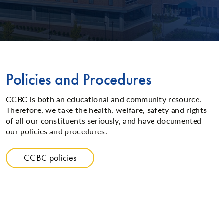
Policies and Procedures
CCBC is both an educational and community resource.
Therefore, we take the health, welfare, safety and rights
of all our constituents seriously, and have documented
our policies and procedures.
CCBC policies