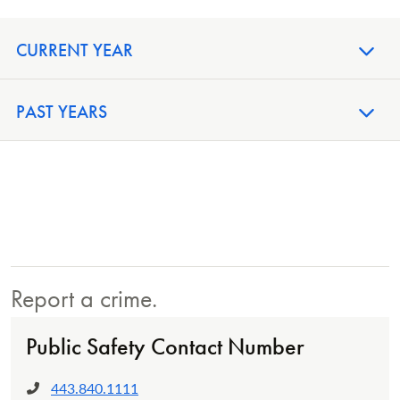
CURRENT YEAR
PAST YEARS
Report a crime.
Public Safety Contact Number
443.840.1111
Phone: