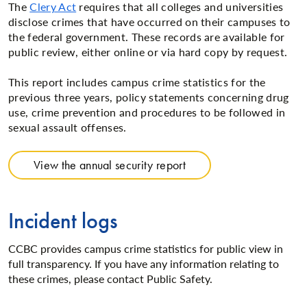
The
Clery Act
requires that all colleges and universities
disclose crimes that have occurred on their campuses to
the federal government. These records are available for
public review, either online or via hard copy by request.
This report includes campus crime statistics for the
previous three years, policy statements concerning drug
use, crime prevention and procedures to be followed in
sexual assault offenses.
View the annual security report
Incident logs
CCBC provides campus crime statistics for public view in
full transparency. If you have any information relating to
these crimes, please contact Public Safety.