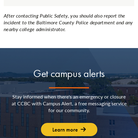
After contacting Public Safety, you should also report the
incident to the Baltimore County Police department and any
nearby college administrator.
Get campus alerts
Stay informed when there's an emergency or closure
at CCBC with Campus Alert, a free messaging service
for our community.
Learn more