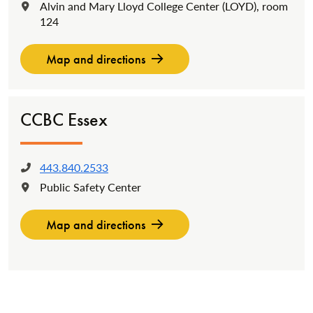
Alvin and Mary Lloyd College Center (LOYD), room
Location:
124
Map and directions
CCBC Essex
443.840.2533
Phone:
Public Safety Center
Location:
Map and directions