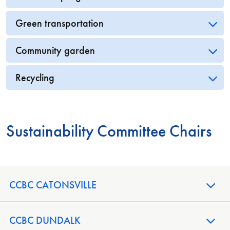
Green transportation
Community garden
Recycling
Sustainability Committee Chairs
CCBC CATONSVILLE
CCBC DUNDALK