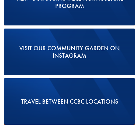
PROGRAM
VISIT OUR COMMUNITY GARDEN ON
INSTAGRAM
TRAVEL BETWEEN CCBC LOCATIONS