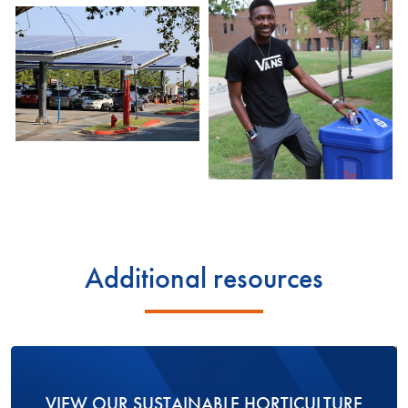
Additional resources
VIEW OUR SUSTAINABLE HORTICULTURE