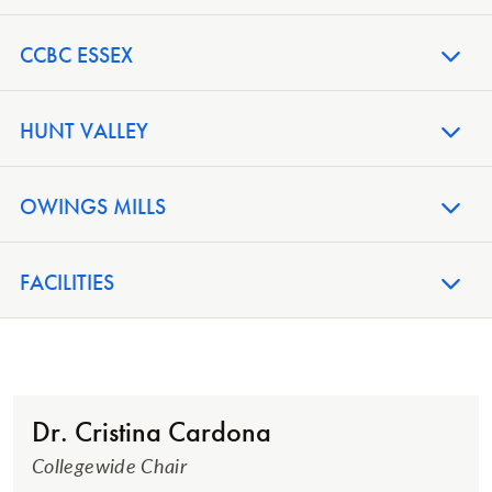
CCBC ESSEX
HUNT VALLEY
OWINGS MILLS
FACILITIES
Dr. Cristina Cardona
Collegewide Chair