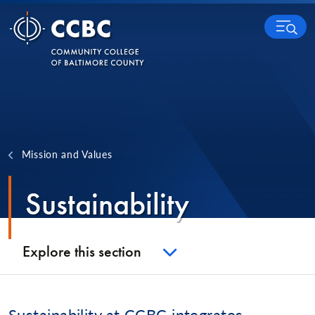
Skip to content
MENU
Mission and Values
Sustainability
Explore this section
Sustainability at CCBC integrates