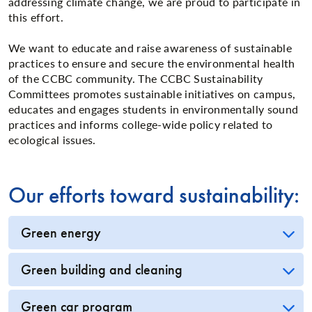
addressing climate change, we are proud to participate in
this effort.
We want to educate and raise awareness of sustainable
practices to ensure and secure the environmental health
of the CCBC community. The CCBC Sustainability
Committees promotes sustainable initiatives on campus,
educates and engages students in environmentally sound
practices and informs college-wide policy related to
ecological issues.
Our efforts toward sustainability:
Green energy
Green building and cleaning
Green car program