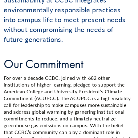
environmentally responsible practices
into campus life to meet present needs
without compromising the needs of
future generations.
Our Commitment
For over a decade CCBC, joined with 682 other
institutions of higher learning, pledged to support the
American College and University President’s Climate
Commitment (ACUPCC). The ACUPCC is a high visibility
call for leadership to make campuses more sustainable
and address global warming by garnering institutional
commitments to reduce, and ultimately neutralize
greenhouse gas emissions on campus. With the belief
that CCBC’s community can play a dominant role in