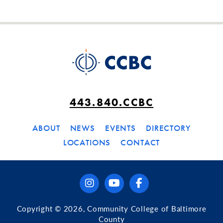
443.840.CCBC
ABOUT
NEWS
EVENTS
DIRECTORY
LOCATIONS
CONTACT
instagram
youtube
facebook
Copyright © 2026, Community College of Baltimore
County