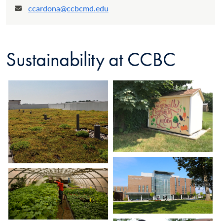
ccardona@ccbcmd.edu
Email:
Sustainability at CCBC