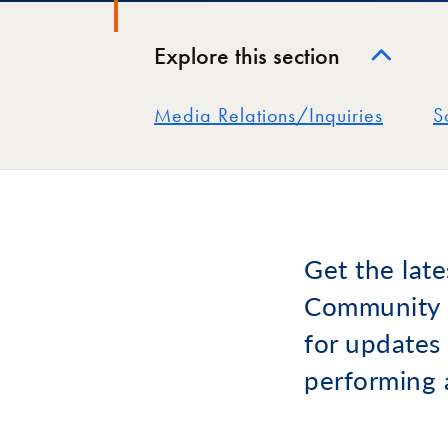
Explore this section
Media Relations/Inquiries
S
Get the lat
Community C
for updates 
performing 