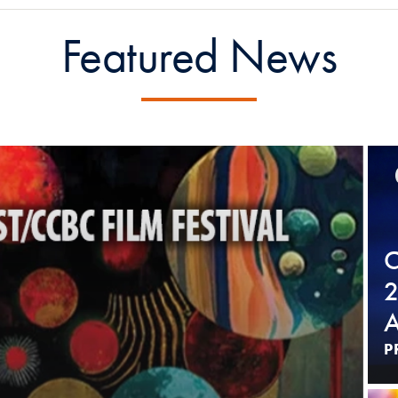
Featured News
C
2
A
P