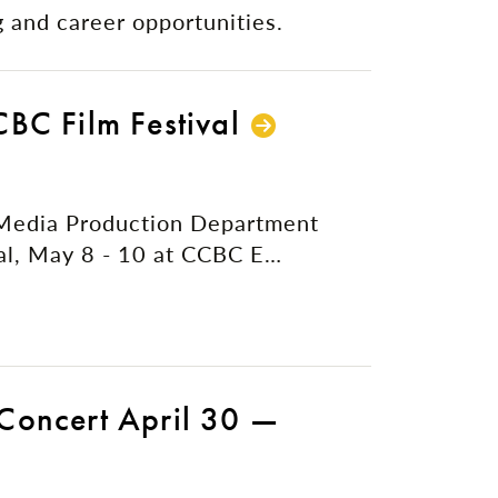
 and career opportunities.
BC Film Festival
 Media Production Department
al, May 8 - 10 at CCBC E…
Concert April 30 —