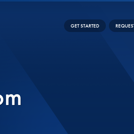
GET STARTED
REQUES
om