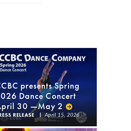
CBC presents Spring
026 Dance Concert
pril 30 —May 2
April 15, 2026
RESS RELEASE