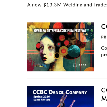
A new $13.3M Welding and Trades 
C
PR
Co
pr
C
M