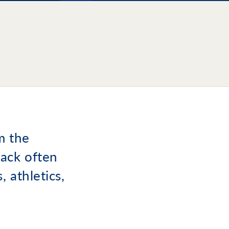
m the
ack often
 athletics,