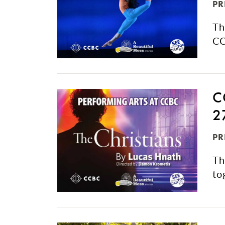
PR
Th
CC
C
2
PR
Th
to