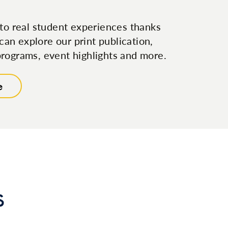
to real student experiences thanks
can explore our print publication,
, programs, event highlights and more.
e
s