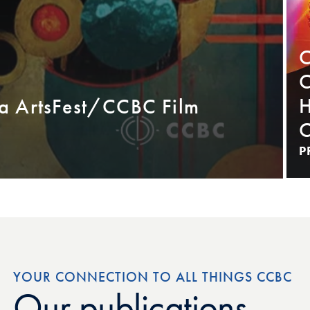
C
C
H
a ArtsFest/CCBC Film
C
P
YOUR CONNECTION TO ALL THINGS CCBC
Our publications