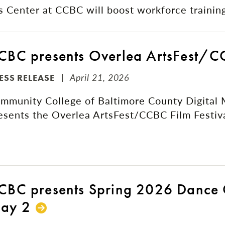
Center at CCBC will boost workforce training
CBC presents Overlea ArtsFest/CC
April 21, 2026
ESS RELEASE
mmunity College of Baltimore County Digital
esents the Overlea ArtsFest/CCBC Film Festiv
CBC presents Spring 2026 Dance 
ay 2