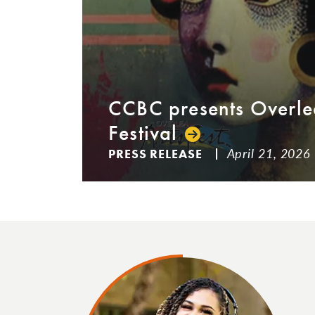
CCBC presents Overle
Festival
April 21, 2026
PRESS RELEASE