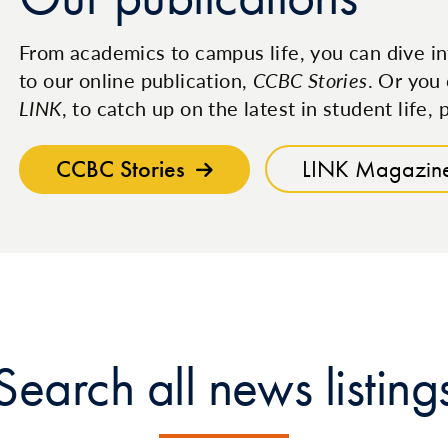
From academics to campus life, you can dive in
to our online publication,
CCBC Stories
. Or you 
LINK
, to catch up on the latest in student life
CCBC Stories
LINK Magazin
Search all news listing