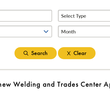
Select News Type
Month
Search
Clear
ew Welding and Trades Center Ap