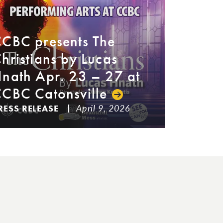
CBC presents The
hristians by Lucas
nath Apr. 23 – 27 at
CBC Catonsville
April 9, 2026
RESS RELEASE