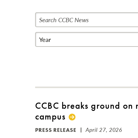
Search CCBC News
Year
CCBC breaks ground on n
campus
April 27, 2026
PRESS RELEASE