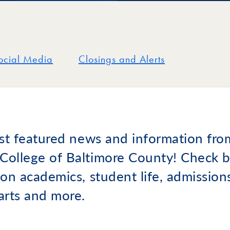
ocial Media
Closings and Alerts
est featured news and information fro
ollege of Baltimore County! Check b
on academics, student life, admissions,
arts and more.