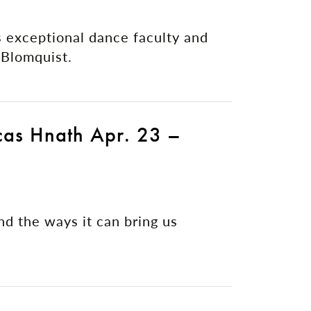
 exceptional dance faculty and
Blomquist.
cas Hnath Apr. 23 –
and the ways it can bring us