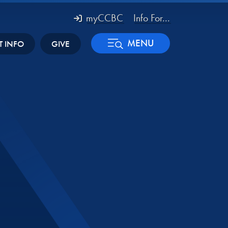
myCCBC
Info For...
MENU
T INFO
GIVE