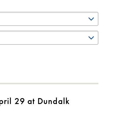
ril 29 at Dundalk