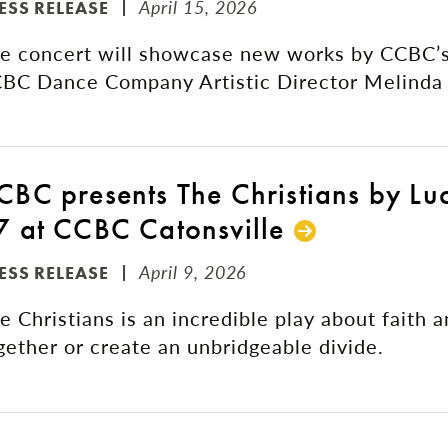
April 15, 2026
ESS RELEASE
e concert will showcase new works by CCBC’s
BC Dance Company Artistic Director Melinda 
CBC presents The Christians by Lu
7 at CCBC Catonsville
April 9, 2026
ESS RELEASE
e Christians is an incredible play about faith 
gether or create an unbridgeable divide.