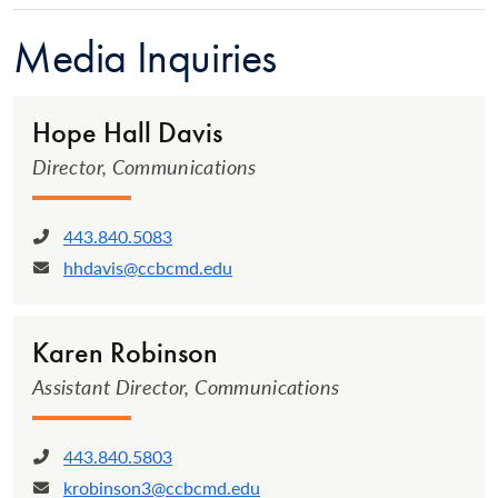
Media Inquiries
Hope Hall Davis
Director, Communications
443.840.5083
Phone:
hhdavis@ccbcmd.edu
Email:
Karen Robinson
Assistant Director, Communications
443.840.5803
Phone:
krobinson3@ccbcmd.edu
Email: