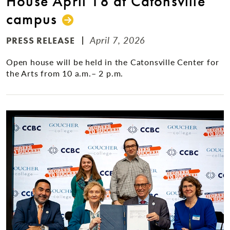
House April 18 at Catonsville
campus
April 7, 2026
PRESS RELEASE
Open house will be held in the Catonsville Center for
the Arts from 10 a.m.– 2 p.m.