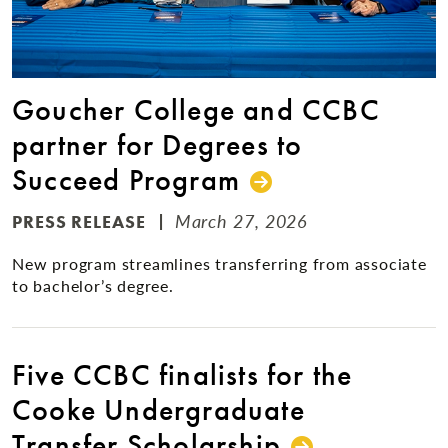
Goucher College and CCBC
partner for Degrees to
Succeed Program
March 27, 2026
PRESS RELEASE
New program streamlines transferring from associate
to bachelor’s degree.
Five CCBC finalists for the
Cooke Undergraduate
Transfer Scholarship