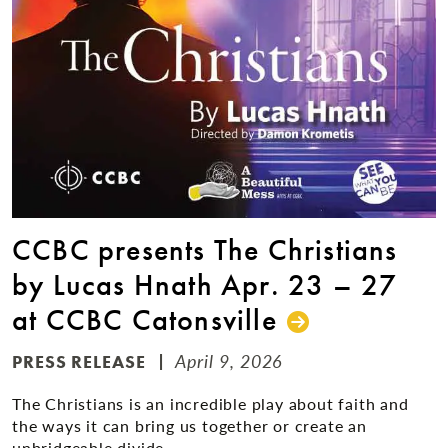
CCBC presents The Christians
by Lucas Hnath Apr. 23 – 27
at CCBC Catonsville
April 9, 2026
PRESS RELEASE
The Christians is an incredible play about faith and
the ways it can bring us together or create an
unbridgeable divide.