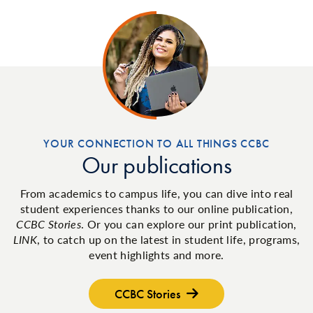
YOUR CONNECTION TO ALL THINGS CCBC
Our publications
From academics to campus life, you can dive into real
student experiences thanks to our online publication,
CCBC Stories
. Or you can explore our print publication,
LINK
, to catch up on the latest in student life, programs,
event highlights and more.
CCBC Stories