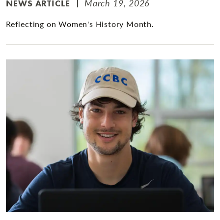
March 19, 2026
NEWS ARTICLE
Reflecting on Women's History Month.