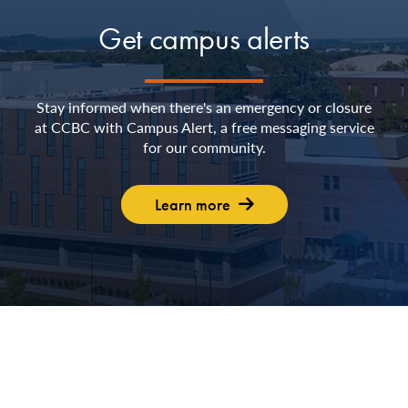
Get campus alerts
Stay informed when there's an emergency or closure
at CCBC with Campus Alert, a free messaging service
for our community.
Learn more