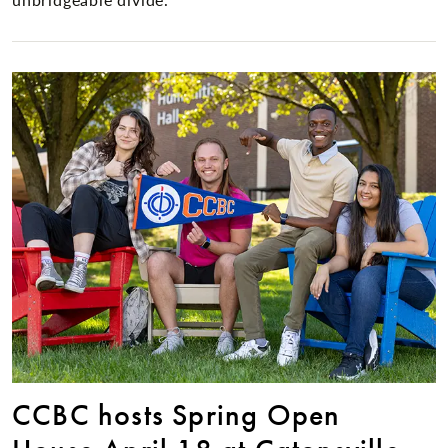
CCBC hosts Spring Open