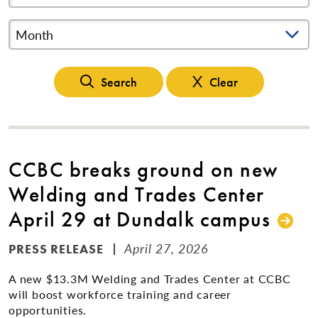
Month
Search
Clear
CCBC breaks ground on new
Welding and Trades Center
April 29 at Dundalk campus
April 27, 2026
PRESS RELEASE
A new $13.3M Welding and Trades Center at CCBC
will boost workforce training and career
opportunities.