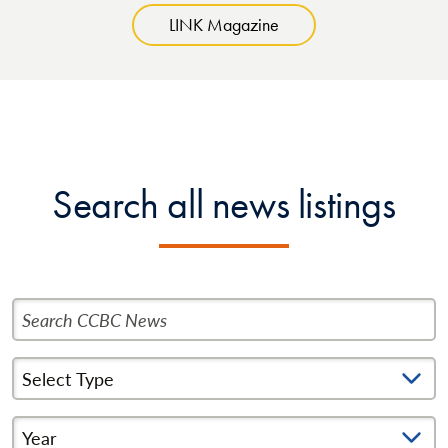
LINK Magazine
Search all news listings
Search CCBC News
Select News Type
Year