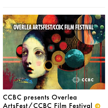
CCBC presents Overlea
ArtsFest/CCBC Film Festival