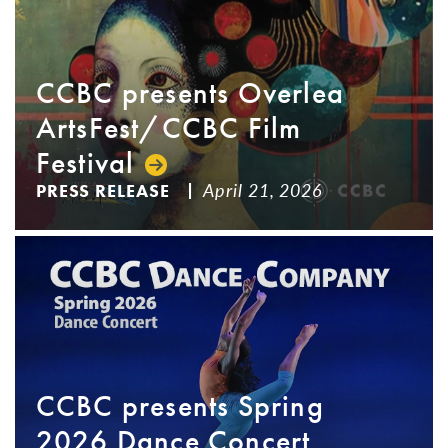
CCBC presents Overlea
ArtsFest/CCBC Film
Festival
April 21, 2026
PRESS RELEASE
CCBC presents Spring
2026 Dance Concert