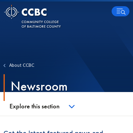
Skip to content
MENU
About CCBC
Newsroom
Explore this section
Get the latest featured news and