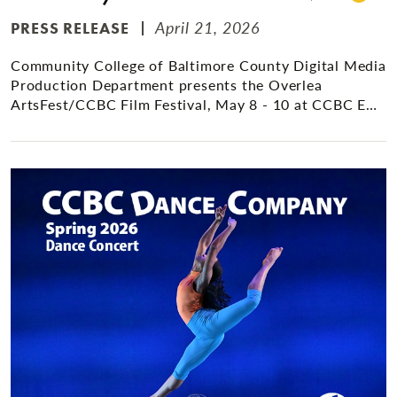
April 21, 2026
PRESS RELEASE
Community College of Baltimore County Digital Media
Production Department presents the Overlea
ArtsFest/CCBC Film Festival, May 8 - 10 at CCBC E…