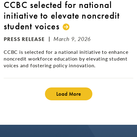
CCBC selected for national
initiative to elevate noncredit
student voices
March 9, 2026
PRESS RELEASE
CCBC is selected for a national initiative to enhance
noncredit workforce education by elevating student
voices and fostering policy innovation.
Load More