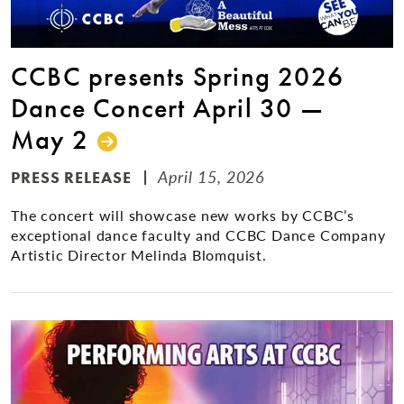
CCBC presents Spring 2026
Dance Concert April 30 —
May 2
April 15, 2026
PRESS RELEASE
The concert will showcase new works by CCBC’s
exceptional dance faculty and CCBC Dance Company
Artistic Director Melinda Blomquist.