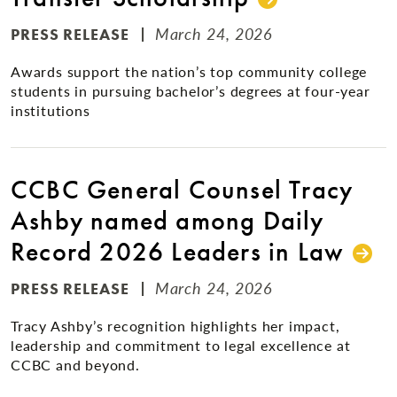
March 24, 2026
PRESS RELEASE
Awards support the nation’s top community college
students in pursuing bachelor’s degrees at four-year
institutions
CCBC General Counsel Tracy
Ashby named among Daily
Record 2026 Leaders in Law
March 24, 2026
PRESS RELEASE
Tracy Ashby’s recognition highlights her impact,
leadership and commitment to legal excellence at
CCBC and beyond.