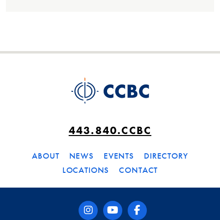
443.840.CCBC
ABOUT
NEWS
EVENTS
DIRECTORY
LOCATIONS
CONTACT
instagram
youtube
facebook