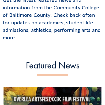
information from the Community College
of Baltimore County! Check back often
for updates on academics, student life,
admissions, athletics, performing arts and
more.
Featured News