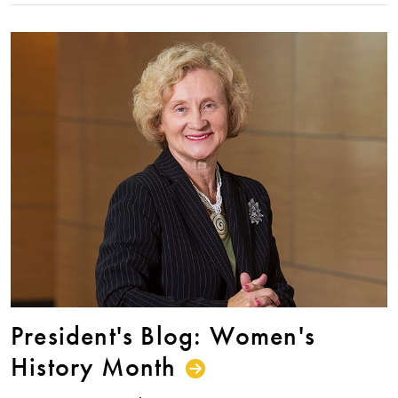
President's Blog: Women's
History Month