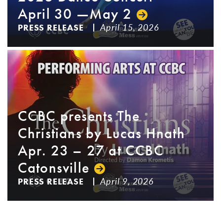
April 30 —May 2
April 15, 2026
PRESS RELEASE
CCBC presents The
Christians by Lucas Hnath
Apr. 23 – 27 at CCBC
Catonsville
April 9, 2026
PRESS RELEASE