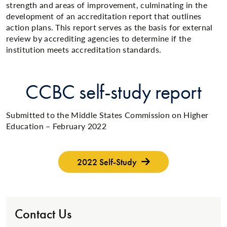
strength and areas of improvement, culminating in the
development of an accreditation report that outlines
action plans. This report serves as the basis for external
review by accrediting agencies to determine if the
institution meets accreditation standards.
CCBC self-study report
Submitted to the Middle States Commission on Higher
Education – February 2022
2022 Self-Study
Contact Us