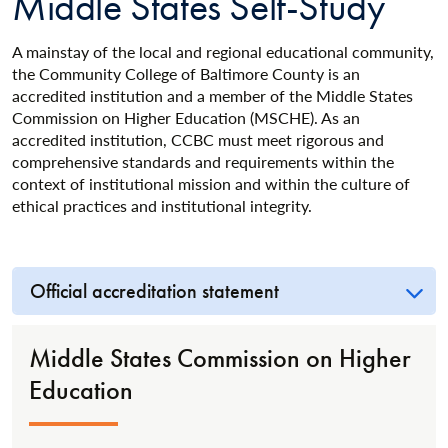
Middle States Self-Study
A mainstay of the local and regional educational community,
the Community College of Baltimore County is an
accredited institution and a member of the Middle States
Commission on Higher Education (MSCHE). As an
accredited institution, CCBC must meet rigorous and
comprehensive standards and requirements within the
context of institutional mission and within the culture of
ethical practices and institutional integrity.
Official accreditation statement
Middle States Commission on Higher
Education