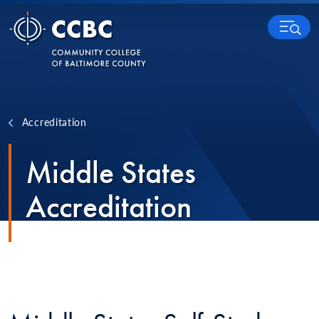
Skip to content
MENU
Accreditation
Middle States
Accreditation