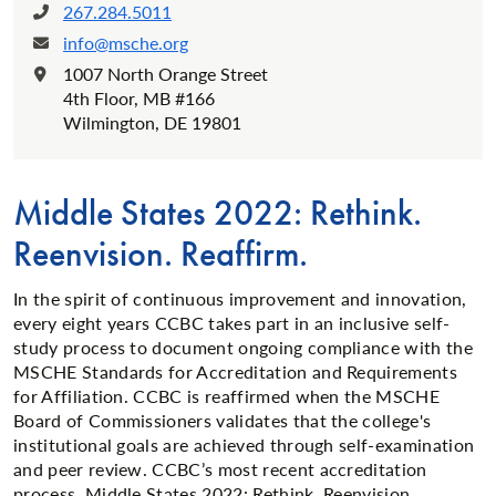
267.284.5011
Phone:
info@msche.org
Email:
1007 North Orange Street
Location:
4th Floor, MB #166
Wilmington, DE 19801
Middle States 2022: Rethink.
Reenvision. Reaffirm.
In the spirit of continuous improvement and innovation,
every eight years CCBC takes part in an inclusive self-
study process to document ongoing compliance with the
MSCHE Standards for Accreditation and Requirements
for Affiliation. CCBC is reaffirmed when the MSCHE
Board of Commissioners validates that the college's
institutional goals are achieved through self-examination
and peer review. CCBC’s most recent accreditation
process, Middle States 2022: Rethink. Reenvision.