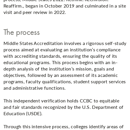
Reaffirm., began in October 2019 and culminated in a site
visit and peer review in 2022.
The process
Middle States Accreditation involves a rigorous self-study
process aimed at evaluating an institution’s compliance
with accrediting standards, ensuring the quality of its
educational programs. This process begins with an in-
depth analysis of the institution’s mission, goals and
objectives, followed by an assessment of its academic
programs, faculty qualifications, student support services
and administrative functions.
This independent verification holds CCBC to equitable
and fair standards recognized by the U.S. Department of
Education (USDE).
Through this intensive process, colleges identify areas of