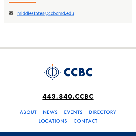
middlestates@ccbcmd.edu
Email:
443.840.CCBC
ABOUT
NEWS
EVENTS
DIRECTORY
LOCATIONS
CONTACT