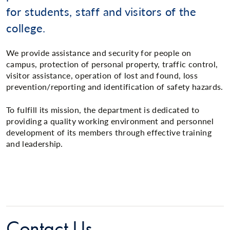
for students, staff and visitors of the
college.
We provide assistance and security for people on
campus, protection of personal property, traffic control,
visitor assistance, operation of lost and found, loss
prevention/reporting and identification of safety hazards.
To fulfill its mission, the department is dedicated to
providing a quality working environment and personnel
development of its members through effective training
and leadership.
Contact Us