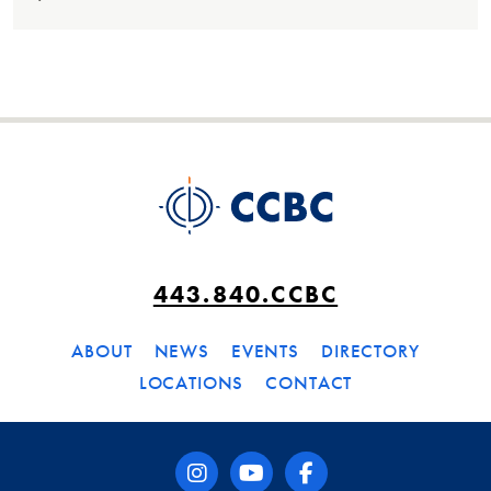
443.840.CCBC
ABOUT
NEWS
EVENTS
DIRECTORY
LOCATIONS
CONTACT
instagram
youtube
facebook