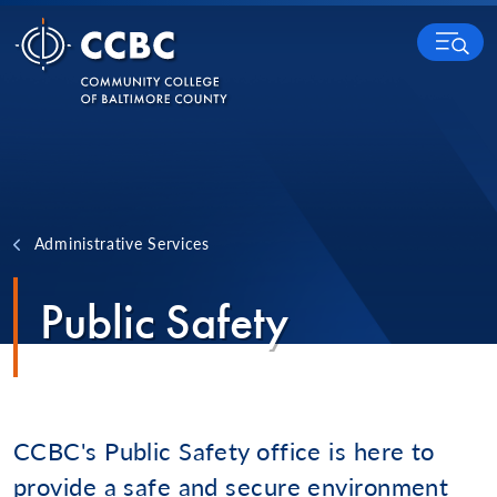
Skip to content
MENU
Administrative Services
Public Safety
CCBC's Public Safety office is here to
provide a safe and secure environment