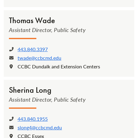
Thomas Wade
Assistant Director, Public Safety
443.840.3397
Phone:
twade@ccbcmd.edu
Email:
CCBC Dundalk and Extension Centers
Location:
Sherina Long
Assistant Director, Public Safety
443.840.1955
Phone:
slong4@ccbcmd.edu
Email:
CCBC Essex
Location: