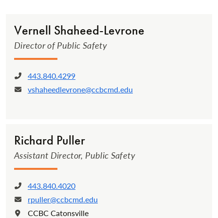
Vernell Sha­heed-Levrone­
Director of Public Safety
443.840.4299
Phone:
vshaheedlevrone@ccbcmd.edu
Email:
Richard Puller
Assistant Director, Public Safety
443.840.4020
Phone:
rpuller@ccbcmd.edu
Email:
CCBC Catonsville
Location: