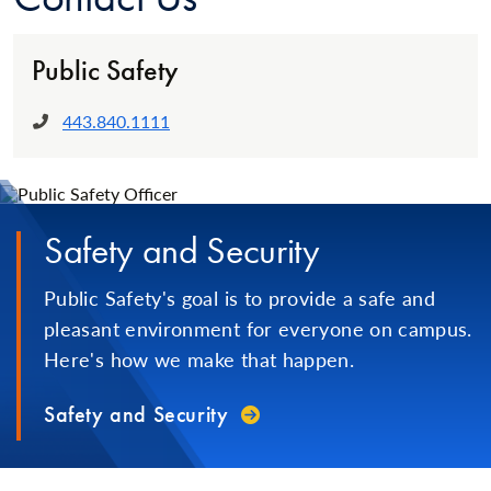
Public Safety
443.840.1111
Phone:
Safety and Security
Public Safety's goal is to provide a safe and
pleasant environment for everyone on campus.
Here's how we make that happen.
Safety and Security