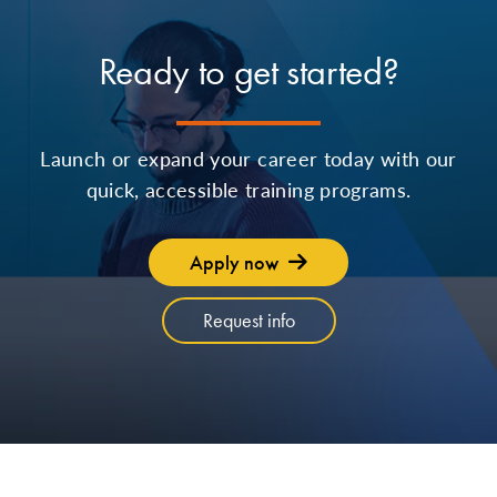
Ready to get started?
Launch or expand your career today with our
quick, accessible training programs.
Apply now
Request info