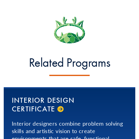
Related Programs
INTERIOR DESIGN
CERTIFICATE
Interior designers combine problem solving
skills and artistic vision to create
environments that are safe, functional,