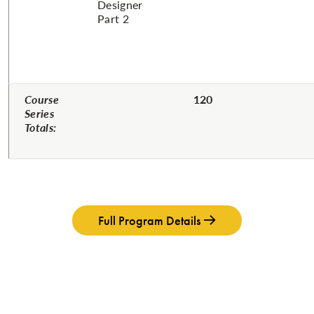
Designer
Part 2
Course
120
Series
Totals:
Full Program Details