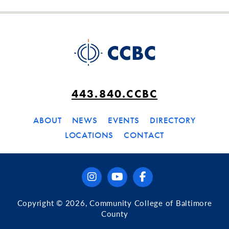
443.840.CCBC
ABOUT
NEWS
EVENTS
DIRECTORY
LOCATIONS
CONTACT
instagram
youtube
facebook
Copyright © 2026, Community College of Baltimore
County