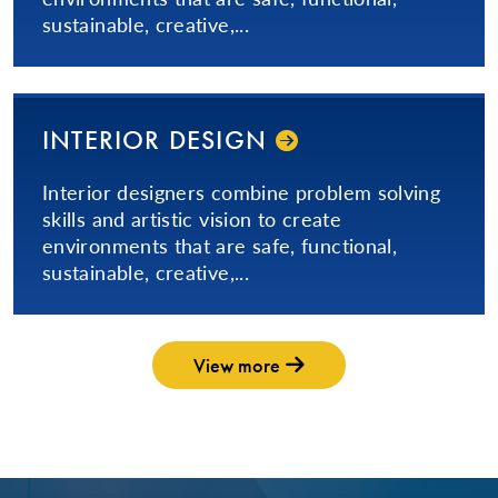
sustainable, creative,...
INTERIOR DESIGN
Interior designers combine problem solving
skills and artistic vision to create
environments that are safe, functional,
sustainable, creative,...
View more