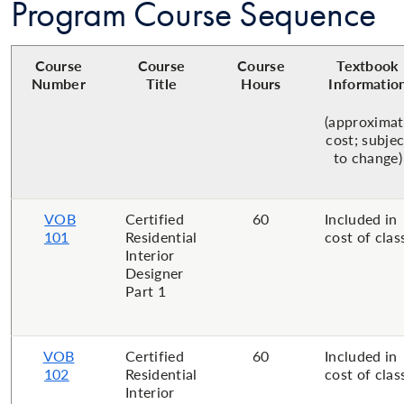
Program Course Sequence
Course
Course
Course
Textbook
Number
Title
Hours
Informatio
(approximat
cost; subjec
to change)
VOB
Certified
60
Included in
101
Residential
cost of clas
Interior
Designer
Part 1
VOB
Certified
60
Included in
102
Residential
cost of clas
Interior