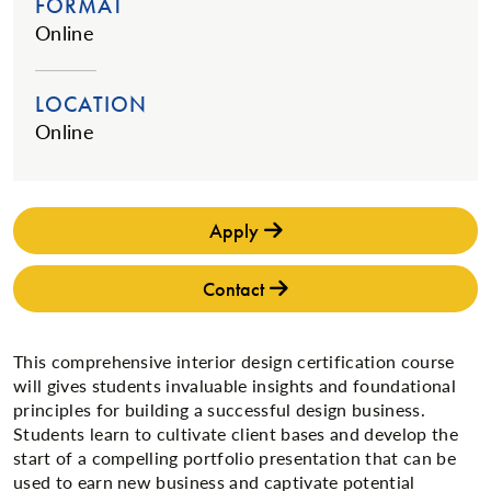
FORMAT
Online
LOCATION
Online
Apply
Contact
This comprehensive interior design certification course
will gives students invaluable insights and foundational
principles for building a successful design business.
Students learn to cultivate client bases and develop the
start of a compelling portfolio presentation that can be
used to earn new business and captivate potential