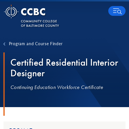
Skip to content
MENU
Program and Course Finder
Certified Residential Interior
Designer
Continuing Education Workforce Certificate