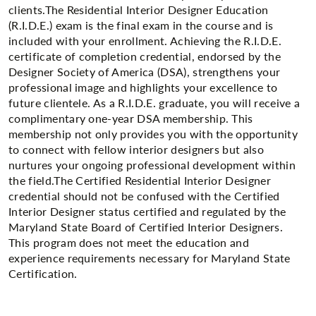
clients.The Residential Interior Designer Education
(R.I.D.E.) exam is the final exam in the course and is
included with your enrollment. Achieving the R.I.D.E.
certificate of completion credential, endorsed by the
Designer Society of America (DSA), strengthens your
professional image and highlights your excellence to
future clientele. As a R.I.D.E. graduate, you will receive a
complimentary one-year DSA membership. This
membership not only provides you with the opportunity
to connect with fellow interior designers but also
nurtures your ongoing professional development within
the field.The Certified Residential Interior Designer
credential should not be confused with the Certified
Interior Designer status certified and regulated by the
Maryland State Board of Certified Interior Designers.
This program does not meet the education and
experience requirements necessary for Maryland State
Certification.