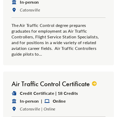
Format:
In-person
Location:
Catonsville
The Air Traffic Control degree prepares
graduates for employment as Air Traffic
Controllers, Flight Service Station Specialists,
and for positions in a wide variety of related
aviation career fields. Air Traffic Controllers
guide pilots to...
Air Traffic Control Certificate
Degree Type:
Credit Certificate | 18 Credits
Format:
Format:
In-person |
Online
Location:
Catonsville | Online