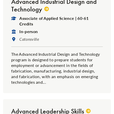
Advanced Industrial Design and
Technology
Degree Type:
Associate of Applied Science | 60-61
Credits
Format:
In-person
Location:
Catonsville
The Advanced Industrial Design and Technology
program is designed to prepare students for
employment or advancement in the fields of
fabrication, manufacturing, industrial design,
and fabrication, with an emphasis on emerging
technologies and...
Advanced Leadership Skills