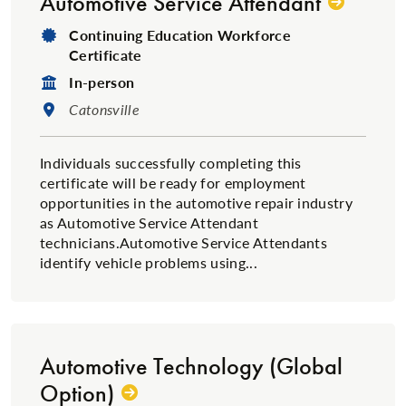
Automotive Service Attendant
Degree Type:
Continuing Education Workforce
Certificate
Format:
In-person
Location:
Catonsville
Individuals successfully completing this
certificate will be ready for employment
opportunities in the automotive repair industry
as Automotive Service Attendant
technicians.Automotive Service Attendants
identify vehicle problems using...
Automotive Technology (Global
Option)