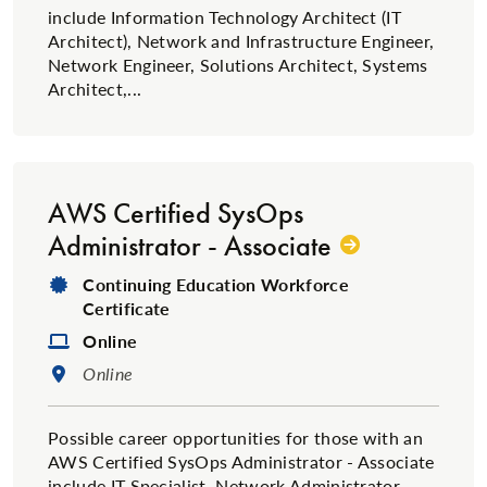
include Information Technology Architect (IT
Architect), Network and Infrastructure Engineer,
Network Engineer, Solutions Architect, Systems
Architect,...
AWS Certified SysOps
Administrator - Associate
Degree Type:
Continuing Education Workforce
Certificate
Format:
Online
Location:
Online
Possible career opportunities for those with an
AWS Certified SysOps Administrator - Associate
include IT Specialist, Network Administrator,