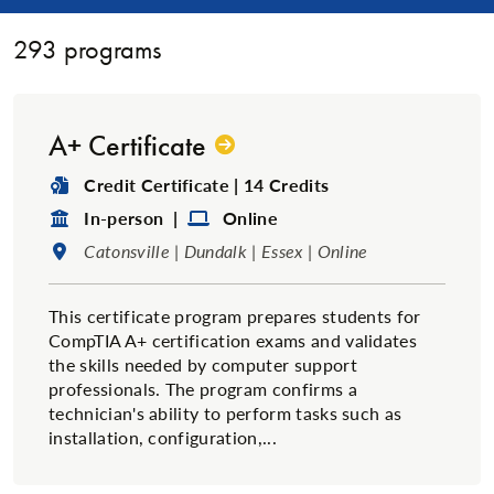
293
programs
A+ Certificate
Degree Type:
Credit Certificate | 14 Credits
Format:
Format:
In-person |
Online
Location:
Catonsville | Dundalk | Essex | Online
This certificate program prepares students for
CompTIA A+ certification exams and validates
the skills needed by computer support
professionals. The program confirms a
technician's ability to perform tasks such as
installation, configuration,...