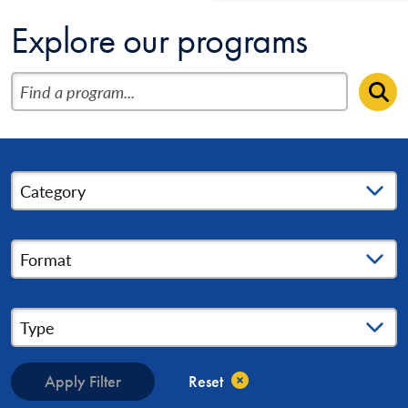
Explore our programs
Find a program
Se
Category
Format
Type
Apply Filter
Reset