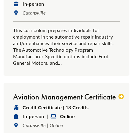
Format:
In-person
Location:
Catonsville
This curriculum prepares individuals for
employment in the automotive repair industry
and/or enhances their service and repair skills.
The Automotive Technology Program
Manufacturer-Specific options include Ford,
General Motors, and...
Aviation Management Certificate
Degree Type:
Credit Certificate | 18 Credits
Format:
Format:
In-person |
Online
Location:
Catonsville | Online