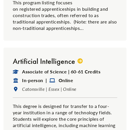
This program listing focuses
on registered apprenticeships in building and
construction trades, often referred to as
traditional​ apprenticeships. (Note: there are also
non-traditional apprenticeships...
Artificial Intelligence
Degree Type:
Associate of Science | 60-61 Credits
Format:
Format:
In-person |
Online
Location:
Catonsville | Essex | Online
This degree is designed for transfer to a four-
year institution in a range of technology fields.
Students will explore the core principles of
artificial intelligence, including machine learning