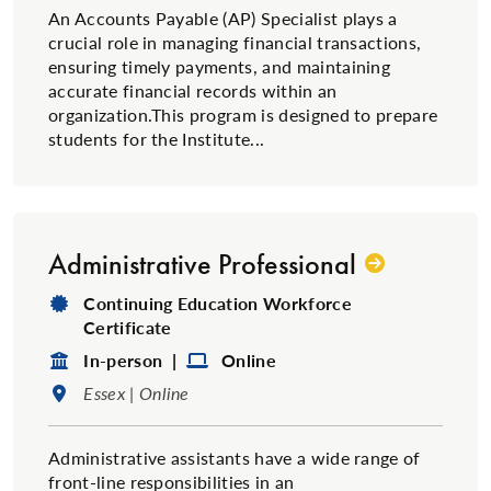
An Accounts Payable (AP) Specialist plays a
crucial role in managing financial transactions,
ensuring timely payments, and maintaining
accurate financial records within an
organization.This program is designed to prepare
students for the Institute...
Administrative Professional
Degree Type:
Continuing Education Workforce
Certificate
Format:
Format:
In-person |
Online
Location:
Essex | Online
​Administrative assistants have a wide range of
front-line responsibilities in an