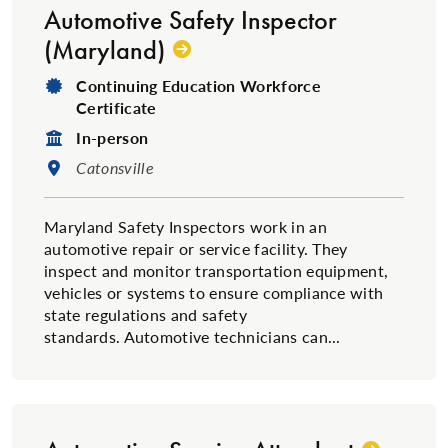
Automotive Safety Inspector
(Maryland)
Degree Type:
Continuing Education Workforce
Certificate
Format:
In-person
Location:
Catonsville
Maryland Safety Inspectors work in an
automotive repair or service facility. They
inspect and monitor transportation equipment,
vehicles or systems to ensure compliance with
state regulations and safety
standards. Automotive technicians can...