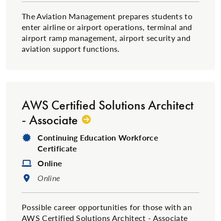
The Aviation Management prepares students to
enter airline or airport operations, terminal and
airport ramp management, airport security and
aviation support functions.
AWS Certified Solutions Architect
- Associate
Degree Type:
Continuing Education Workforce
Certificate
Format:
Online
Location:
Online
Possible career opportunities for those with an
AWS Certified Solutions Architect - Associate