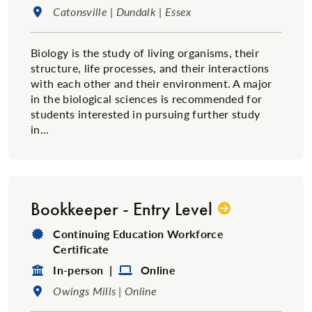
Location:
Catonsville | Dundalk | Essex
Biology is the study of living organisms, their
structure, life processes, and their interactions
with each other and their environment. A major
in the biological sciences is recommended for
students interested in pursuing further study
in...
Bookkeeper - Entry Level
Degree Type:
Continuing Education Workforce
Certificate
Format:
Format:
In-person |
Online
Location:
Owings Mills | Online