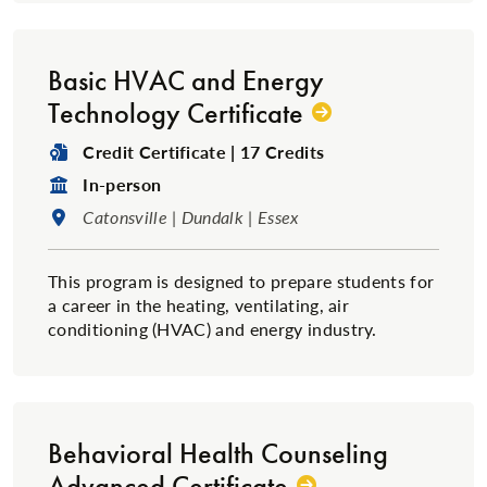
Basic HVAC and Energy
Technology Certificate
Degree Type:
Credit Certificate | 17 Credits
Format:
In-person
Location:
Catonsville | Dundalk | Essex
This program is designed to prepare students for
a career in the heating, ventilating, air
conditioning (HVAC) and energy industry.
Behavioral Health Counseling
Advanced Certificate