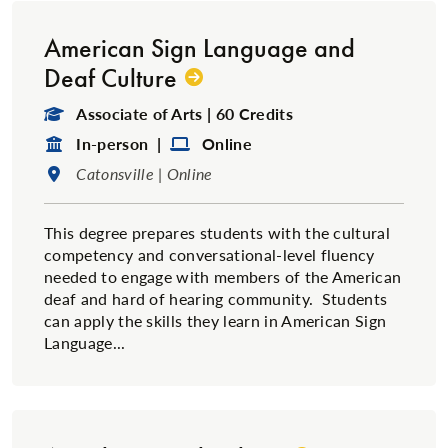
American Sign Language and
Deaf Culture
Degree Type:
Associate of Arts | 60 Credits
Format:
Format:
In-person |
Online
Location:
Catonsville | Online
This degree prepares students with the cultural
competency and conversational-level fluency
needed to engage with members of the American
deaf and hard of hearing community. Students
can apply the skills they learn in American Sign
Language...