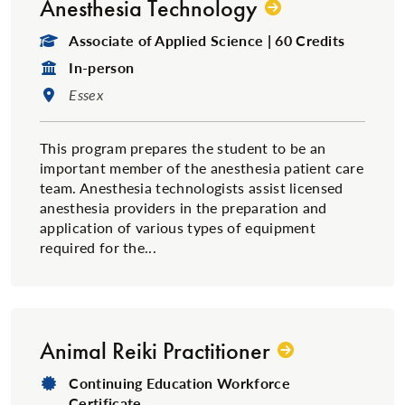
Anesthesia Technology
Degree Type:
Associate of Applied Science | 60 Credits
Format:
In-person
Location:
Essex
This program prepares the student to be an
important member of the anesthesia patient care
team. Anesthesia technologists assist licensed
anesthesia providers in the preparation and
application of various types of equipment
required for the...
Animal Reiki Practitioner
Degree Type:
Continuing Education Workforce
Certificate