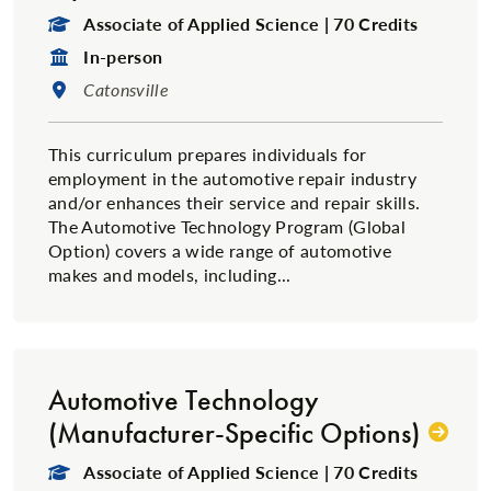
Degree Type:
Associate of Applied Science | 70 Credits
Format:
In-person
Location:
Catonsville
This curriculum prepares individuals for
employment in the automotive repair industry
and/or enhances their service and repair skills.
The Automotive Technology Program (Global
Option) covers a wide range of automotive
makes and models, including...
Automotive Technology
(Manufacturer-Specific Options)
Degree Type:
Associate of Applied Science | 70 Credits