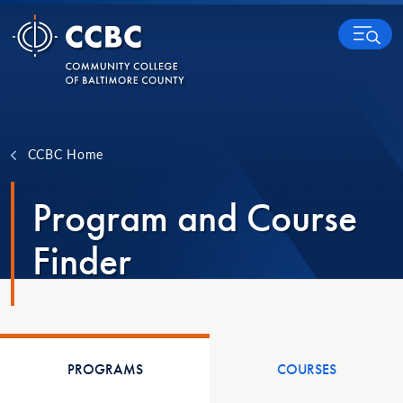
Skip to content
MENU
CCBC Home
Program and Course
Finder
PROGRAMS
COURSES