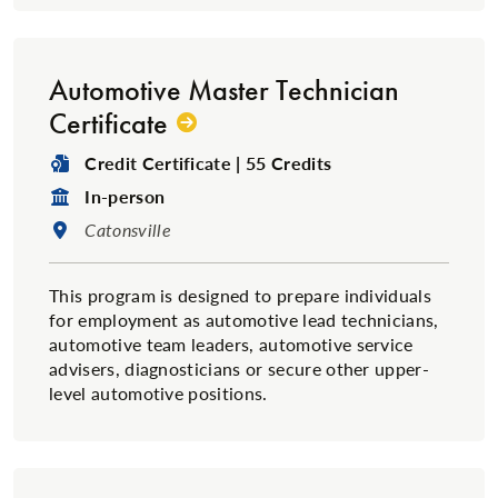
Automotive Master Technician
Certificate
Degree Type:
Credit Certificate | 55 Credits
Format:
In-person
Location:
Catonsville
This program is designed to prepare individuals
for employment as automotive lead technicians,
automotive team leaders, automotive service
advisers, diagnosticians or secure other upper-
level automotive positions.