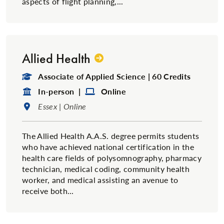
aspects of flight planning,...
Allied Health
Degree Type:
Associate of Applied Science | 60 Credits
Format:
Format:
In-person |
Online
Location:
Essex | Online
The Allied Health A.A.S. degree permits students
who have achieved national certification in the
health care fields of polysomnography, pharmacy
technician, medical coding, community health
worker, and medical assisting an avenue to
receive both...