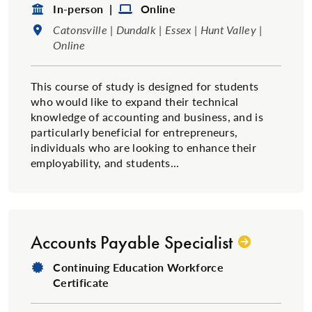
Format:
Format:
In-person |
Online
Location:
Catonsville | Dundalk | Essex | Hunt Valley |
Online
This course of study is designed for students
who would like to expand their technical
knowledge of accounting and business, and is
particularly beneficial for entrepreneurs,
individuals who are looking to enhance their
employability, and students...
Accounts Payable Specialist
Degree Type:
Continuing Education Workforce
Certificate