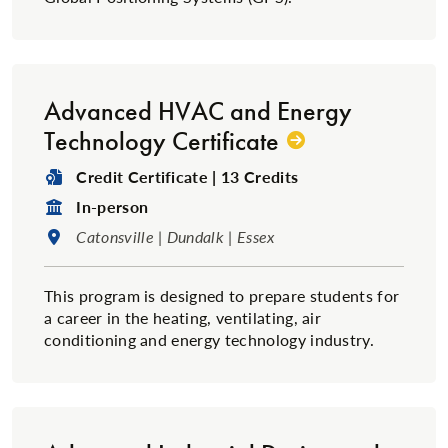
Advanced HVAC and Energy
Technology Certificate
Degree Type:
Credit Certificate | 13 Credits
Format:
In-person
Location:
Catonsville | Dundalk | Essex
This program is designed to prepare students for
a career in the heating, ventilating, air
conditioning and energy technology industry.