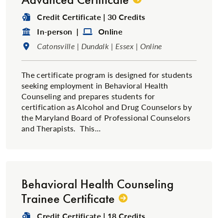
Degree Type:
Credit Certificate | 30 Credits
Format:
Format:
In-person |
Online
Location:
Catonsville | Dundalk | Essex | Online
The certificate program is designed for students
seeking employment in Behavioral Health
Counseling and prepares students for
certification as Alcohol and Drug Counselors by
the Maryland Board of Professional Counselors
and Therapists. This...
Behavioral Health Counseling
Trainee Certificate
Degree Type:
Credit Certificate | 18 Credits