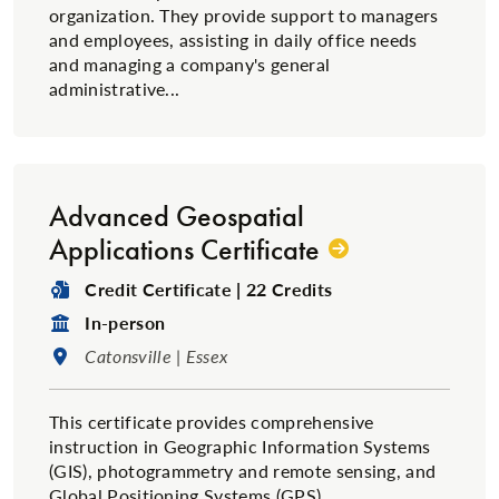
organization. They provide support to managers
and employees, assisting in daily office needs
and managing a company's general
administrative...
Advanced Geospatial
Applications Certificate
Degree Type:
Credit Certificate | 22 Credits
Format:
In-person
Location:
Catonsville | Essex
This certificate provides comprehensive
instruction in Geographic Information Systems
(GIS), photogrammetry and remote sensing, and
Global Positioning Systems (GPS).