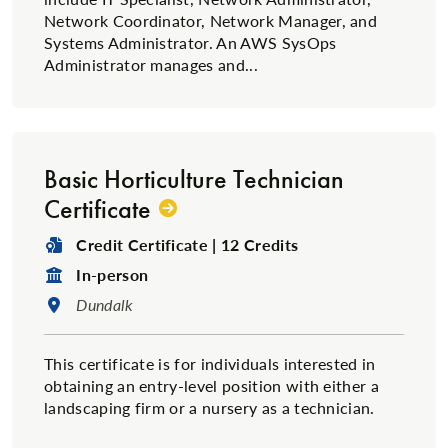
Network Coordinator, Network Manager, and
Systems Administrator. An AWS SysOps
Administrator manages and...
Basic Horticulture Technician
Certificate
Degree Type:
Credit Certificate | 12 Credits
Format:
In-person
Location:
Dundalk
This certificate is for individuals interested in
obtaining an entry-level position with either a
landscaping firm or a nursery as a technician.