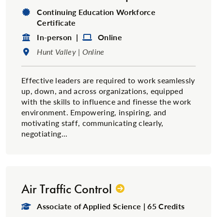
Degree Type:
Continuing Education Workforce
Certificate
Format:
Format:
In-person |
Online
Location:
Hunt Valley | Online
Effective leaders are required to work seamlessly
up, down, and across organizations, equipped
with the skills to influence and finesse the work
environment. Empowering, inspiring, and
motivating staff, communicating clearly,
negotiating...
Air Traffic Control
Degree Type:
Associate of Applied Science | 65 Credits