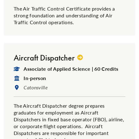
The Air Traffic Control Certificate provides a
strong foundation and understanding of Air
Traffic Control operations.
Aircraft Dispatcher
Degree Type:
Associate of Applied Science | 60 Credits
Format:
In-person
Location:
Catonsville
The Aircraft Dispatcher degree prepares
graduates for employment as Aircraft
Dispatchers in fixed base operator (FBO), airline,
or corporate flight operations. Aircraft
Dispatchers are responsible for important