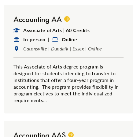
Accounting AA
Degree Type:
Associate of Arts | 60 Credits
Format:
Format:
In-person |
Online
Location:
Catonsville | Dundalk | Essex | Online
This Associate of Arts degree program is
designed for students intending to transfer to
institutions that offer a four-year program in
accounting. The program provides flexibility in
program electives to meet the individualized
requirements...
Accounting AAS