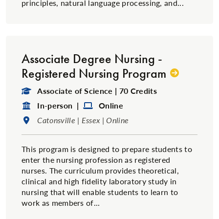
principles, natural language processing, and...
Associate Degree Nursing -
Registered Nursing Program
Degree Type:
Associate of Science | 70 Credits
Format:
Format:
In-person |
Online
Location:
Catonsville | Essex | Online
This program is designed to prepare students to
enter the nursing profession as registered
nurses. The curriculum provides theoretical,
clinical and high fidelity laboratory study in
nursing that will enable students to learn to
work as members of...