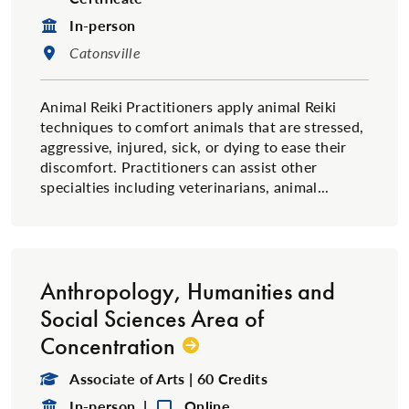
Format:
In-person
Location:
Catonsville
Animal Reiki Practitioners apply animal Reiki
techniques to comfort animals that are stressed,
aggressive, injured, sick, or dying to ease their
discomfort. Practitioners can assist other
specialties including veterinarians, animal...
Anthropology, Humanities and
Social Sciences Area of
Concentration
Degree Type:
Associate of Arts | 60 Credits
Format:
Format:
In-person |
Online