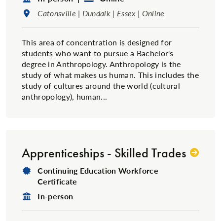
Location:
Catonsville | Dundalk | Essex | Online
This area of concentration is designed for
students who want to pursue a Bachelor's
degree in Anthropology. Anthropology is the
study of what makes us human. This includes the
study of cultures around the world (cultural
anthropology), human...
Apprenticeships - Skilled Trades
Degree Type:
Continuing Education Workforce
Certificate
Format:
In-person