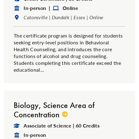
Format:
Format:
In-person |
Online
Location:
Catonsville | Dundalk | Essex | Online
The certificate program is designed for students
seeking entry-level positions in Behavioral
Health Counseling, and introduces the core
functions of alcohol and drug counseling.
Students completing this certificate exceed the
educational...
Biology, Science Area of
Concentration
Degree Type:
Associate of Science | 60 Credits
Format:
In-person