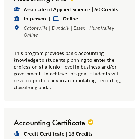
Degree Type:
Associate of Applied Science | 60 Credits
Format:
Format:
In-person |
Online
Location:
Catonsville | Dundalk | Essex | Hunt Valley |
Online
This program provides basic accounting
knowledge to students planning to enter the
profession at a junior level in business and/or
government. To achieve this goal, students will
develop proficiency in accumulating, recording,
classifying and...
Accounting Certificate
Degree Type:
Credit Certificate | 18 Credits