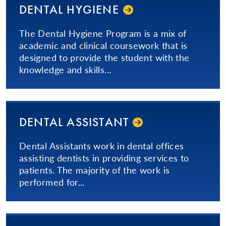
DENTAL HYGIENE
The Dental Hygiene Program is a mix of
academic and clinical coursework that is
designed to provide the student with the
knowledge and skills...
DENTAL ASSISTANT
​Dental Assistants work in dental offices
assisting dentists in providing services to
patients. The majority of the work is
performed for...