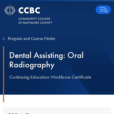
Skip to content
MENU
Program and Course Finder
Dental Assisting: Oral
Radiography
Continuing Education Workforce Certificate