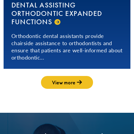
DENTAL ASSISTING
ORTHODONTIC EXPANDED
FUNCTIONS
Orthodontic dental assistants provide
chairside assistance to orthodontists and
ensure that patients are well-informed about
orthodontic...
View more