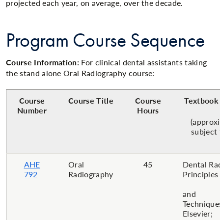
projected each year, on average, over the decade.
Program Course Sequence
Course Information:
For clinical dental assistants taking
the stand alone Oral Radiography course:
Course
Course Title
Course
Textbook 
Number
Hours
(approx
subject
AHE
Oral
45
Dental Ra
792
Radiography
Principles
and
Technique
Elsevier;