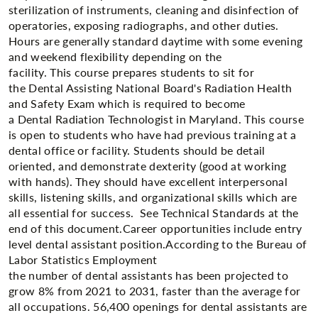
sterilization of instruments, cleaning and disinfection of
operatories, exposing radiographs, and other duties.
Hours are generally standard daytime with some evening
and weekend flexibility depending on the
facility. This course prepares students to sit for
the Dental Assisting National Board's Radiation Health
and Safety Exam which is required to become
a Dental Radiation Technologist in Maryland. This course
is open to students who have had previous training at a
dental office or facility. Students should be detail
oriented, and demonstrate dexterity (good at working
with hands). They should have excellent interpersonal
skills, listening skills, and organizational skills which are
all essential for success. See Technical Standards at the
end of this document.Career opportunities include entry
level dental assistant position.​According to the Bureau of
Labor Statistics Employment
the number of dental assistants has been projected to
grow 8% from 2021 to 2031, faster than the average for
all occupations. 56,400 openings for dental assistants are