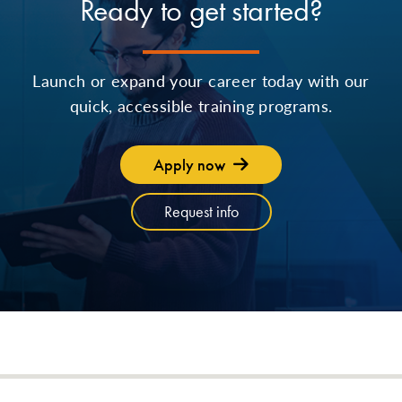
Ready to get started?
Launch or expand your career today with our
quick, accessible training programs.
Apply now
Request info