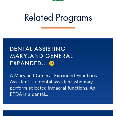
Related Programs
DENTAL ASSISTING
MARYLAND GENERAL
EXPANDED...
A Maryland General Expanded Functions
Assistant is a dental assistant who may
perform selected intraoral functions. An
EFDA is a dental...