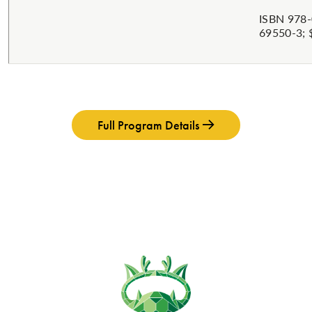
ISBN 978-
69550-3; 
Full Program Details