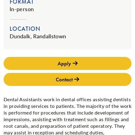
FORMAT
In-person
LOCATION
Dundalk, Randallstown
Apply
Contact
Dental Assistants work in dental offices assisting dentists
in providing services to patients. The majority of the work
is performed for procedures that include development of
impressions, assisting with treatment such as fillings and
root canals, and preparation of patient operatory. They
may assist in reception and scheduling duties,