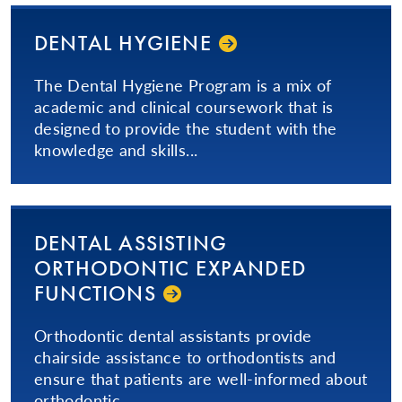
DENTAL HYGIENE
The Dental Hygiene Program is a mix of
academic and clinical coursework that is
designed to provide the student with the
knowledge and skills...
DENTAL ASSISTING
ORTHODONTIC EXPANDED
FUNCTIONS
Orthodontic dental assistants provide
chairside assistance to orthodontists and
ensure that patients are well-informed about
orthodontic...