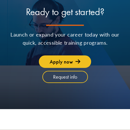
Ready to get started?
Launch or expand your career today with our
quick, accessible training programs.
Apply now
Request info