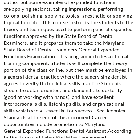
duties, but some examples of expanded functions
are applying sealants, taking impressions, performing
coronal polishing, applying topical anesthetic or applying
topical fluoride. This course instructs the students in the
theory and techniques used to perform general expanded
functions approved by the State Board of Dental
Examiners, and it prepares them to take the Maryland
State Board of Dental Examiners General Expanded
Functions Examination. This program includes a clinical
training component. Students will complete the theory
portion of the class online, but they must be employed in
a general dental practice where the supervising dentist
agrees to verify their clinical skills practice.​Students
should be detail oriented, and demonstrate dexterity
(good at working with hands), and have excellent
interpersonal skills, listening skills, and organizational
skills which are all essential for success. See Technical
Standards at the end of this document.Career
opportunities include promotion to Maryland
General Expanded Functions Dental Assistant.​According
to the Bureau of Labor Statistics Employment