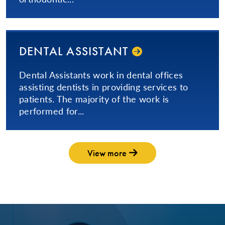
DENTAL ASSISTANT
​Dental Assistants work in dental offices
assisting dentists in providing services to
patients. The majority of the work is
performed for...
View more