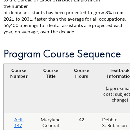
the number
of dental assistants has been projected to grow 8% from
2021 to 2031, faster than the average for all occupations.
56,400 openings for dental assistants are projected each
year, on average, over the decade.​​
Program Course Sequence
Course
Course
Course
Textbook
Number
Title
Hours
Informati
(approxima
cost; subjec
change)
AHL
Maryland
42
Debbie
147
General
S. Robinson