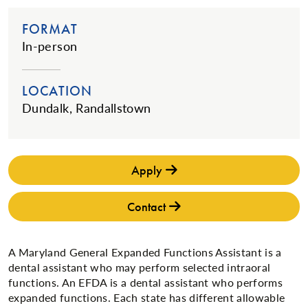
FORMAT
In-person
LOCATION
Dundalk, Randallstown
Apply
Contact
A Maryland General Expanded Functions Assistant is a
dental assistant who may perform selected intraoral
functions. An EFDA is a dental assistant who performs
expanded functions. Each state has different allowable