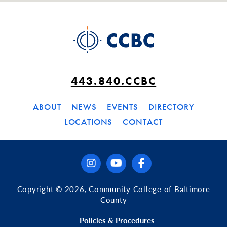
443.840.CCBC
ABOUT
NEWS
EVENTS
DIRECTORY
LOCATIONS
CONTACT
instagram
youtube
facebook
Copyright © 2026, Community College of Baltimore
County
Policies & Procedures