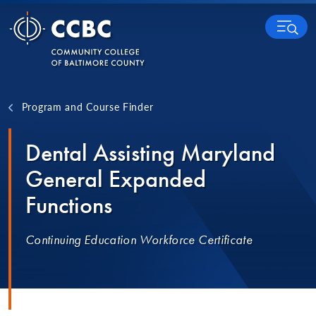
Skip to content
MENU
Program and Course Finder
Dental Assisting Maryland
General Expanded
Functions
Continuing Education Workforce Certificate