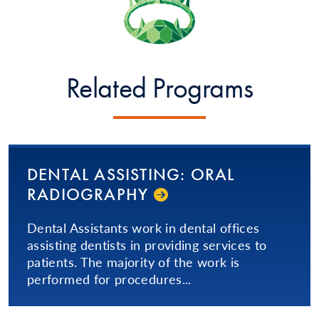
Related Programs
DENTAL ASSISTING: ORAL
RADIOGRAPHY
Dental Assistants work in dental offices
assisting dentists in providing services to
patients. The majority of the work is
performed for procedures...