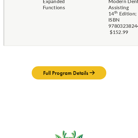
Expanded
Modern Dent
Functions
Assisting
th
14
Edition;
ISBN
9780323824
$152.99
Full Program Details