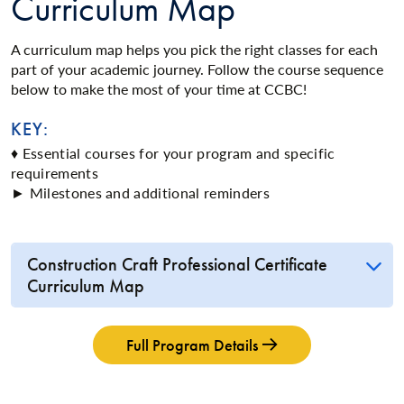
Curriculum Map
A curriculum map helps you pick the right classes for each
part of your academic journey. Follow the course sequence
below to make the most of your time at CCBC!
KEY:
♦ Essential courses for your program and specific
requirements
► Milestones and additional reminders
Construction Craft Professional Certificate
Curriculum Map
Full Program Details