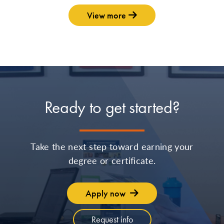
View more
Ready to get started?
Take the next step toward earning your
degree or certificate.
Apply now
Request info