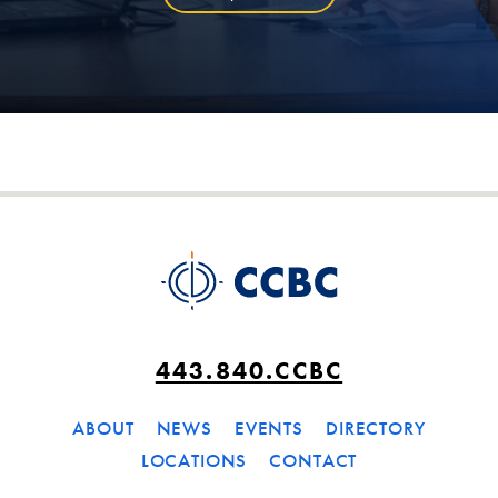
443.840.CCBC
ABOUT
NEWS
EVENTS
DIRECTORY
LOCATIONS
CONTACT