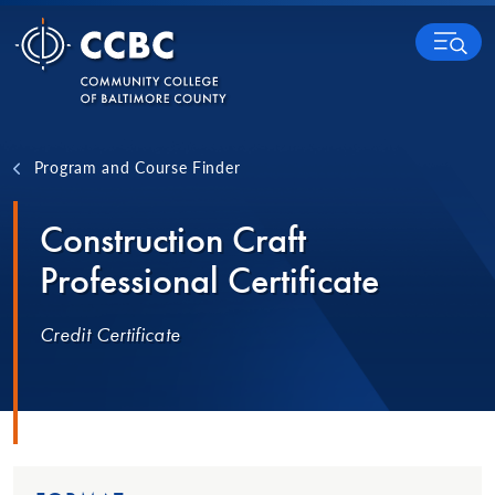
Skip to content
MENU
Program and Course Finder
Construction Craft
Professional Certificate
Credit Certificate