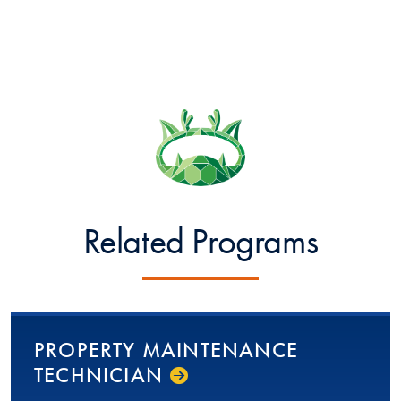
Related Programs
PROPERTY MAINTENANCE
TECHNICIAN