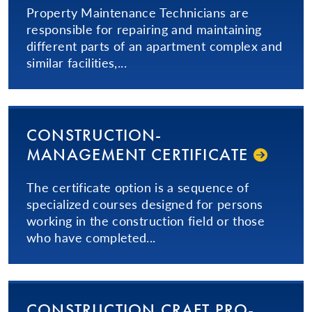
Property Maintenance Technicians are
responsible for repairing and maintaining
different parts of an apartment complex and
similar facilities,...
CON­STRUC­TION­
MANAGEMENT CERTIFICATE
The certificate option is a sequence of
specialized courses designed for persons
working in the construction field or those
who have completed...
CON­STRUC­TION­ CRAFT PRO­