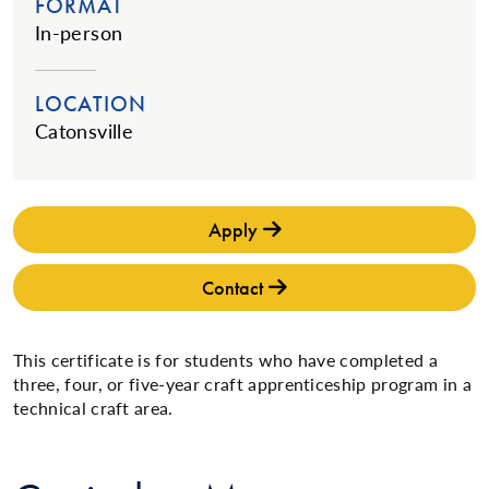
FORMAT
In-person
LOCATION
Catonsville
Apply
Contact
This certificate is for students who have completed a
three, four, or five-year craft apprenticeship program in a
technical craft area.