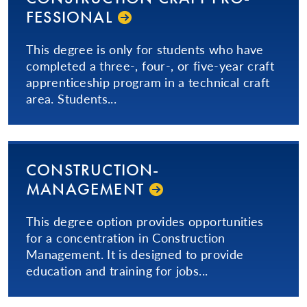
FES­SIONAL­
This degree is only for students who have
completed a three-, four-, or five-year craft
apprenticeship program in a technical craft
area. Students...
CON­STRUC­TION­
MANAGEMENT
This degree option provides opportunities
for a concentration in Construction
Management. It is designed to provide
education and training for jobs...