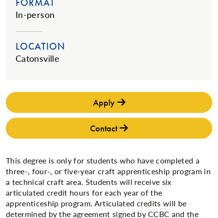
FORMAT
In-person
LOCATION
Catonsville
Apply
Contact
This degree is only for students who have completed a
three-, four-, or five-year craft apprenticeship program in
a technical craft area. Students will receive six
articulated credit hours for each year of the
apprenticeship program. Articulated credits will be
determined by the agreement signed by CCBC and the