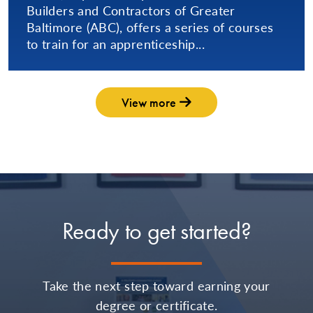
Builders and Contractors of Greater
Baltimore (ABC), offers a series of courses
to train for an apprenticeship...
View more
Ready to get started?
Take the next step toward earning your
degree or certificate.