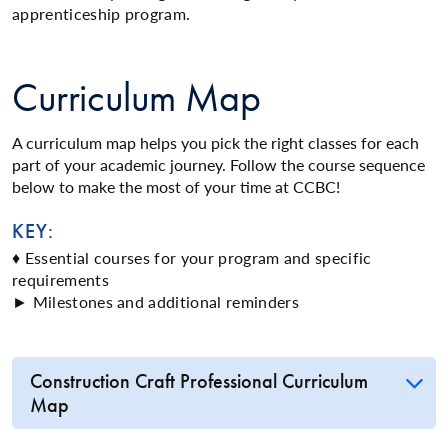
apprenticeship program.
Curriculum Map
A curriculum map helps you pick the right classes for each
part of your academic journey. Follow the course sequence
below to make the most of your time at CCBC!
KEY:
♦ Essential courses for your program and specific
requirements
► Milestones and additional reminders
Construction Craft Professional Curriculum
Map