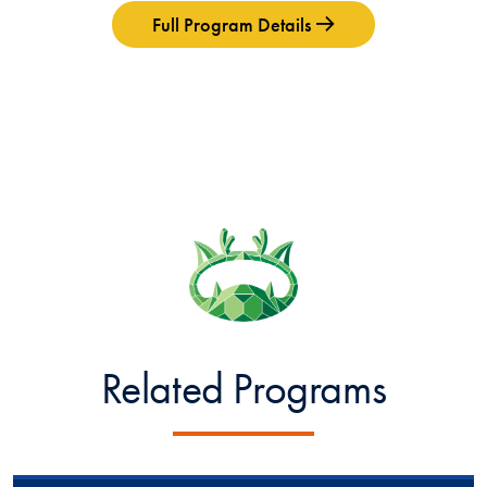
Full Program Details
Related Programs