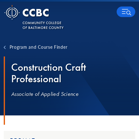
Skip to content
MENU
Program and Course Finder
Construction Craft
Professional
Associate of Applied Science