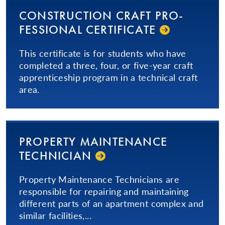
CON­STRUC­TION­ CRAFT PRO­
FES­SIONAL­ CERTIFICATE
This certificate is for students who have
completed a three, four, or five-year craft
apprenticeship program in a technical craft
area.
PROPERTY MAINTENANCE
TECHNICIAN
Property Maintenance Technicians are
responsible for repairing and maintaining
different parts of an apartment complex and
similar facilities,...