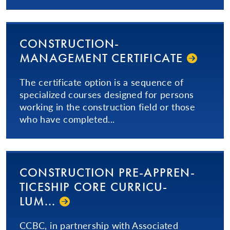
CON­STRUC­TION­
MANAGEMENT CERTIFICATE
The certificate option is a sequence of
specialized courses designed for persons
working in the construction field or those
who have completed...
CON­STRUC­TION­ PRE-AP­PREN­
TICE­SHIP­ CORE CUR­RICU­
LUM...­
CCBC, in partnership with Associated