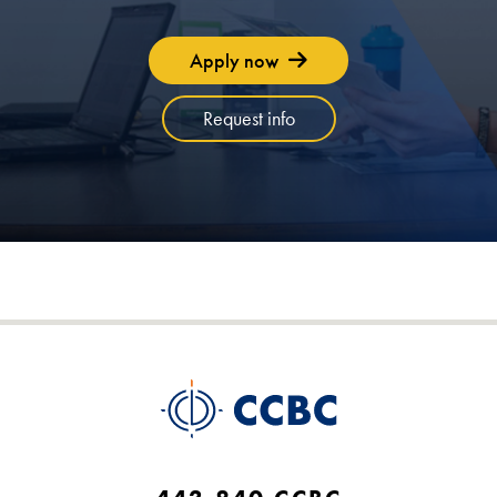
Apply now
Request info