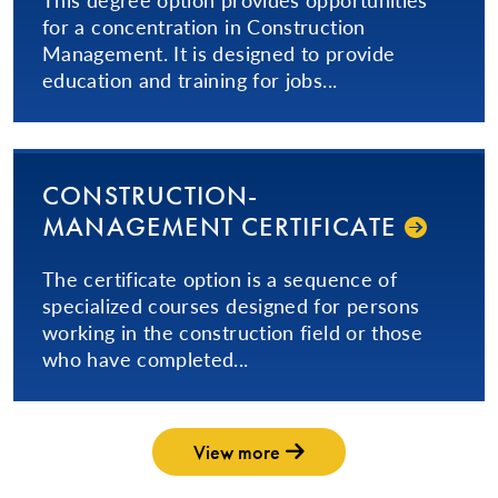
for a concentration in Construction
Management. It is designed to provide
education and training for jobs...
CON­STRUC­TION­
MANAGEMENT CERTIFICATE
The certificate option is a sequence of
specialized courses designed for persons
working in the construction field or those
who have completed...
View more