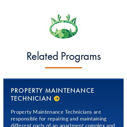
Related Programs
PROPERTY MAINTENANCE
TECHNICIAN
Property Maintenance Technicians are
responsible for repairing and maintaining
different parts of an apartment complex and