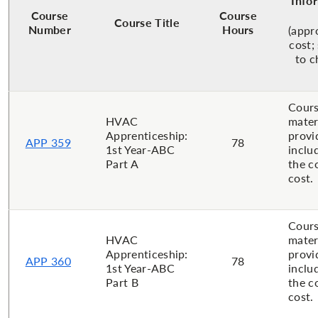
Info
Course
Course
Course Title
Number
Hours
(appr
cost;
to c
Cour
HVAC
mater
Apprenticeship:
provi
APP 359
78
1st Year-ABC
inclu
Part A
the c
cost.
Cour
HVAC
mater
Apprenticeship:
provi
APP 360
78
1st Year-ABC
inclu
Part B
the c
cost.