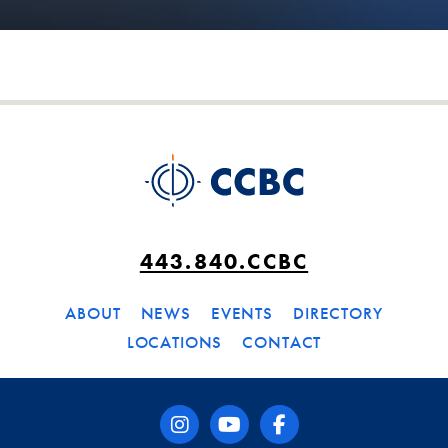
443.840.CCBC
ABOUT
NEWS
EVENTS
DIRECTORY
LOCATIONS
CONTACT
instagram
youtube
facebook