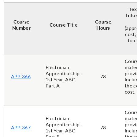
Tex
Info
Course
Course
Course Title
Number
Hours
(app
cost;
to 
Cour
Electrician
mater
Apprenticeship-
provi
APP 366
78
1st Year-ABC
inclu
Part A
the c
cost.
Cour
Electrician
mater
Apprenticeship-
provi
APP 367
78
1st Year-ABC
inclu
Part B
the c