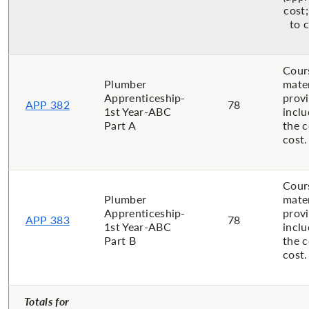
cost;
to 
Cour
Plumber
mater
Apprenticeship-
prov
APP 382
78
1st Year-ABC
inclu
Part A
the 
cost.
Cour
Plumber
mater
Apprenticeship-
prov
APP 383
78
1st Year-ABC
inclu
Part B
the 
cost.
Totals for