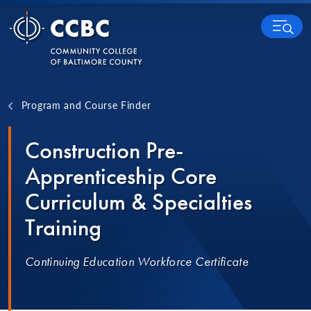
Skip to content
MENU
Program and Course Finder
Construction Pre-
Apprenticeship Core
Curriculum & Specialties
Training
Continuing Education Workforce Certificate