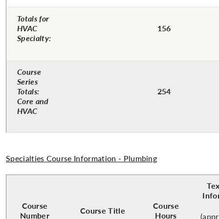
Totals for
HVAC
156
Specialty:
Course
Series
Totals:
254
Core and
HVAC
Specialties Course Information - Plumbing
Te
Info
Course
Course
Course Title
Number
Hours
(app