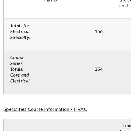
cost.
Totals for
Electrical
156
Specialty:
Course
Series
Totals:
254
Core and
Electrical
Specialties Course Information - HVAC
Tex