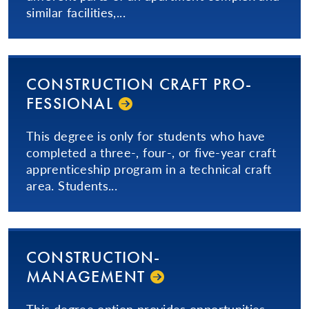
similar facilities,...
CON­STRUC­TION­ CRAFT PRO­
FES­SIONAL­
This degree is only for students who have
completed a three-, four-, or five-year craft
apprenticeship program in a technical craft
area. Students...
CON­STRUC­TION­
MANAGEMENT
This degree option provides opportunities