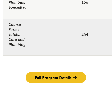
Plumbing
156
Specialty:
Course
Series
Totals:
254
Core and
Plumbing.
Full Program Details