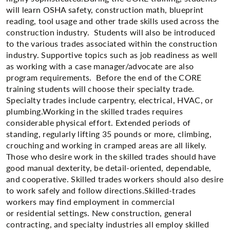
will learn OSHA safety, construction math, blueprint
reading, tool usage and other trade skills used across the
construction industry. Students will also be introduced
to the various trades associated within the construction
industry. Supportive topics such as job readiness as well
as working with a case manager/advocate are also
program requirements. Before the end of the CORE
training students will choose their specialty trade.
Specialty trades include carpentry, electrical, HVAC, or
plumbing.Working in the skilled trades requires
considerable physical effort. Extended periods of
standing, regularly lifting 35 pounds or more, climbing,
crouching and working in cramped areas are all likely.
Those who desire work in the skilled trades should have
good manual dexterity, be detail-oriented, dependable,
and cooperative. Skilled trades workers should also desire
to work safely and follow directions.Skilled-trades
workers may find employment in commercial
or residential settings. New construction, general
contracting, and specialty industries all employ skilled