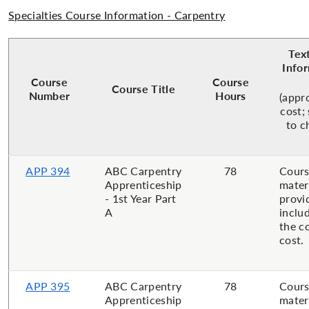
Specialties Course Information - Carpentry
Tex
Info
Course
Course
Course Title
Number
Hours
(appr
cost;
to c
APP 394
ABC Carpentry
78
Cour
Apprenticeship
mater
- 1st Year Part
provi
A
inclu
the c
cost.
APP 395
ABC Carpentry
78
Cour
Apprenticeship
mater