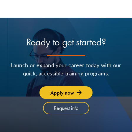
Ready to get started?
Launch or expand your career today with our
quick, accessible training programs.
Apply now
Request info