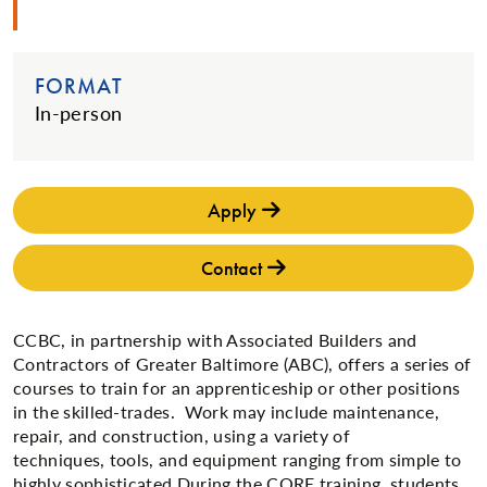
FORMAT
In-person
Apply
Contact
CCBC, in partnership with Associated Builders and
Contractors of Greater Baltimore (ABC), offers a series of
courses to train for an apprenticeship or other positions
in the skilled-trades. Work may include maintenance,
repair, and construction, using a variety of
techniques, tools, and equipment ranging from simple to
highly sophisticated.During the CORE training, students