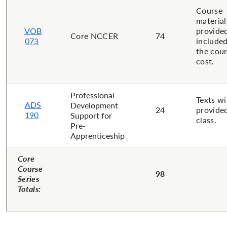
Course
material
VOB
provide
Core NCCER
74
073
included
the cou
cost.
Professional
Texts wi
ADS
Development
24
provided
190
Support for
class.
Pre-
Apprenticeship
Core
Course
98
Series
Totals: