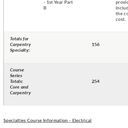
- 1st Year Part
provi
B
inclu
the c
cost.
Totals for
Carpentry
156
Specialty:
Course
Series
Totals:
254
Core and
Carpentry
Specialties Course Information - Electrical