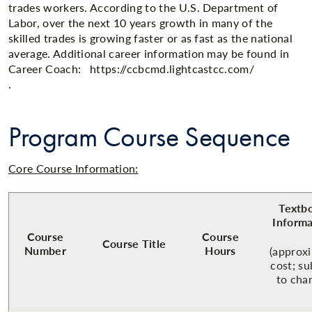
trades workers. According to the U.S. Department of
Labor, over the next 10 years growth in many of the
skilled trades is growing faster or as fast as the national
average. Additional career information may be found in
Career Coach: https://ccbcmd.lightcastcc.com/
.​​
Program Course Sequence
Core Course Information:
Textb
Informa
Course
Course
Course Title
Number
Hours
(approx
cost; su
to cha