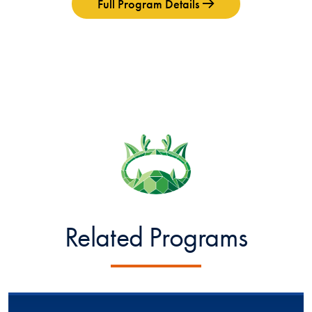
Full Program Details
Related Programs