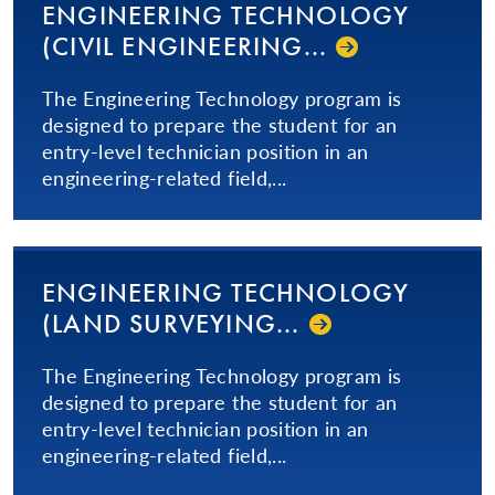
ENGINEERING TECHNOLOGY
(CIVIL EN­GI­NEER­ING...­
The Engineering Technology program is
designed to prepare the student for an
entry-level technician position in an
engineering-related field,...
ENGINEERING TECHNOLOGY
(LAND SUR­VEY­ING...­
The Engineering Technology program is
designed to prepare the student for an
entry-level technician position in an
engineering-related field,...