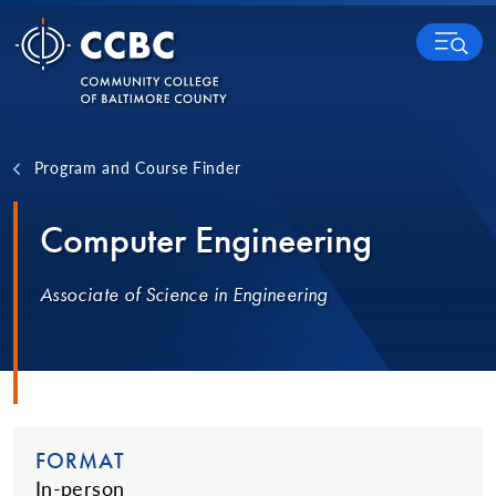
Skip to content
MENU
Program and Course Finder
Computer Engineering
Associate of Science in Engineering
FORMAT
In-person