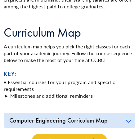
among the highest paid to college graduates.
Curriculum Map
A curriculum map helps you pick the right classes for each
part of your academic journey. Follow the course sequence
below to make the most of your time at CCBC!
KEY:
♦ Essential courses for your program and specific
requirements
► Milestones and additional reminders
Computer Engineering Curriculum Map