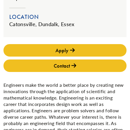
LOCATION
Catonsville, Dundalk, Essex
Apply
Contact
Engineers make the world a better place by creating new
innovations through the application of scientific and
mathematical knowledge. Engineering is an exciting
career that incorporates design work as well as
applications. Engineers are problem solvers and follow
diverse career paths. Whatever your interest is, there is
probably an engineering field that encompasses it. As
engineers are in demand, their starting salaries are often