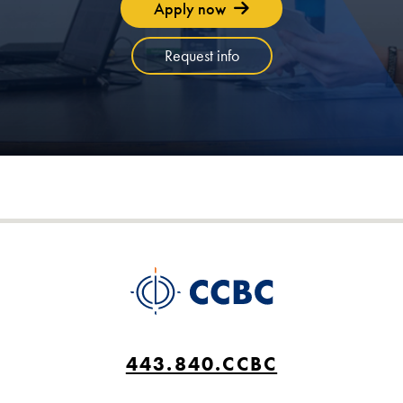
Apply now
Request info
443.840.CCBC