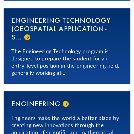
ENGINEERING TECHNOLOGY
(GEOSPATIAL AP­PLI­CA­TION­
S...­
The Engineering Technology program is
designed to prepare the student for an
entry-level position in the engineering field,
generally working at...
ENGINEERING
Engineers make the world a better place by
creating new innovations through the
application of scientific and mathematical