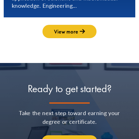
knowledge. Engineering...
View more
Ready to get started?
Take the next step toward earning your
degree or certificate.