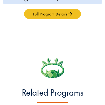
Full Program Details
Related Programs