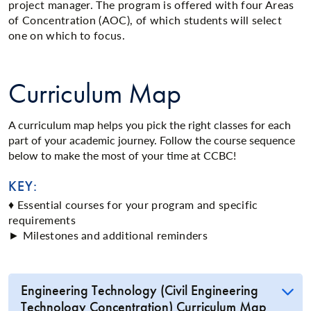
project manager. The program is offered with four Areas
of Concentration (AOC), of which students will select
one on which to focus.
Curriculum Map
A curriculum map helps you pick the right classes for each
part of your academic journey. Follow the course sequence
below to make the most of your time at CCBC!
KEY:
♦ Essential courses for your program and specific
requirements
► Milestones and additional reminders
Engineering Technology (Civil Engineering
Technology Concentration) Curriculum Map