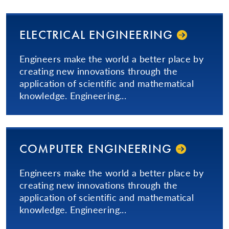
ELECTRICAL ENGINEERING
Engineers make the world a better place by
creating new innovations through the
application of scientific and mathematical
knowledge. Engineering...
COMPUTER ENGINEERING
Engineers make the world a better place by
creating new innovations through the
application of scientific and mathematical
knowledge. Engineering...