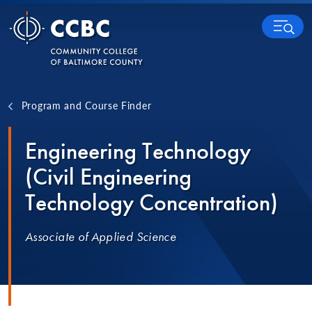
Skip to content
MENU
Program and Course Finder
Engineering Technology
(Civil Engineering
Technology Concentration)
Associate of Applied Science