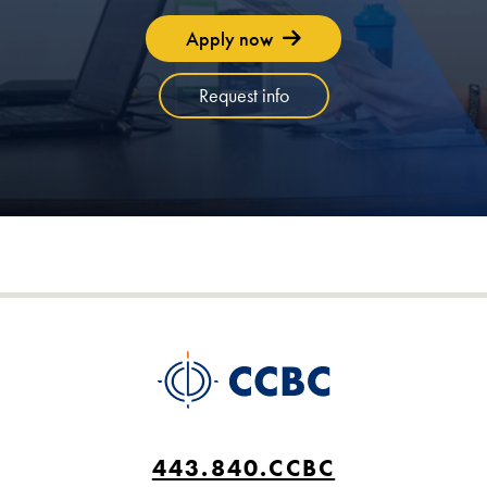
Apply now
Request info
443.840.CCBC