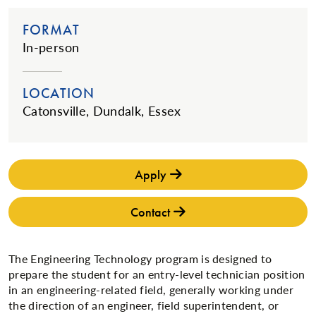
FORMAT
In-person
LOCATION
Catonsville, Dundalk, Essex
Apply
Contact
The Engineering Technology program is designed to
prepare the student for an entry-level technician position
in an engineering-related field, generally working under
the direction of an engineer, field superintendent, or