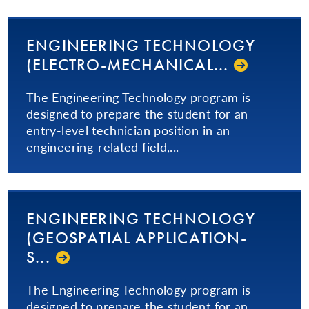
ENGINEERING TECHNOLOGY
(ELEC­TRO-ME­CHAN­I­CAL...­
The Engineering Technology program is
designed to prepare the student for an
entry-level technician position in an
engineering-related field,...
ENGINEERING TECHNOLOGY
(GEOSPATIAL AP­PLI­CA­TION­
S...­
The Engineering Technology program is
designed to prepare the student for an