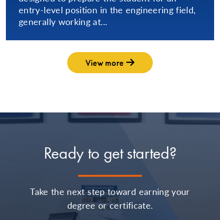
entry-level position in the engineering field,
generally working at...
View more
Ready to get started?
Take the next step toward earning your
degree or certificate.