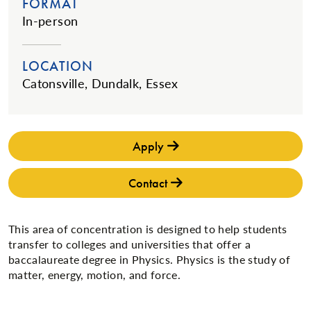
FORMAT
In-person
LOCATION
Catonsville, Dundalk, Essex
Apply
Contact
This area of concentration is designed to help students
transfer to colleges and universities that offer a
baccalaureate degree in Physics. Physics is the study of
matter, energy, motion, and force.