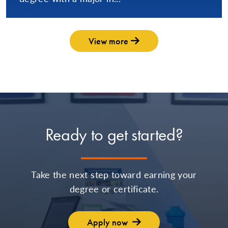
View more
Ready to get started?
Take the next step toward earning your
degree or certificate.
Apply now