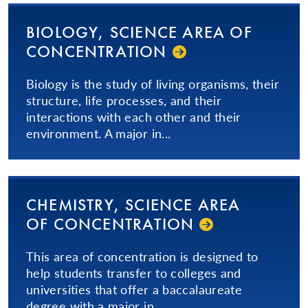
BIOLOGY, SCIENCE AREA OF
CON­CEN­TRA­TION­
Biology is the study of living organisms, their
structure, life processes, and their
interactions with each other and their
environment. A major in...
CHEMISTRY, SCIENCE AREA
OF CON­CEN­TRA­TION­
This area of concentration is designed to
help students transfer to colleges and
universities that offer a baccalaureate
degree with a major in...