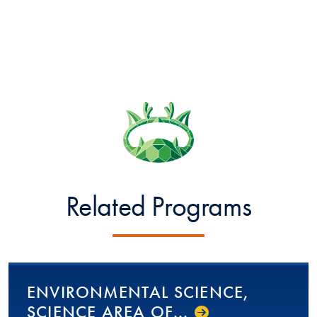
Related Programs
EN­VI­RON­MEN­TAL­ SCIENCE,
SCIENCE AREA OF...