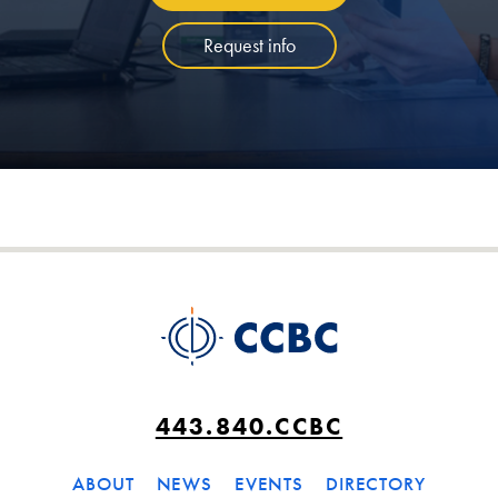
Request info
443.840.CCBC
ABOUT
NEWS
EVENTS
DIRECTORY