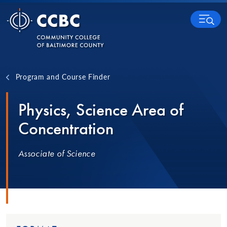
Skip to content
MENU
Program and Course Finder
Physics, Science Area of
Concentration
Associate of Science