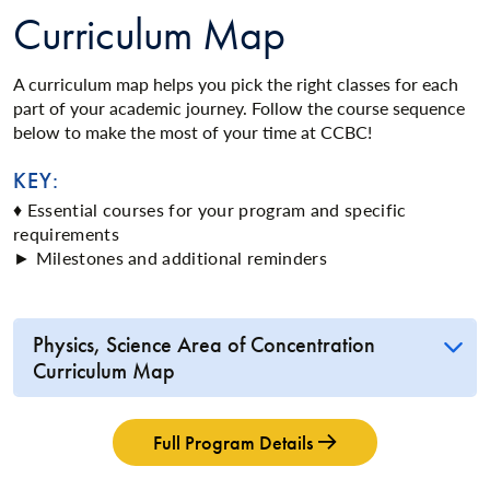
Curriculum Map
A curriculum map helps you pick the right classes for each
part of your academic journey. Follow the course sequence
below to make the most of your time at CCBC!
KEY:
♦ Essential courses for your program and specific
requirements
► Milestones and additional reminders
Physics, Science Area of Concentration
Curriculum Map
Full Program Details