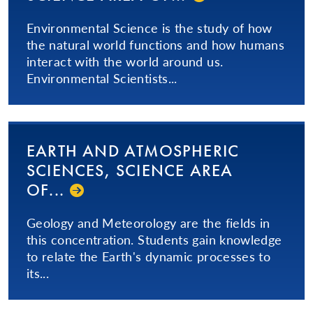
Environmental Science is the study of how
the natural world functions and how humans
interact with the world around us.
Environmental Scientists...
EARTH AND ATMOSPHERIC
SCIENCES, SCIENCE AREA
OF...
Geology and Meteorology are the fields in
this concentration. Students gain knowledge
to relate the Earth's dynamic processes to
its...