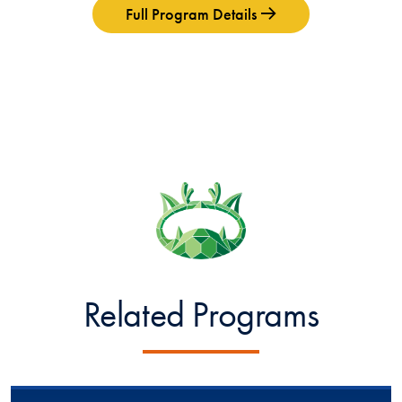
Full Program Details
Related Programs