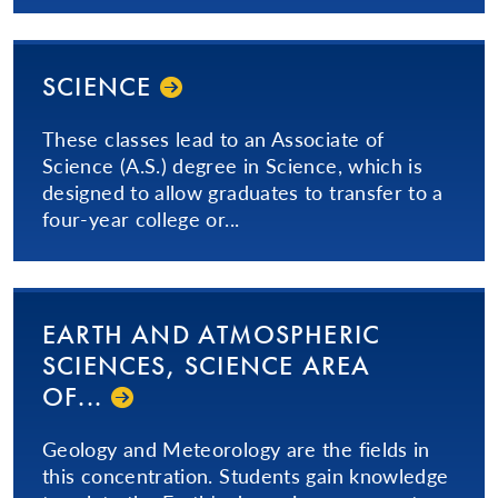
SCIENCE
These classes lead to an Associate of
Science (A.S.) degree in Science, which is
designed to allow graduates to transfer to a
four-year college or...
EARTH AND ATMOSPHERIC
SCIENCES, SCIENCE AREA
OF...
Geology and Meteorology are the fields in
this concentration. Students gain knowledge