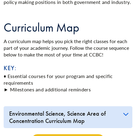
policy making positions in both government and industry.
Curriculum Map
A curriculum map helps you pick the right classes for each
part of your academic journey. Follow the course sequence
below to make the most of your time at CCBC!
KEY:
♦ Essential courses for your program and specific
requirements
► Milestones and additional reminders
Environmental Science, Science Area of
Concentration Curriculum Map