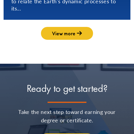
to relate the Earth's dynamic processes to
its...
View more
Ready to get started?
Take the next step toward earning your
degree or certificate.