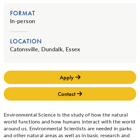
FORMAT
In-person
LOCATION
Catonsville, Dundalk, Essex
Apply
Contact
Environmental Science is the study of how the natural
world functions and how humans interact with the world
around us. Environmental Scientists are needed in parks
and other natural areas as well as in basic research and