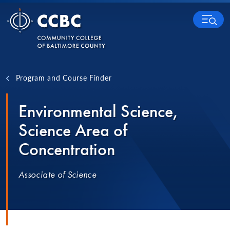
Skip to content
MENU
Program and Course Finder
Environmental Science,
Science Area of
Concentration
Associate of Science