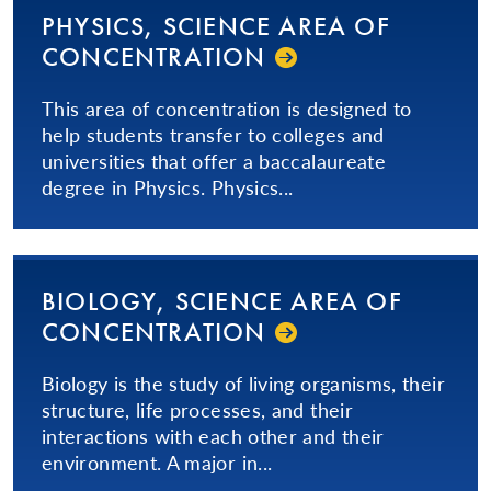
PHYSICS, SCIENCE AREA OF
CON­CEN­TRA­TION­
This area of concentration is designed to
help students transfer to colleges and
universities that offer a baccalaureate
degree in Physics. Physics...
BIOLOGY, SCIENCE AREA OF
CON­CEN­TRA­TION­
Biology is the study of living organisms, their
structure, life processes, and their
interactions with each other and their
environment. A major in...