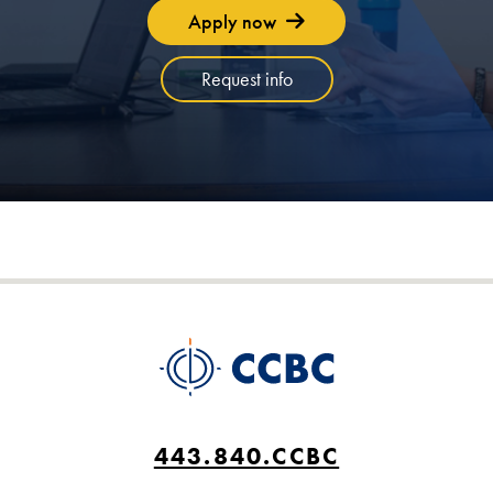
Apply now
Request info
443.840.CCBC