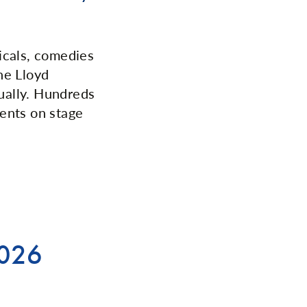
sicals, comedies
he Lloyd
ually. Hundreds
lents on stage
2026