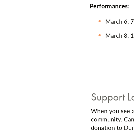
Performances:
March 6, 7
March 8, 1
Support L
When you see a 
community. Can'
donation to Dun