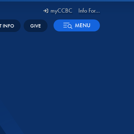
myCCBC
Info For...
MENU
T INFO
GIVE