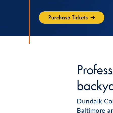
Purchase Tickets
Profess
backy
Dundalk Com
Baltimore ar