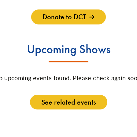
Donate to DCT
Upcoming Shows
o upcoming events found. Please check again soo
See related events