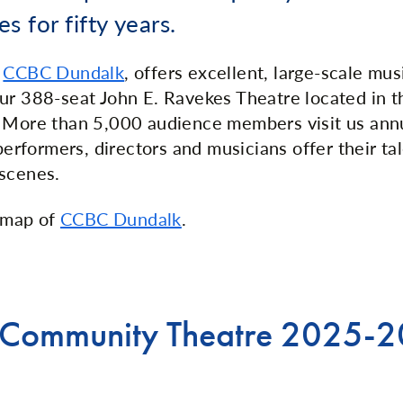
es for fifty years.
t
CCBC Dundalk
, offers excellent, large-scale mu
ur 388-seat John E. Ravekes Theatre located in t
. More than 5,000 audience members visit us ann
 performers, directors and musicians offer their ta
scenes.
 map of
CCBC Dundalk
.
 Community Theatre 2025-