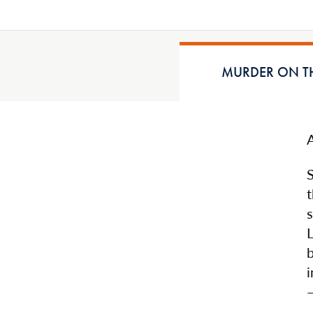
MURDER ON TH
t
b
i