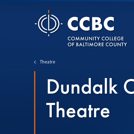
Skip to content
Theatre
Dundalk 
Theatre