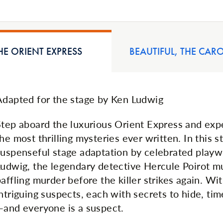
E ORIENT EXPRESS
BEAUTIFUL, THE CAR
Adapted for the stage by Ken Ludwig
Step aboard the luxurious Orient Express and exp
he most thrilling mysteries ever written. In this s
suspenseful stage adaptation by celebrated playw
Ludwig, the legendary detective Hercule Poirot mu
affling murder before the killer strikes again. With
ntriguing suspects, each with secrets to hide, tim
—and everyone is a suspect.