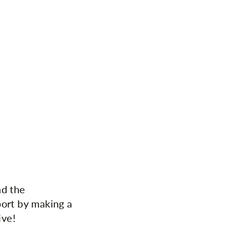
nd the
port by making a
ive!