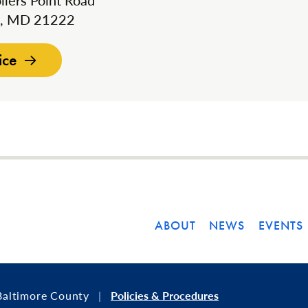
llers Point Road
k, MD 21222
ice
ABOUT
NEWS
EVENTS
Baltimore County
Policies & Procedures