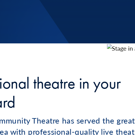
ional theatre in your
ard
munity Theatre has served the great
ea with professional-quality live theat