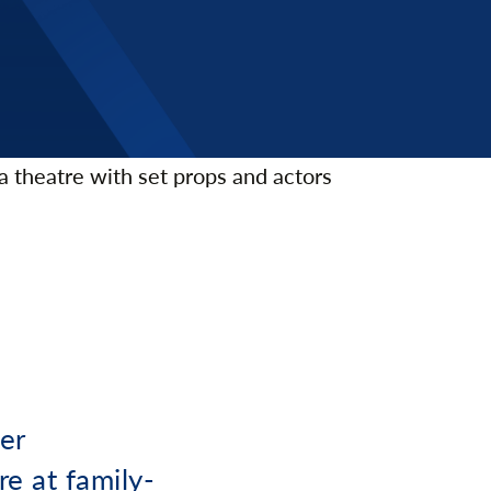
er
re at family-