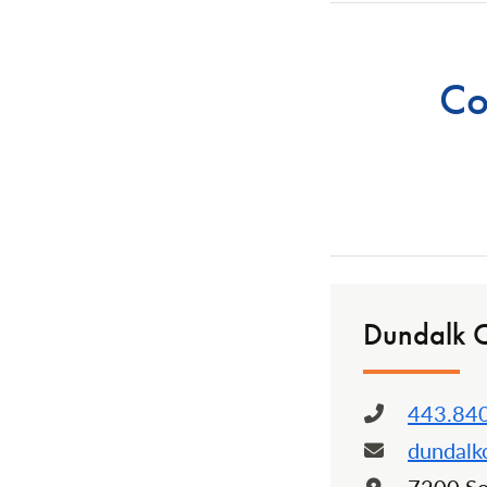
Co
Dundalk 
443.84
Phone:
dundal
Email:
Locatio