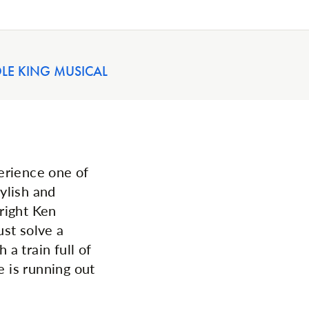
OLE KING MUSICAL
erience one of
tylish and
right Ken
st solve a
 a train full of
e is running out