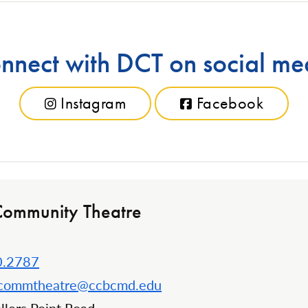
nnect with DCT on social me
Instagram
Facebook
Community Theatre
0.2787
kcommtheatre@ccbcmd.edu
n: