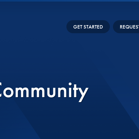
GET STARTED
REQUES
Community