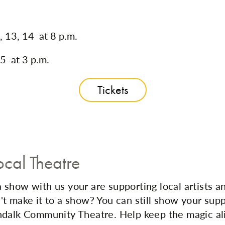
, 13, 14 at 8 p.m.
5 at 3 p.m.
Tickets
ocal Theatre
show with us your are supporting local artists a
t make it to a show? You can still show your sup
dalk Community Theatre. Help keep the magic al