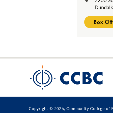
7200 So
Dundal
Box Off
Copyright © 2026, Community College of 