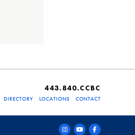
443.840.CCBC
DIRECTORY
LOCATIONS
CONTACT
instagram
youtube
facebook