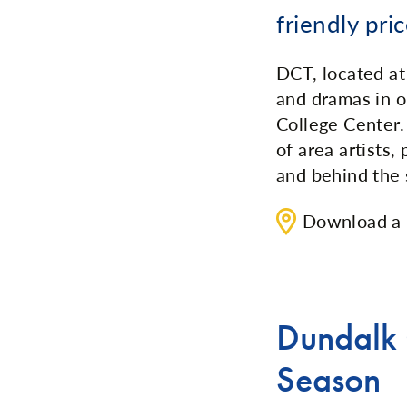
friendly pric
DCT, located a
and dramas in o
College Center
of area artists,
and behind the 
Download a
Dundalk
Season