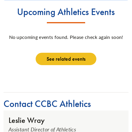
Upcoming Athletics Events
No upcoming events found. Please check again soon!
See related events
Contact CCBC Athletics
Leslie Wray
Assistant Director of Athletics