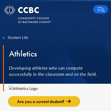
Skip to content
MENU
Student Life
Athletics
Developing athletes who can compete
successfully in the classroom and on the field.
Are you a current student?