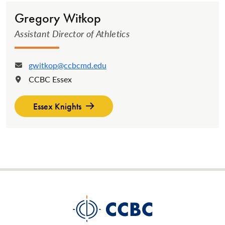
Gregory Witkop
Assistant Director of Athletics
gwitkop@ccbcmd.edu
Email:
CCBC Essex
Location:
Essex Knights