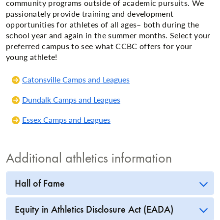
community programs outside of academic pursuits. We
passionately provide training and development
opportunities for athletes of all ages– both during the
school year and again in the summer months. Select your
preferred campus to see what CCBC offers for your
young athlete!
Catonsville Camps and Leagues
Dundalk Camps and Leagues
Essex Camps and Leagues
Additional athletics information
Hall of Fame
Equity in Athletics Disclosure Act (EADA)