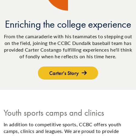
Enriching the college experience
From the camaraderie with his teammates to stepping out
on the field, joining the CCBC Dundalk baseball team has
provided Carter Costango fulfilling experiences he'll think
of fondly when he reflects on his time here.
Carter's Story
Youth sports camps and clinics
In addition to competitive sports, CCBC offers youth
camps, clinics and leagues. We are proud to provide