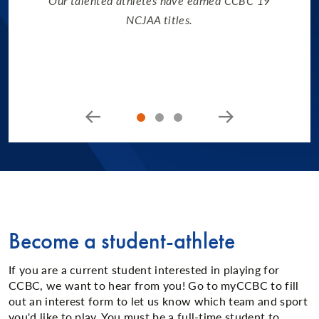
Our talented athletes have earned CCBC 19
NCJAA titles.
Become a student-athlete
If you are a current student interested in playing for
CCBC, we want to hear from you! Go to myCCBC to fill
out an interest form to let us know which team and sport
you'd like to play. You must be a full-time student to