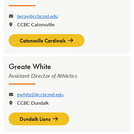
lwray@ccbcmd.edu
Email:
CCBC Catonsville
Location:
Catonsville Cardinals
Greate White
Assistant Director of Athletics
gwhite2@ccbcmd.edu
Email:
CCBC Dundalk
Location:
Dundalk Lions