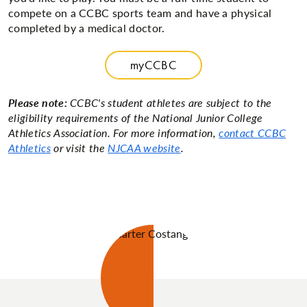
compete on a CCBC sports team and have a physical
completed by a medical doctor.
myCCBC
Please note:
CCBC's student athletes are subject to the
eligibility requirements of the National Junior College
Athletics Association. For more information,
contact CCBC
Athletics
or visit the
NJCAA website
.