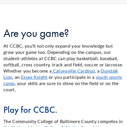
Are you game?
At CCBC, you'll not only expand your knowledge but
grow your game too. Depending on the campus, our
student-athletes at CCBC can play basketball, baseball,
softball, cross country, track and field, soccer or lacrosse.
Whether you become a
Catonsville Cardinal
, a
Dundalk
Lion
, an
Essex Knight
or you participate in a
youth sports
camp
, your skills are sure to shine on the field or on the
court.
Play for CCBC.
The Community College of Baltimore County competes in