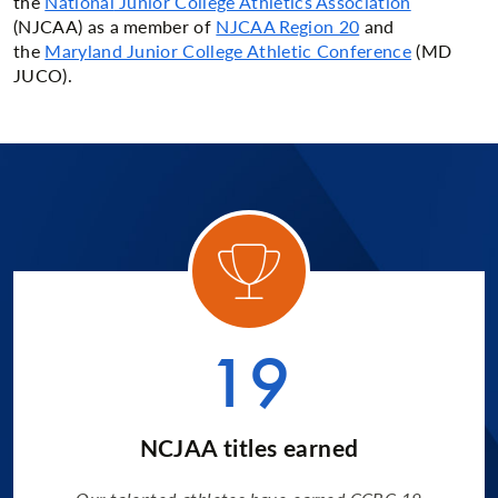
the
National
Junior College Athletics Association
(NJCAA) as a member of
NJCAA Region 20
and
the
Maryland Junior College Athletic Conference
(MD
JUCO).
ory 1
Categ
19
NCJAA titles earned