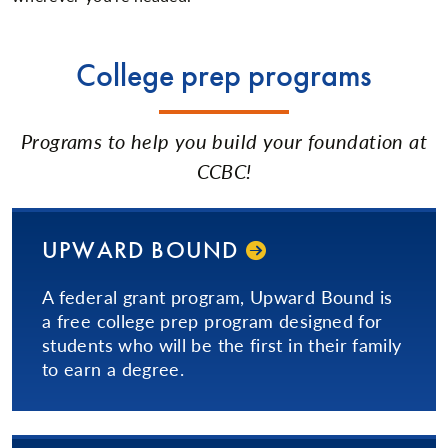
College prep programs
Programs to help you build your foundation at
CCBC!
UPWARD BOUND
A federal grant program, Upward Bound is
a free college prep program designed for
students who will be the first in their family
to earn a degree.