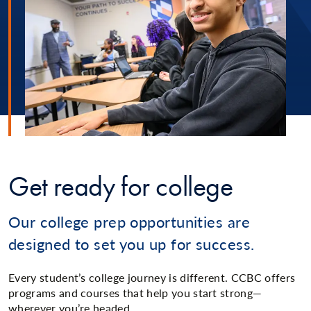
Get ready for college
Our college prep opportunities are
designed to set you up for success.
Every student’s college journey is different. CCBC offers
programs and courses that help you start strong—
wherever you’re headed.