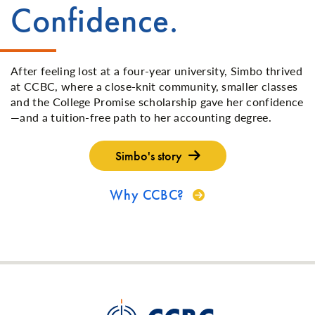
Confidence.
After feeling lost at a four-year university, Simbo thrived
at CCBC, where a close-knit community, smaller classes
and the College Promise scholarship gave her confidence
—and a tuition-free path to her accounting degree.
Simbo's story
Why CCBC?