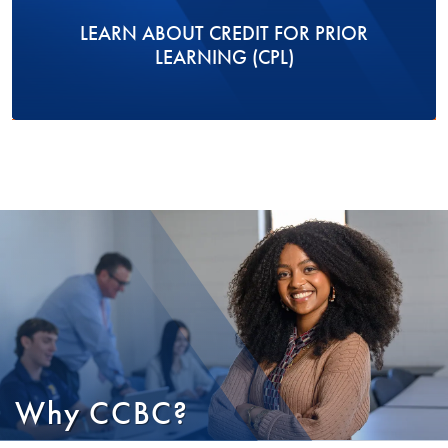
LEARN ABOUT CREDIT FOR PRIOR
LEARNING (CPL)
Why CCBC?