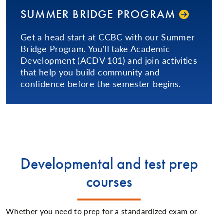
SUMMER BRIDGE PROGRAM
Get a head start at CCBC with our Summer
Bridge Program. You'll take Academic
Development (ACDV 101) and join activities
that help you build community and
confidence before the semester begins.
Developmental and test prep
courses
Whether you need to prep for a standardized exam or