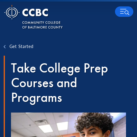
Skip to content
MENU
Get Started
Take College Prep
Courses and
Programs