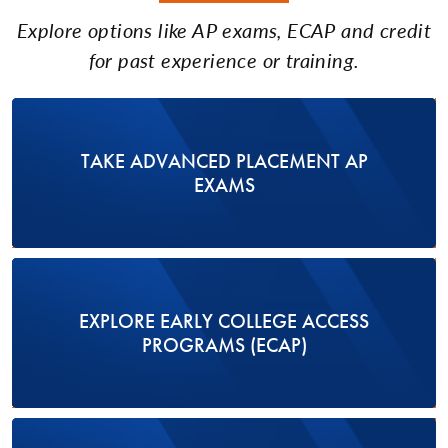
Explore options like AP exams, ECAP and credit
for past experience or training.
TAKE ADVANCED PLACEMENT AP
EXAMS
EXPLORE EARLY COLLEGE ACCESS
PROGRAMS (ECAP)