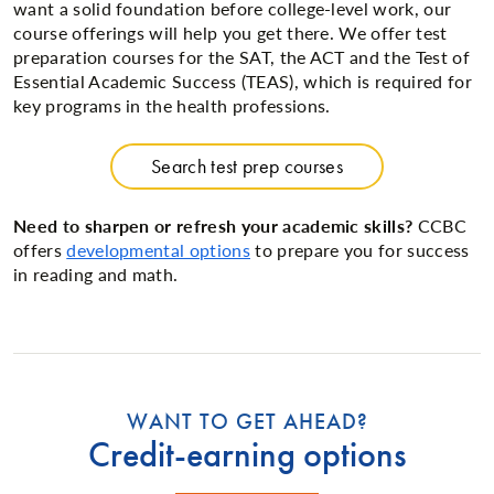
want a solid foundation before college-level work, our
course offerings will help you get there. We offer test
preparation courses for the SAT, the ACT and the Test of
Essential Academic Success (TEAS), which is required for
key programs in the health professions.
Search test prep courses
Need to sharpen or refresh your academic skills?
CCBC
offers
developmental options
to prepare you for success
in reading and math.
WANT TO GET AHEAD?
Credit-earning options