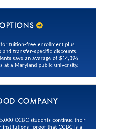
 OPTIONS
for tuition-free enrollment plus
s and transfer-specific discounts.
dents save an average of $14,396
 at a Maryland public university.
GOOD COMPANY
 5,000 CCBC students continue their
r institutions—proof that CCBC is a