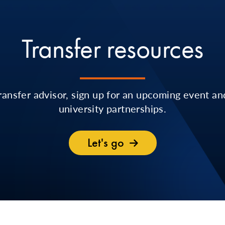
Transfer resources
ransfer advisor, sign up for an upcoming event an
university partnerships.
Let's go