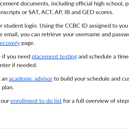
cement documents, including official high school, pr
ranscripts or SAT, ACT, AP, IB and GED scores.
r student login. Using the CCBC ID assigned to you
e email, you can retrieve your username and passw
ecovery
page.
 if you need
placement testing
and schedule a time
nter if needed.
h an
academic advisor
to build your schedule and cu
 plan.
 our
enrollment to-do list
for a full overview of ste