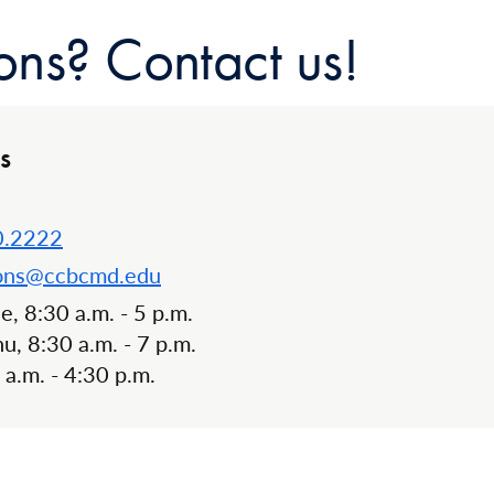
ons? Contact us!
s
0.2222
ons@ccbcmd.edu
, 8:30 a.m. - 5 p.m.
, 8:30 a.m. - 7 p.m.
0 a.m. - 4:30 p.m.