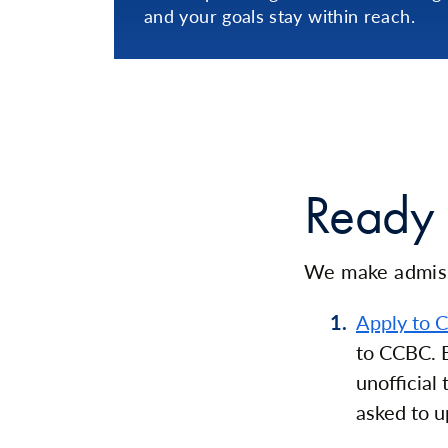
and your goals stay within reach.
Ready 
We make admiss
Apply to 
to CCBC. B
unofficial
asked to u