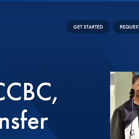
GET STARTED
REQUES
 CCBC,
nsfer