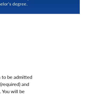
elor’s degree.
n to be admitted
(required) and
. You will be