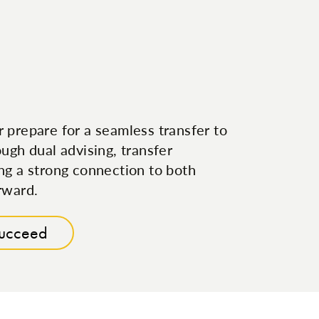
 prepare for a seamless transfer to
ugh dual advising, transfer
ng a strong connection to both
rward.
Succeed