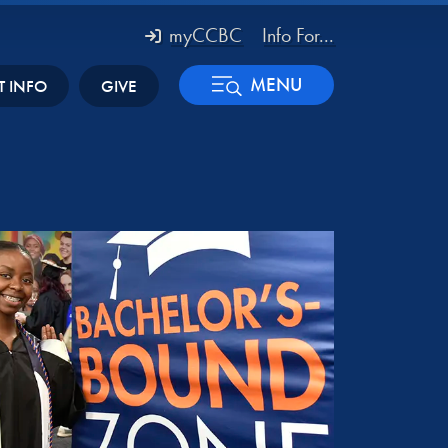
myCCBC
Info For...
MENU
T INFO
GIVE