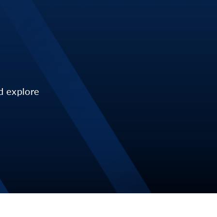
d explore