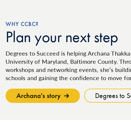
WHY CCBC?
Plan your next step
Degrees to Succeed is helping Archana Thakkar
University of Maryland, Baltimore County. Thro
workshops and networking events, she’s buildi
schools and gaining the confidence to move fo
Archana's story
Degrees to 