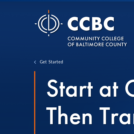
Skip to content
Get Started
Start at
Then Tra