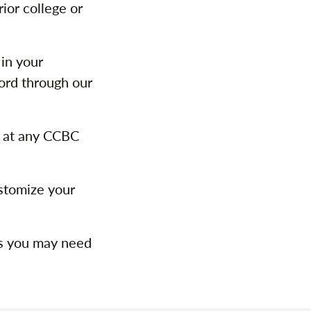
ior college or
 in your
ord through our
 at any CCBC
stomize your
ps you may need