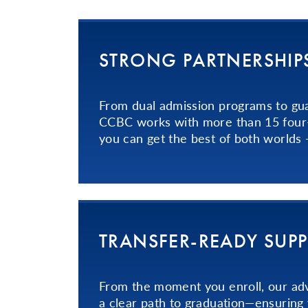
STRONG PART­NER­SHIPS
From dual admission programs to gu
CCBC works with more than 15 four-y
you can get the best of both worlds
TRANS­FER­-READY­ SUP
From the moment you enroll, our adv
a clear path to graduation—ensuring 