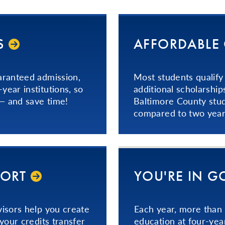
­
AFFORDABLE
aranteed admission,
Most students qualify 
ear institutions, so
additional scholarship
 — and save time!
Baltimore County stu
compared to two years
PORT
YOU'RE IN 
isors help you create
Each year, more than
your credits transfer
education at four-yea