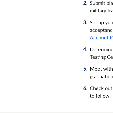
Submit pla
military t
Set up you
acceptanc
Account R
Determine
Testing Ce
Meet wit
graduation
Check out
to follow.