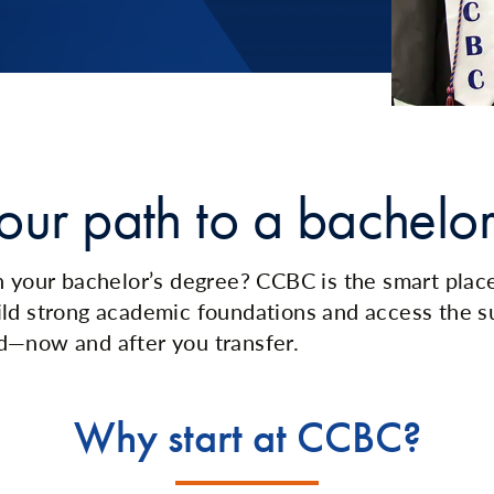
our path to a bachelor
 your bachelor’s degree? CCBC is the smart place t
ld strong academic foundations and access the s
d—now and after you transfer.
Why start at CCBC?