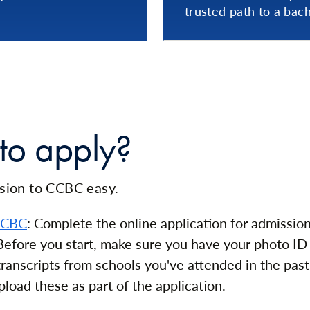
trusted path to a bach
to apply?
ion to CCBC easy.
CCBC
: Complete the online application for admissio
efore you start, make sure you have your photo ID 
 transcripts from schools you've attended in the past
pload these as part of the application.