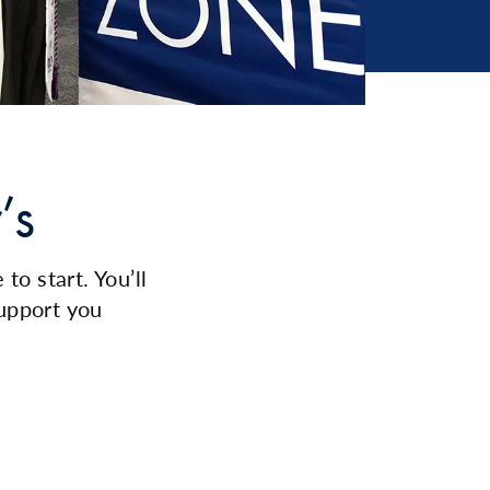
’s
o start. You’ll
upport you