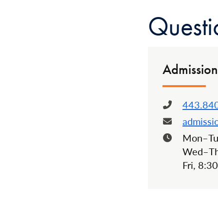
Questi
Admission
443.84
Phone:
admissi
Email:
Mon–Tue
Hours:
Wed–Thu
Fri, 8:3