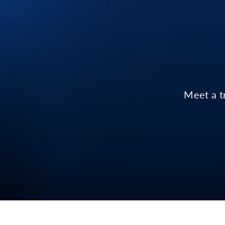
Meet a t