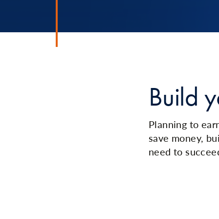
Build y
Planning to earn
save money, bui
need to succee