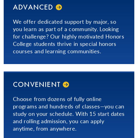
ADVANCED
We offer dedicated support by major, so
you learn as part of a community. Looking
for challenge? Our highly motivated Honors
College students thrive in special honors
courses and learning communities.
CONVENIENT
Choose from dozens of fully online
programs and hundreds of classes—you can
study on your schedule. With 15 start dates
and rolling admission, you can apply
anytime, from anywhere.