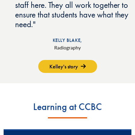
staff here. They all work together to
ensure that students have what they
need.
KELLY BLAKE,
Radiography
Kelley's story
Learning at CCBC