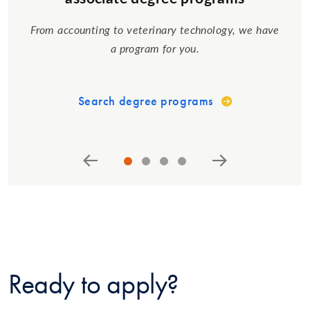
From accounting to veterinary technology, we have
a program for you.
Search degree programs
Ready to apply?