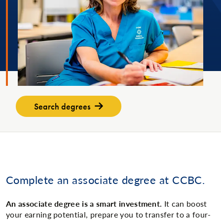
Search degrees
Complete an associate degree at CCBC.
An associate degree is a smart investment.
It can boost
your earning potential, prepare you to transfer to a four-