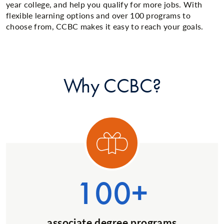
year college, and help you qualify for more jobs. With
flexible learning options and over 100 programs to
choose from, CCBC makes it easy to reach your goals.
Why CCBC?
ory 1
Categ
100+
associate degree programs