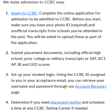
We make admission to CCBC easy.
Apply to CCBC
: Complete the online application for
admission to be admitted to CCBC. Before you start,
make sure you have your photo ID (required) and
unofficial transcripts from schools you've attended in
the past. You will be asked to upload these as part of
the application.
Submit placement documents, including official high
school, prior college or military transcripts or SAT, ACT,
AP, IB and GED scores.
Set up your student login. Using the CCBC ID assigned
to you in your acceptance email, you can retrieve your
username and password through our
Account Recovery
page.
Determine if you need
placement testing
and schedule
a time at any CCBC Testing Center if needed.