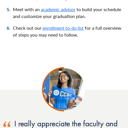
Meet with an
academic advisor
to build your schedule
and customize your graduation plan.
Check out our
enrollment to-do list
for a full overview
of steps you may need to follow.
I really appreciate the faculty and