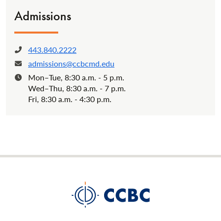
Admissions
443.840.2222
Phone:
admissions@ccbcmd.edu
Email:
Mon–Tue, 8:30 a.m. - 5 p.m.
Hours:
Wed–Thu, 8:30 a.m. - 7 p.m.
Fri, 8:30 a.m. - 4:30 p.m.