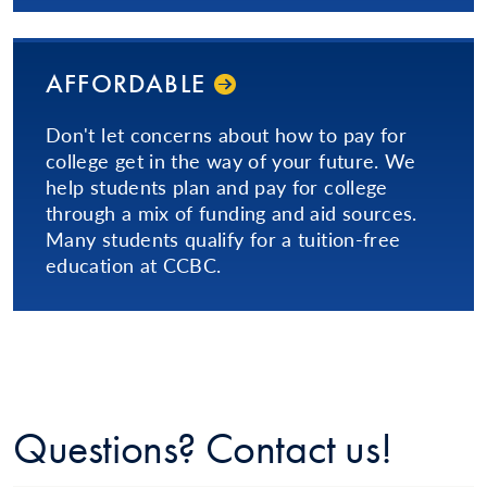
AFFORDABLE
Don't let concerns about how to pay for
college get in the way of your future. We
help students plan and pay for college
through a mix of funding and aid sources.
Many students qualify for a tuition-free
education at CCBC.
Questions? Contact us!