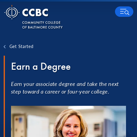
Skip to content
MENU
Get Started
Earn a Degree
Earn your associate degree and take the next
step toward a career or four-year college.