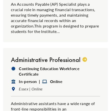
An Accounts Payable (AP) Specialist plays a
crucial role in managing financial transactions,
ensuring timely payments, and maintaining
accurate financial records within an
organization.This program is designed to prepare
students for the Institute...
Administrative Professional
Degree Type:
Continuing Education Workforce
Certificate
Format:
Format:
In-person |
Online
Location:
Essex | Online
​Administrative assistants have a wide range of
front-line responsibilities in an