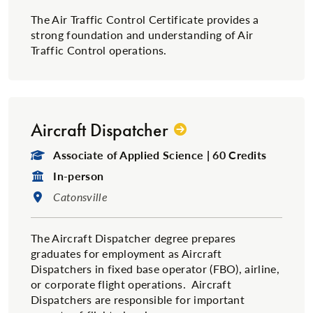
The Air Traffic Control Certificate provides a
strong foundation and understanding of Air
Traffic Control operations.
Aircraft Dispatcher
Degree Type:
Associate of Applied Science | 60 Credits
Format:
In-person
Location:
Catonsville
The Aircraft Dispatcher degree prepares
graduates for employment as Aircraft
Dispatchers in fixed base operator (FBO), airline,
or corporate flight operations. Aircraft
Dispatchers are responsible for important