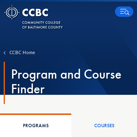
Skip to content
MENU
CCBC Home
Program and Course
Finder
PROGRAMS
COURSES