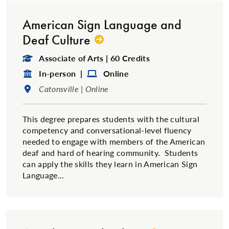
American Sign Language and
Deaf Culture
Degree Type:
Associate of Arts | 60 Credits
Format:
Format:
In-person |
Online
Location:
Catonsville | Online
This degree prepares students with the cultural
competency and conversational-level fluency
needed to engage with members of the American
deaf and hard of hearing community. Students
can apply the skills they learn in American Sign
Language...