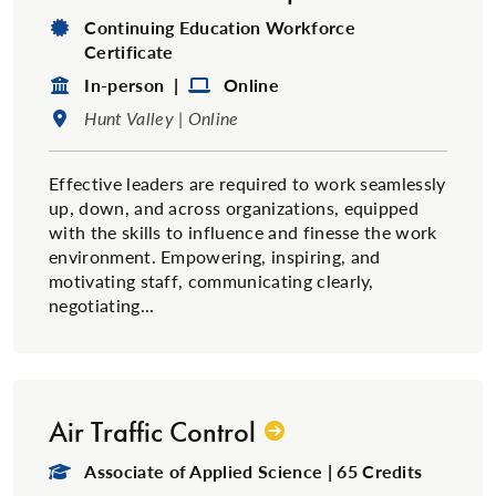
Degree Type:
Continuing Education Workforce
Certificate
Format:
Format:
In-person |
Online
Location:
Hunt Valley | Online
Effective leaders are required to work seamlessly
up, down, and across organizations, equipped
with the skills to influence and finesse the work
environment. Empowering, inspiring, and
motivating staff, communicating clearly,
negotiating...
Air Traffic Control
Degree Type:
Associate of Applied Science | 65 Credits