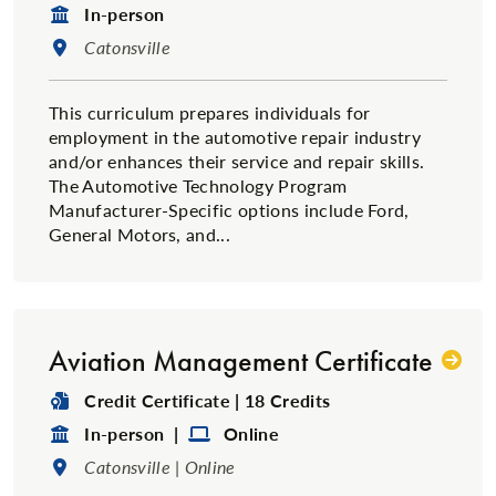
Format:
In-person
Location:
Catonsville
This curriculum prepares individuals for
employment in the automotive repair industry
and/or enhances their service and repair skills.
The Automotive Technology Program
Manufacturer-Specific options include Ford,
General Motors, and...
Aviation Management Certificate
Degree Type:
Credit Certificate | 18 Credits
Format:
Format:
In-person |
Online
Location:
Catonsville | Online