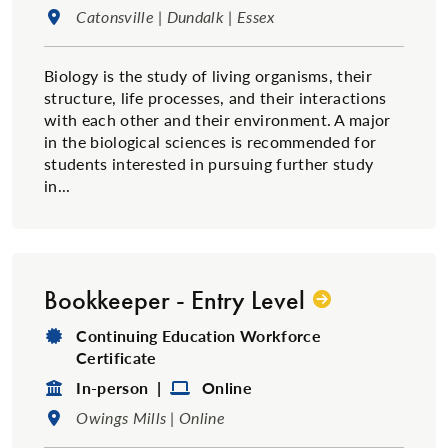
Location:
Catonsville | Dundalk | Essex
Biology is the study of living organisms, their
structure, life processes, and their interactions
with each other and their environment. A major
in the biological sciences is recommended for
students interested in pursuing further study
in...
Bookkeeper - Entry Level
Degree Type:
Continuing Education Workforce
Certificate
Format:
Format:
In-person |
Online
Location:
Owings Mills | Online