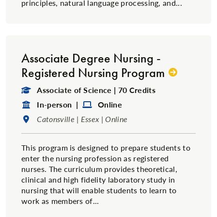
principles, natural language processing, and...
Associate Degree Nursing -
Registered Nursing Program
Degree Type:
Associate of Science | 70 Credits
Format:
Format:
In-person |
Online
Location:
Catonsville | Essex | Online
This program is designed to prepare students to
enter the nursing profession as registered
nurses. The curriculum provides theoretical,
clinical and high fidelity laboratory study in
nursing that will enable students to learn to
work as members of...