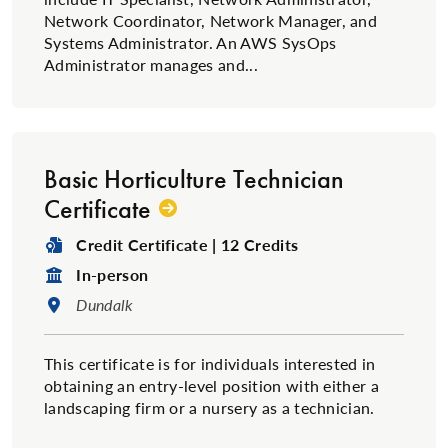
Network Coordinator, Network Manager, and
Systems Administrator. An AWS SysOps
Administrator manages and...
Basic Horticulture Technician
Certificate
Degree Type:
Credit Certificate | 12 Credits
Format:
In-person
Location:
Dundalk
This certificate is for individuals interested in
obtaining an entry-level position with either a
landscaping firm or a nursery as a technician.