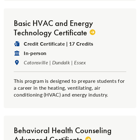
Basic HVAC and Energy
Technology Certificate
Degree Type:
Credit Certificate | 17 Credits
Format:
In-person
Location:
Catonsville | Dundalk | Essex
This program is designed to prepare students for
a career in the heating, ventilating, air
conditioning (HVAC) and energy industry.
Behavioral Health Counseling
Advanced Certificate