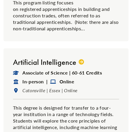
This program listing focuses
on registered apprenticeships in building and
construction trades, often referred to as
traditional​ apprenticeships. (Note: there are also
non-traditional apprenticeships...
Artificial Intelligence
Degree Type:
Associate of Science | 60-61 Credits
Format:
Format:
In-person |
Online
Location:
Catonsville | Essex | Online
This degree is designed for transfer to a four-
year institution in a range of technology fields.
Students will explore the core principles of
artificial intelligence, including machine learning