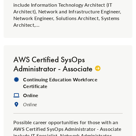
include Information Technology Architect (IT
Architect), Network and Infrastructure Engineer,
Network Engineer, Solutions Architect, Systems
Architect,...
AWS Certified SysOps
Administrator - Associate
Degree Type:
Continuing Education Workforce
Certificate
Format:
Online
Location:
Online
Possible career opportunities for those with an
AWS Certified SysOps Administrator - Associate
include IT Specialist, Network Administrator,