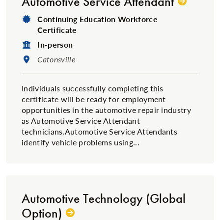
Automotive Service Attendant
Degree Type:
Continuing Education Workforce
Certificate
Format:
In-person
Location:
Catonsville
Individuals successfully completing this
certificate will be ready for employment
opportunities in the automotive repair industry
as Automotive Service Attendant
technicians.Automotive Service Attendants
identify vehicle problems using...
Automotive Technology (Global
Option)