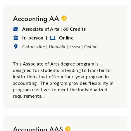
Accounting AA
Degree Type:
Associate of Arts | 60 Credits
Format:
Format:
In-person |
Online
Location:
Catonsville | Dundalk | Essex | Online
This Associate of Arts degree program is
designed for students intending to transfer to
institutions that offer a four-year program in
accounting. The program provides flexibility in
program electives to meet the individualized
requirements...
Accounting AAS