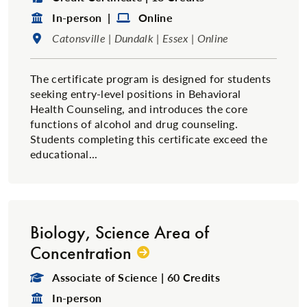
Format:
Format:
In-person |
Online
Location:
Catonsville | Dundalk | Essex | Online
The certificate program is designed for students
seeking entry-level positions in Behavioral
Health Counseling, and introduces the core
functions of alcohol and drug counseling.
Students completing this certificate exceed the
educational...
Biology, Science Area of
Concentration
Degree Type:
Associate of Science | 60 Credits
Format:
In-person