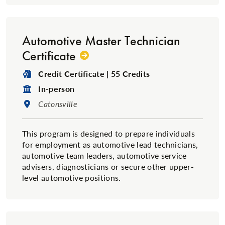
Automotive Master Technician
Certificate
Degree Type:
Credit Certificate | 55 Credits
Format:
In-person
Location:
Catonsville
This program is designed to prepare individuals
for employment as automotive lead technicians,
automotive team leaders, automotive service
advisers, diagnosticians or secure other upper-
level automotive positions.