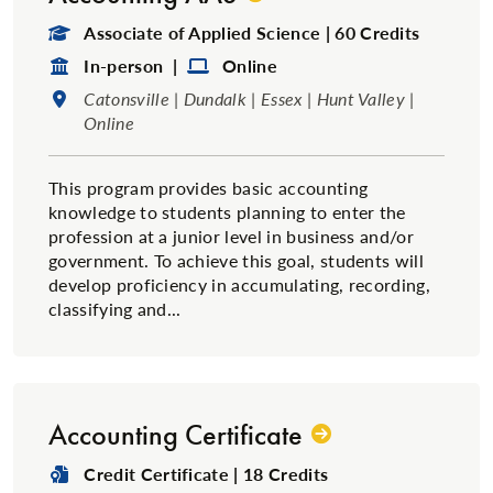
Degree Type:
Associate of Applied Science | 60 Credits
Format:
Format:
In-person |
Online
Location:
Catonsville | Dundalk | Essex | Hunt Valley |
Online
This program provides basic accounting
knowledge to students planning to enter the
profession at a junior level in business and/or
government. To achieve this goal, students will
develop proficiency in accumulating, recording,
classifying and...
Accounting Certificate
Degree Type:
Credit Certificate | 18 Credits