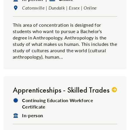
Location:
Catonsville | Dundalk | Essex | Online
This area of concentration is designed for
students who want to pursue a Bachelor's
degree in Anthropology. Anthropology is the
study of what makes us human. This includes the
study of cultures around the world (cultural
anthropology), human...
Apprenticeships - Skilled Trades
Degree Type:
Continuing Education Workforce
Certificate
Format:
In-person