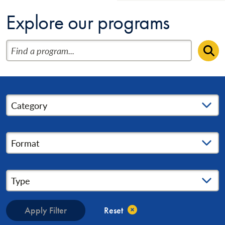
Explore our programs
Find a program
Se
Category
Format
Type
Apply Filter
Reset