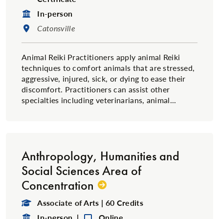
Format:
In-person
Location:
Catonsville
Animal Reiki Practitioners apply animal Reiki
techniques to comfort animals that are stressed,
aggressive, injured, sick, or dying to ease their
discomfort. Practitioners can assist other
specialties including veterinarians, animal...
Anthropology, Humanities and
Social Sciences Area of
Concentration
Degree Type:
Associate of Arts | 60 Credits
Format:
Format:
In-person |
Online