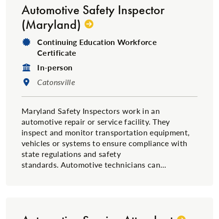
Automotive Safety Inspector
(Maryland)
Degree Type:
Continuing Education Workforce
Certificate
Format:
In-person
Location:
Catonsville
Maryland Safety Inspectors work in an
automotive repair or service facility. They
inspect and monitor transportation equipment,
vehicles or systems to ensure compliance with
state regulations and safety
standards. Automotive technicians can...