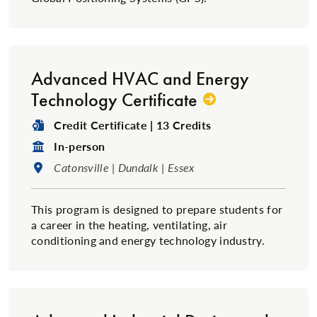
Advanced HVAC and Energy
Technology Certificate
Degree Type:
Credit Certificate | 13 Credits
Format:
In-person
Location:
Catonsville | Dundalk | Essex
This program is designed to prepare students for
a career in the heating, ventilating, air
conditioning and energy technology industry.