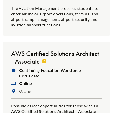
The Aviation Management prepares students to
enter airline or airport operations, terminal and
airport ramp management, airport security and
aviation support functions.
AWS Certified Solutions Architect
- Associate
Degree Type:
Continuing Education Workforce
Certificate
Format:
Online
Location:
Online
Possible career opportunities for those with an
AWS Certified Solutions Architect - Associate