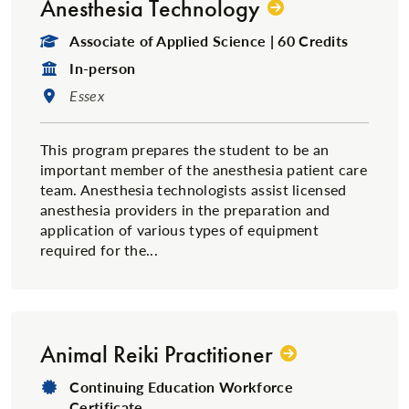
Anesthesia Technology
Degree Type:
Associate of Applied Science | 60 Credits
Format:
In-person
Location:
Essex
This program prepares the student to be an
important member of the anesthesia patient care
team. Anesthesia technologists assist licensed
anesthesia providers in the preparation and
application of various types of equipment
required for the...
Animal Reiki Practitioner
Degree Type:
Continuing Education Workforce
Certificate