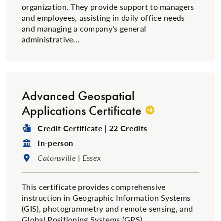
organization. They provide support to managers
and employees, assisting in daily office needs
and managing a company's general
administrative...
Advanced Geospatial
Applications Certificate
Degree Type:
Credit Certificate | 22 Credits
Format:
In-person
Location:
Catonsville | Essex
This certificate provides comprehensive
instruction in Geographic Information Systems
(GIS), photogrammetry and remote sensing, and
Global Positioning Systems (GPS).