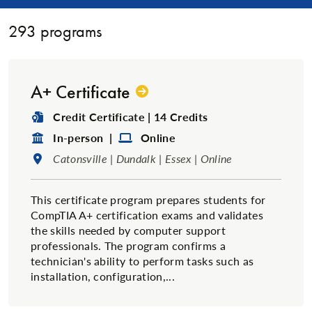
293
programs
A+ Certificate
Degree Type:
Credit Certificate | 14 Credits
Format:
Format:
In-person |
Online
Location:
Catonsville | Dundalk | Essex | Online
This certificate program prepares students for
CompTIA A+ certification exams and validates
the skills needed by computer support
professionals. The program confirms a
technician's ability to perform tasks such as
installation, configuration,...