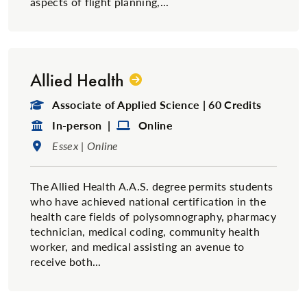
aspects of flight planning,...
Allied Health
Degree Type:
Associate of Applied Science | 60 Credits
Format:
Format:
In-person |
Online
Location:
Essex | Online
The Allied Health A.A.S. degree permits students
who have achieved national certification in the
health care fields of polysomnography, pharmacy
technician, medical coding, community health
worker, and medical assisting an avenue to
receive both...