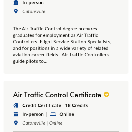
Format:
In-person
Location:
Catonsville
The Air Traffic Control degree prepares
graduates for employment as Air Traffic
Controllers, Flight Service Station Specialists,
and for positions in a wide variety of related
aviation career fields. Air Traffic Controllers
guide pilots to...
Air Traffic Control Certificate
Degree Type:
Credit Certificate | 18 Credits
Format:
Format:
In-person |
Online
Location:
Catonsville | Online