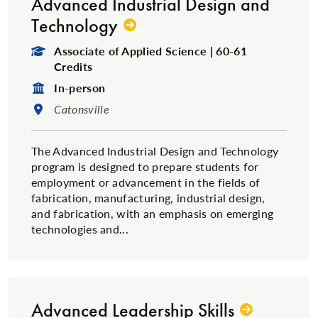
Advanced Industrial Design and
Technology
Degree Type:
Associate of Applied Science | 60-61
Credits
Format:
In-person
Location:
Catonsville
The Advanced Industrial Design and Technology
program is designed to prepare students for
employment or advancement in the fields of
fabrication, manufacturing, industrial design,
and fabrication, with an emphasis on emerging
technologies and...
Advanced Leadership Skills