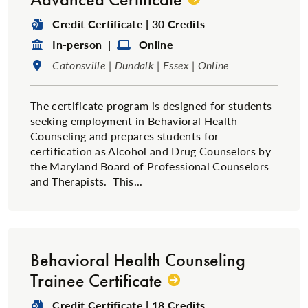
Degree Type:
Credit Certificate | 30 Credits
Format:
Format:
In-person |
Online
Location:
Catonsville | Dundalk | Essex | Online
The certificate program is designed for students
seeking employment in Behavioral Health
Counseling and prepares students for
certification as Alcohol and Drug Counselors by
the Maryland Board of Professional Counselors
and Therapists. This...
Behavioral Health Counseling
Trainee Certificate
Degree Type:
Credit Certificate | 18 Credits