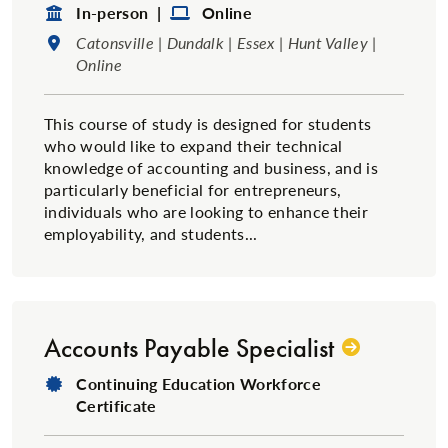
Format:
Format:
In-person |
Online
Location:
Catonsville | Dundalk | Essex | Hunt Valley |
Online
This course of study is designed for students
who would like to expand their technical
knowledge of accounting and business, and is
particularly beneficial for entrepreneurs,
individuals who are looking to enhance their
employability, and students...
Accounts Payable Specialist
Degree Type:
Continuing Education Workforce
Certificate