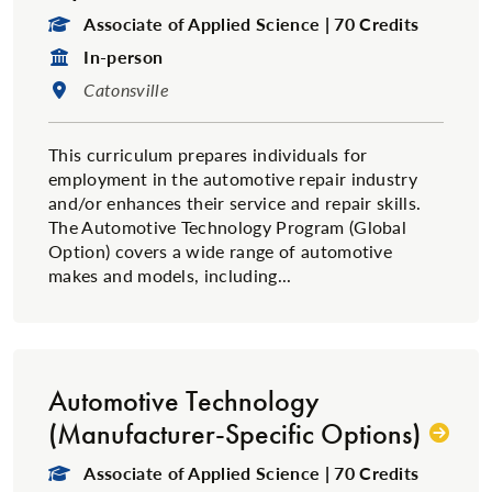
Degree Type:
Associate of Applied Science | 70 Credits
Format:
In-person
Location:
Catonsville
This curriculum prepares individuals for
employment in the automotive repair industry
and/or enhances their service and repair skills.
The Automotive Technology Program (Global
Option) covers a wide range of automotive
makes and models, including...
Automotive Technology
(Manufacturer-Specific Options)
Degree Type:
Associate of Applied Science | 70 Credits